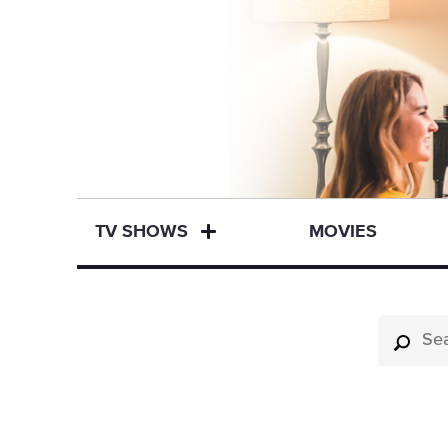
TV SHOWS
MOVIES