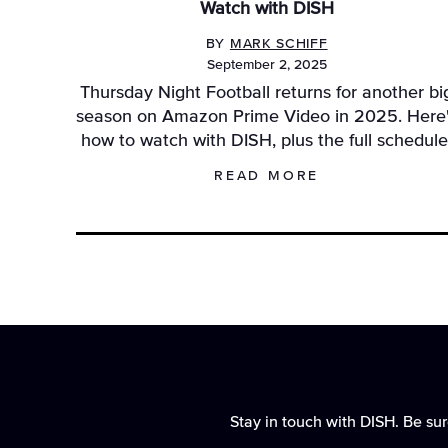
Watch with DISH
BY
MARK SCHIFF
September 2, 2025
Thursday Night Football returns for another bi
season on Amazon Prime Video in 2025. Here
how to watch with DISH, plus the full schedule
READ MORE
Stay in touch with DISH. Be sur