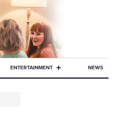
ENTERTAINMENT
NEWS