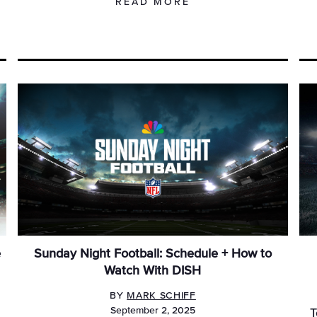
READ MORE
e
Sunday Night Football: Schedule + How to
Watch With DISH
BY
MARK SCHIFF
September 2, 2025
T