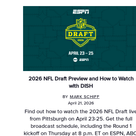
2026 NFL Draft Preview and How to Watch
with DISH
BY
MARK SCHIFF
April 21, 2026
Find out how to watch the 2026 NFL Draft liv
from Pittsburgh on April 23-25. Get the full
broadcast schedule, including the Round 1
kickoff on Thursday at 8 p.m. ET on ESPN, ABC