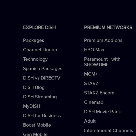
EXPLORE DISH
PREMIUM NETWORKS
Packages
Premium Add-ons
Channel Lineup
HBO Max
Technology
Paramount+ with
SHOWTIME
Spanish Packages
MGM+
DISH vs DIRECTV
STARZ
DISH Blog
STARZ Encore
DISH Streaming
Cinemax
MyDISH
DISH Movie Pack
DISH for Business
Adult
Boost Mobile
International Channels
Gen Mobile