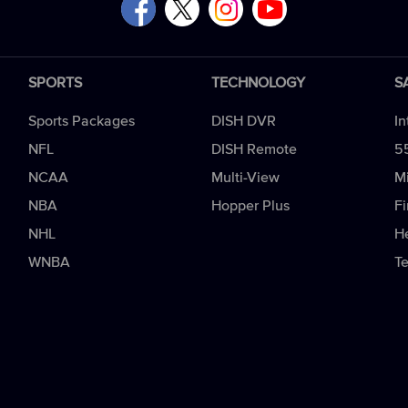
SPORTS
TECHNOLOGY
S
Sports Packages
DISH DVR
In
NFL
DISH Remote
5
NCAA
Multi-View
Mi
NBA
Hopper Plus
Fi
NHL
H
WNBA
T