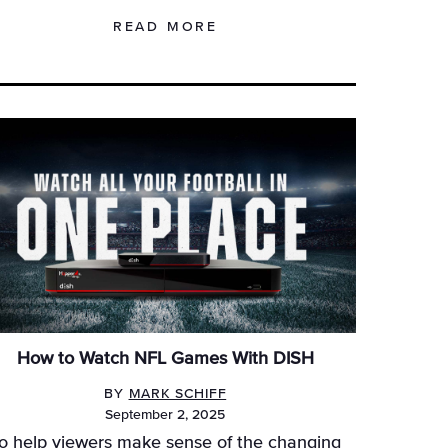
READ MORE
How to Watch NFL Games With DISH
BY
MARK SCHIFF
September 2, 2025
o help viewers make sense of the changing