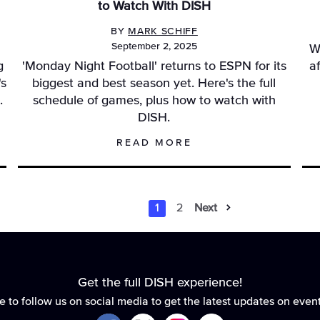
to Watch With DISH
BY
MARK SCHIFF
September 2, 2025
W
g
'Monday Night Football' returns to ESPN for its
a
's
biggest and best season yet. Here's the full
.
schedule of games, plus how to watch with
DISH.
READ MORE
1
2
Next
Results Na
Results N
Get the full DISH experience!
e to follow us on social media to get the latest updates on even