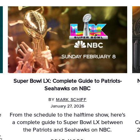
Super Bowl LX: Complete Guide to Patriots-
N
Seahawks on NBC
BY
MARK SCHIFF
January 27, 2026
e
From the schedule to the halftime show, here's
a complete guide to Super Bowl LX between
C
the Patriots and Seahawks on NBC.
2
,