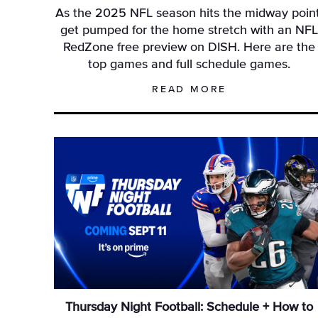
As the 2025 NFL season hits the midway point
get pumped for the home stretch with an NF
RedZone free preview on DISH. Here are the
top games and full schedule games.
READ MORE
Thursday Night Football: Schedule + How to