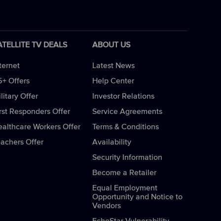
ATELLITE TV DEALS
ABOUT US
ternet
Latest News
5+ Offers
Help Center
litary Offer
Investor Relations
rst Responders Offer
Service Agreements
ealthcare Workers Offer
Terms & Conditions
eachers Offer
Availability
Security Information
Become a Retailer
Equal Employment
Opportunity and Notice to
Vendors