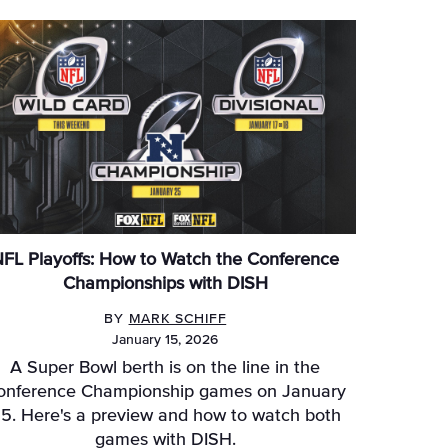
FL Playoffs: How to Watch the Conference
Championships with DISH
BY
MARK SCHIFF
January 15, 2026
A Super Bowl berth is on the line in the
onference Championship games on January
5. Here's a preview and how to watch both
games with DISH.