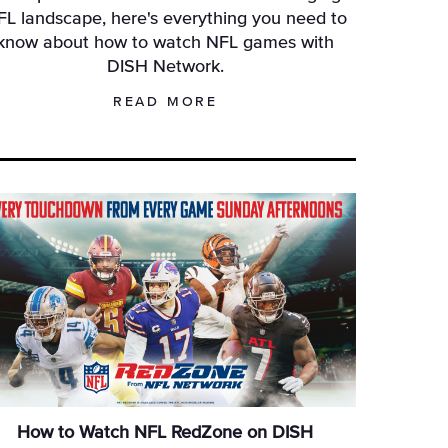
FL landscape, here's everything you need to
know about how to watch NFL games with
DISH Network.
READ MORE
How to Watch NFL RedZone on DISH