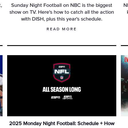
,
Sunday Night Football on NBC is the biggest
N
L
show on TV. Here's how to catch all the action
with DISH, plus this year's schedule.
READ MORE
2025 Monday Night Football: Schedule + How