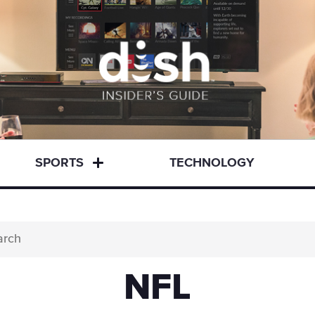
SPORTS
TECHNOLOGY
NFL