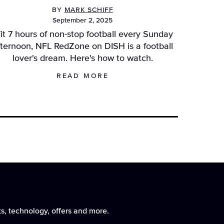
BY
MARK SCHIFF
September 2, 2025
it 7 hours of non-stop football every Sunday
fternoon, NFL RedZone on DISH is a football
lover's dream. Here's how to watch.
READ MORE
vigation
avigation
ts, technology, offers and more.