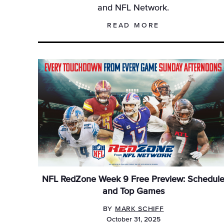
and NFL Network.
READ MORE
NFL RedZone Week 9 Free Preview: Schedul
and Top Games
BY
MARK SCHIFF
October 31, 2025