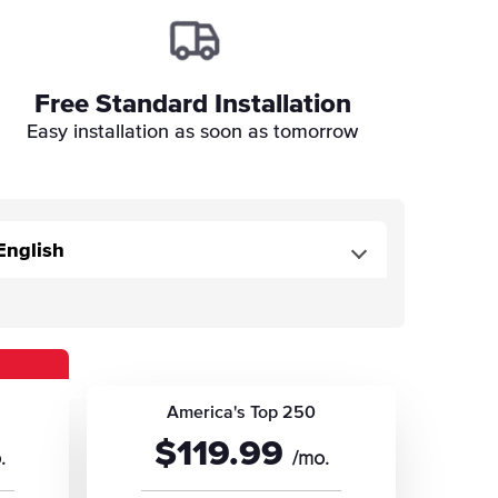
Free Standard Installation
Easy installation as soon as tomorrow
America's Top 250
$119.99
.
/mo.