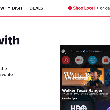
WHY DISH
DEALS
Shop Local
or ca
Signal Reliability Guarantee
55+ Deals
with
Nationwide Availability
Military Discount
Free Installation
First Responders Discount
Compare DISH
Healthcare Workers Deals
 the
avorite
DISH vs DIRECTV
Teachers Discounts
.
DISH vs Cable
Our Partners
Internet Bundle