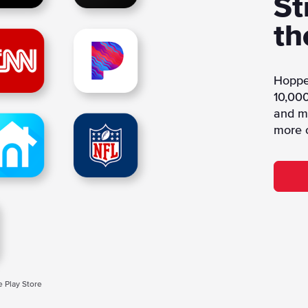
St
th
Hoppe
10,000
and mo
more 
e Play Store