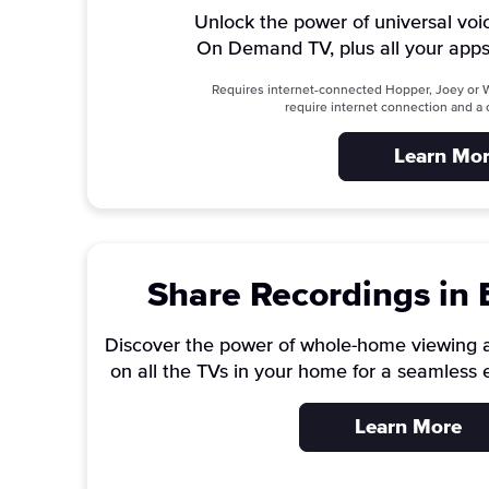
Unlock the power of universal voi
On Demand TV, plus all your apps
Requires internet-connected Hopper, Joey or W
require internet connection and 
Learn Mo
Share Recordings in
Discover the power of whole-home viewing 
on all the TVs in your home for a seamless 
Learn More