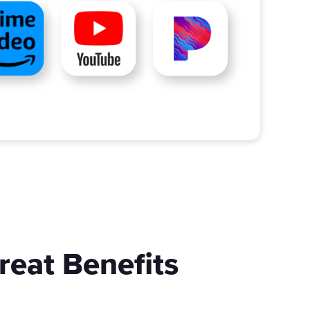
reat Benefits