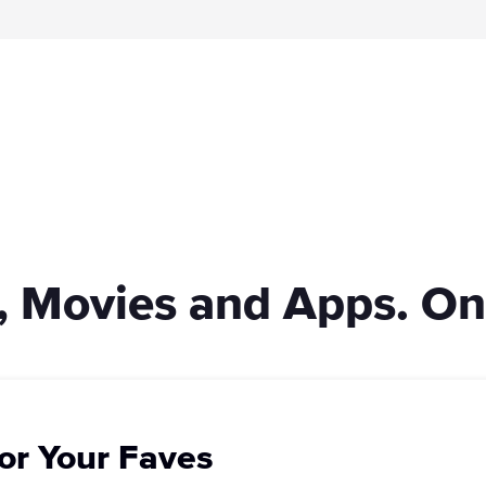
, Movies and Apps. O
or Your Faves