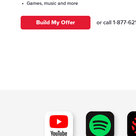
International
Voice Control
Games, music and more
Build My Offer
or call
1-877-62