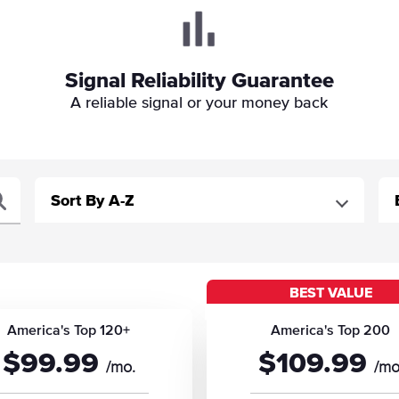
Signal Reliability Guarantee
A reliable signal or your money back
BEST VALUE
America's Top 120+
America's Top 200
$99.99
$109.99
/mo.
/mo