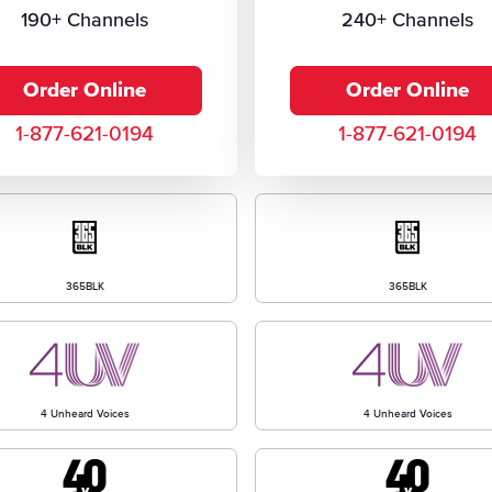
190+ Channels
240+ Channels
Order Online
Order Online
1-877-621-0194
1-877-621-0194
365BLK
365BLK
4 Unheard Voices
4 Unheard Voices