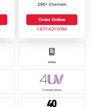
290+ Channels
Order Online
1-877-621-0194
365BLK
4 Unheard Voices