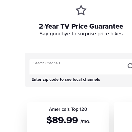
2-Year TV Price Guarantee
Say goodbye to surprise price hikes
Search Channels
Enter zip code to see local channels
Results For
America's Top 120
$89.99
/mo.