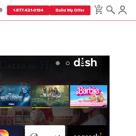
0
ll
1-877-621-0194
Build My Offer