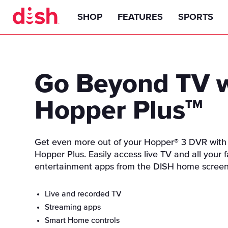
SHOP
FEATURES
SPORTS
TV Packages
DISH Anywhere
Basketball
America's Top 120
Go Beyond TV 
Add-Ons
Hopper Experience
Golf
America's Top 120 Plus
Premiums
Hopper Plus
TM
Channel Guide
Equipment
NFL
America's Top 200
Sports
America's Top 250
ABC
Hopper 3 Smart HD DVR
Internet
Smart Technology
NCAAF
PPV
Get even more out of your Hopper® 3 DVR with
CBS
Joey TV Receivers
Hopper Plus. Easily access live TV and all your f
Latino
Streaming & Apps
Outdoors RV Tailgating
NHL
entertainment apps from the DISH home screen
FOX
Smart Remote
Subscriptions On Demand
AutoHop
ESPN
Hopper Plus
Live and recorded TV
Find a Retailer
WNBA
Family & Lifestyle
Multi-View
CW
Streaming apps
Sportsmen & Outdoors
Game Finder
Smart Home controls
NASCAR
Hallmark