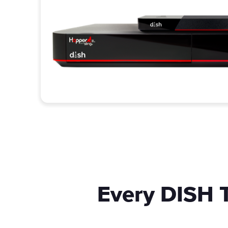
Every DISH T