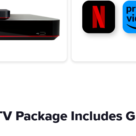
V Package Includes G