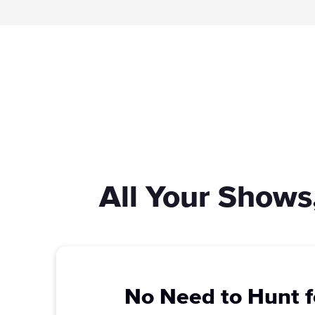
All Your Shows
No Need to Hunt f