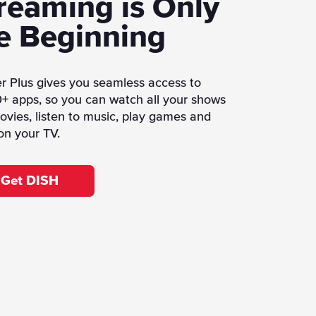
reaming is Only
e Beginning
r Plus gives you seamless access to
+ apps, so you can watch all your shows
vies, listen to music, play games and
on your TV.
Get DISH