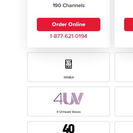
190 Channels
Order Online
1-877-621-0194
365BLK
4 Unheard Voices