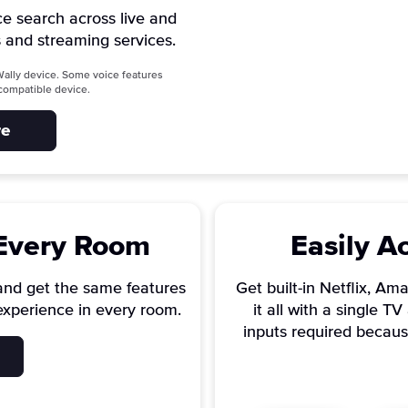
ce search across live and
 and streaming services.
ally device. Some voice features
a compatible device.
re
 Every Room
Easily A
and get the same features
Get built-in Netflix, A
experience in every room.
it all with a single 
inputs required becaus