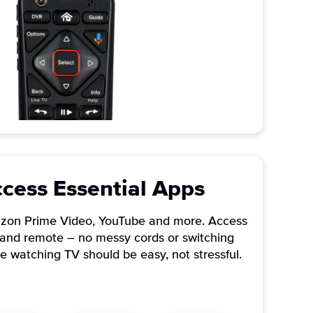
ccess Essential Apps
mazon Prime Video, YouTube and more. Access
TV and remote – no messy cords or switching
e watching TV should be easy, not stressful.