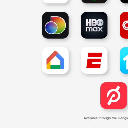
Available through the Googl