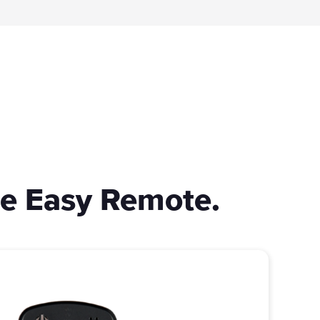
ne Easy Remote.