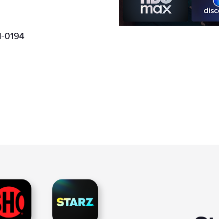
Boost Mobile
1-0194