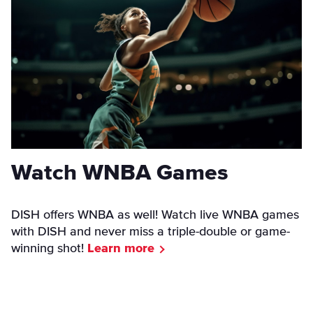
Watch WNBA Games
DISH offers WNBA as well! Watch live WNBA games
with DISH and never miss a triple-double or game-
winning shot!
Learn more