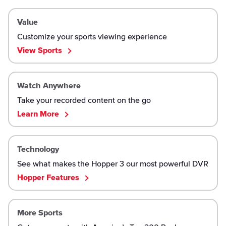
Value
Customize your sports viewing experience
View Sports
Watch Anywhere
Take your recorded content on the go
Learn More
Technology
See what makes the Hopper 3 our most powerful DVR
Hopper Features
More Sports