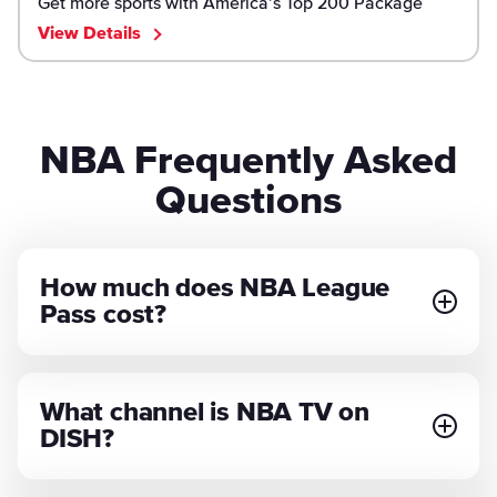
Get more sports with America’s Top 200 Package
View Details
NBA Frequently Asked
Questions
How much does NBA League
Pass cost?
What channel is NBA TV on
DISH?