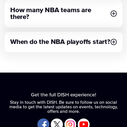
How many NBA teams are
there?
When do the NBA playoffs start?
Get the full DISH experience!
Stay in touch with DISH. Be sure to follow us on social
media to get the latest updates on events, technology,
offers and more.