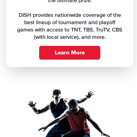
the ultimate prize.
DISH provides nationwide coverage of the
best lineup of tournament and playoff
games with access to TNT, TBS, TruTV, CBS
(with local service), and more.
Learn More