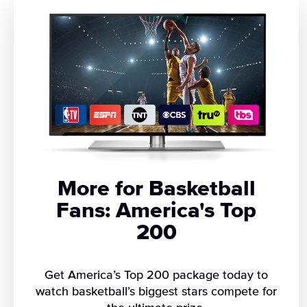
More for Basketball
Fans: America's Top
200
Get America’s Top 200 package today to
watch basketball’s biggest stars compete for