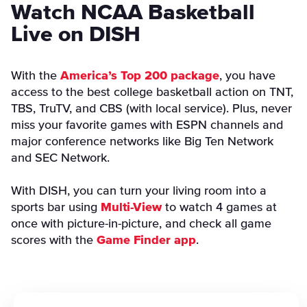
Watch NCAA Basketball
Live on DISH
With the
America’s Top 200 package
, you have
access to the best college basketball action on TNT,
TBS, TruTV, and CBS (with local service). Plus, never
miss your favorite games with ESPN channels and
major conference networks like Big Ten Network
and SEC Network.
With DISH, you can turn your living room into a
sports bar using
Multi-View
to watch 4 games at
once with picture-in-picture, and check all game
scores with the
Game Finder app
.