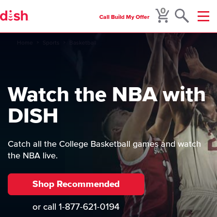
0
Call
Build My Offer
Menu
Home
Sports
Basketball
Watch the NBA with
DISH
Catch all the College Basketball games and watch
the NBA live.
Shop Recommended
or call
1-877-621-0194