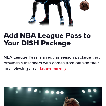
Add NBA League Pass to
Your DISH Package
NBA League Pass is a regular season package that
provides subscribers with games from outside their
local viewing area.
Learn more