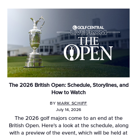
The 2026 British Open: Schedule, Storylines, and
How to Watch
BY
MARK SCHIFF
July 14, 2026
The 2026 golf majors come to an end at the
British Open. Here's a look at the schedule, along
with a preview of the event, which will be held at