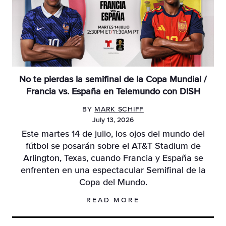
No te pierdas la semifinal de la Copa Mundial /
Francia vs. España en Telemundo con DISH
BY
MARK SCHIFF
July 13, 2026
Este martes 14 de julio, los ojos del mundo del
fútbol se posarán sobre el AT&T Stadium de
Arlington, Texas, cuando Francia y España se
enfrenten en una espectacular Semifinal de la
Copa del Mundo.
READ MORE