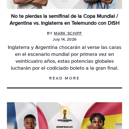
No te pierdas la semifinal de la Copa Mundial /
Argentina vs. Inglaterra en Telemundo con DISH
BY
MARK SCHIFF
July 14, 2026
Inglaterra y Argentina chocarán al verse las caras
en el escenario mundial por primera vez en
veinticuatro años, estas potencias globales
lucharán por el codiciado boleto a la gran final.
READ MORE