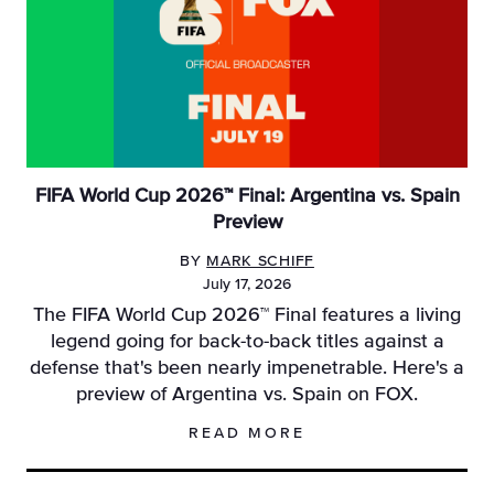
FIFA World Cup 2026™ Final: Argentina vs. Spain
Preview
BY
MARK SCHIFF
July 17, 2026
The FIFA World Cup 2026™ Final features a living
legend going for back-to-back titles against a
defense that's been nearly impenetrable. Here's a
preview of Argentina vs. Spain on FOX.
READ MORE