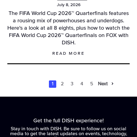
July 8, 2026
The FIFA World Cup 2026™ Quarterfinals features
a rousing mix of powerhouses and underdogs.
Here's a look at all 8 eights, plus how to watch the
FIFA World Cup 2026™ Quarterfinals on FOX with
DISH.
READ MORE
1
2
3
4
5
Next
Results Navigati
Results Naviga
Results Navi
Results Na
Results 
Get the full DISH experience!
Stay in touch with DISH. Be sure to follow us on social
media to get the latest updates on events, technology,