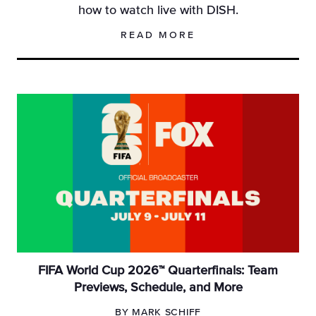
how to watch live with DISH.
READ MORE
FIFA World Cup 2026™ Quarterfinals: Team
Previews, Schedule, and More
BY
MARK SCHIFF