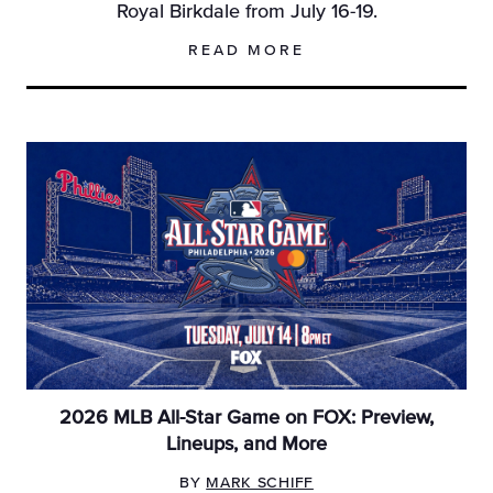
Royal Birkdale from July 16-19.
READ MORE
2026 MLB All-Star Game on FOX: Preview,
Lineups, and More
BY
MARK SCHIFF