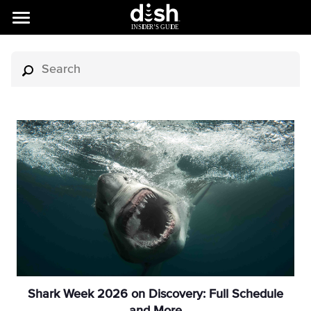
Shark Week 2026 on Discovery: Full Schedule