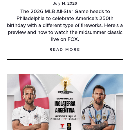
July 14, 2026
The 2026 MLB All-Star Game heads to
Philadelphia to celebrate America's 250th
birthday with a different type of fireworks. Here's a
preview and how to watch the midsummer classic
live on FOX.
READ MORE