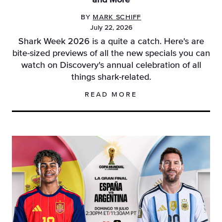
and More
BY
MARK SCHIFF
July 22, 2026
Shark Week 2026 is a quite a catch. Here's are
bite-sized previews of all the new specials you can
watch on Discovery's annual celebration of all
things shark-related.
READ MORE