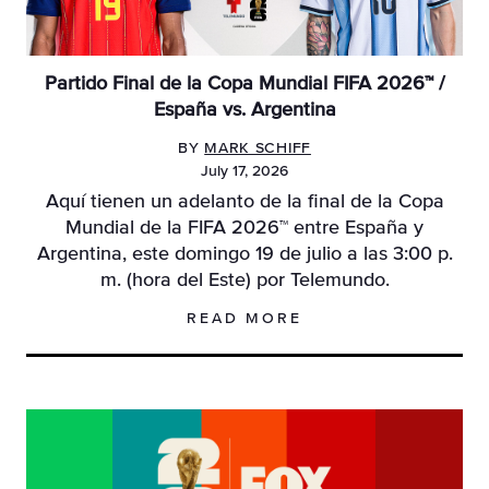
Partido Final de la Copa Mundial FIFA 2026™ /
España vs. Argentina
BY
MARK SCHIFF
July 17, 2026
Aquí tienen un adelanto de la final de la Copa
Mundial de la FIFA 2026™ entre España y
Argentina, este domingo 19 de julio a las 3:00 p.
m. (hora del Este) por Telemundo.
READ MORE