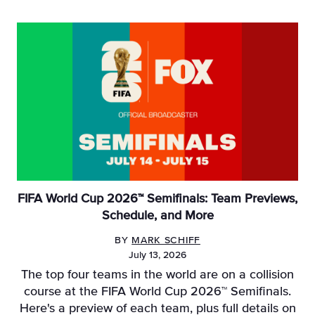
FIFA World Cup 2026™ Semifinals: Team Previews,
Schedule, and More
BY
MARK SCHIFF
July 13, 2026
The top four teams in the world are on a collision
course at the FIFA World Cup 2026™ Semifinals.
Here's a preview of each team, plus full details on