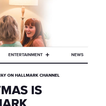
ENTERTAINMENT
NEWS
WAY ON HALLMARK CHANNEL
MAS IS
MARK