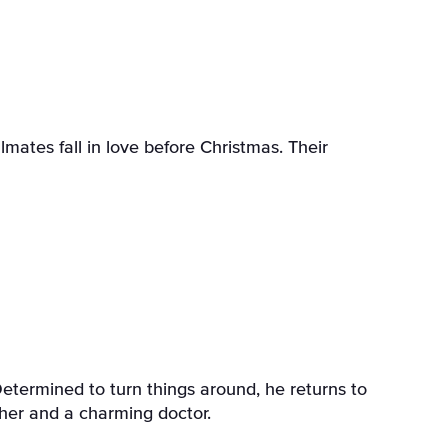
ates fall in love before Christmas. Their
termined to turn things around, he returns to
her and a charming doctor.