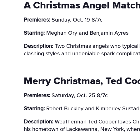
A Christmas Angel Matc
Premieres:
Sunday, Oct. 19 8/7c
Starring:
Meghan Ory and Benjamin Ayres
Description:
Two Christmas angels who typically
clashing styles and undeniable spark complicat
Merry Christmas, Ted Co
Premieres:
Saturday, Oct. 25 8/7c
Starring:
Robert Buckley and Kimberley Sustad
Description:
Weatherman Ted Cooper loves Chris
his hometown of Lackawanna, New York, where 