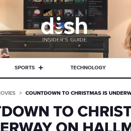
SPORTS
TECHNOLOGY
OVIES
COUNTDOWN TO CHRISTMAS IS UNDER
DOWN TO CHRIST
ERWAY ON HALL