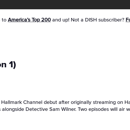
e to
America’s Top 200
and up! Not a DISH subscriber?
Fo
n 1)
s Hallmark Channel debut after originally streaming on H
s alongside Detective Sam Wilner. Two episodes will air w