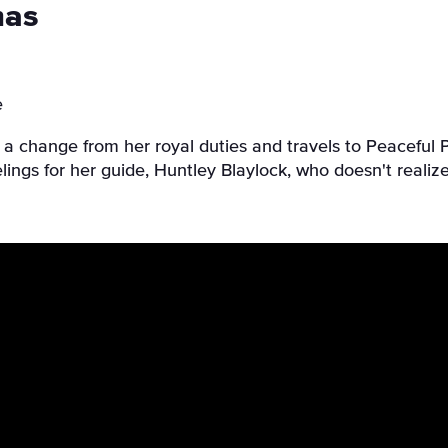
mas
e
s a change from her royal duties and travels to Peacefu
elings for her guide, Huntley Blaylock, who doesn't realize