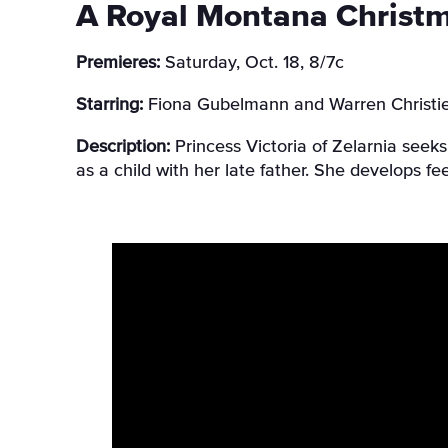
A Royal Montana Christ
Premieres:
Saturday, Oct. 18, 8/7c
Starring:
Fiona Gubelmann and Warren Christi
Description:
Princess Victoria of Zelarnia seek
as a child with her late father. She develops fe