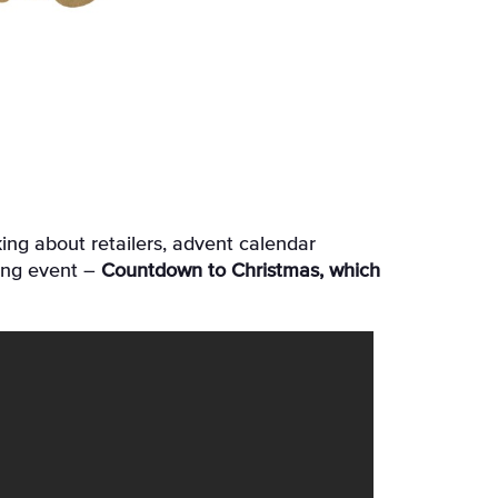
ing event –
Countdown to Christmas, which