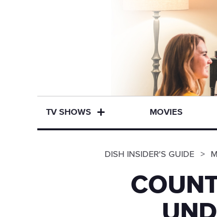
TV SHOWS
MOVIES
DISH INSIDER'S GUIDE
M
COUNT
UND