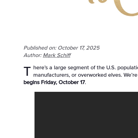
Published on: October 17, 2025
Author:
Mark Schiff
There’s a large segment of the U.S. population that counts down to Christmas, and we’re not just talking about retailers, advent calendar
manufacturers, or overworked elves. We’re 
begins Friday, October 17
.