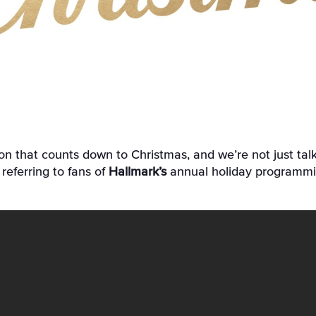
referring to fans of
Hallmark’s
annual holiday programm