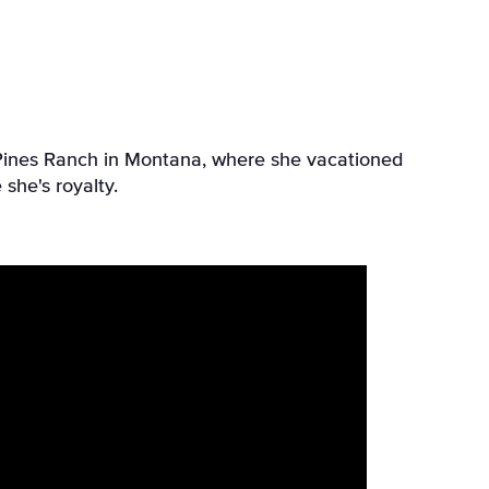
l Pines Ranch in Montana, where she vacationed
 she's royalty.