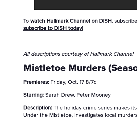
To
watch Hallmark Channel on DISH
, subscrib
subscribe to DISH today!
All descriptions courtesy of Hallmark Channel
Mistletoe Murders (Seaso
Premieres:
Friday, Oct. 17 8/7c
Starring:
Sarah Drew, Peter Mooney
Description:
The holiday crime series makes it
Under the Mistletoe, investigates local murder