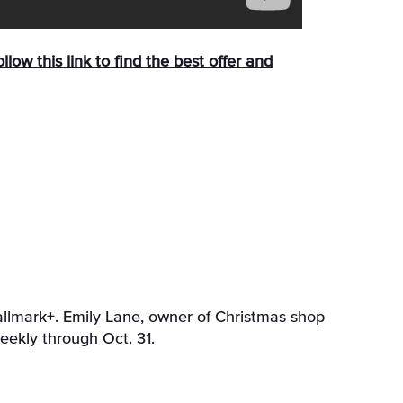
llow this link to find the best offer and
allmark+. Emily Lane, owner of Christmas shop
eekly through Oct. 31.