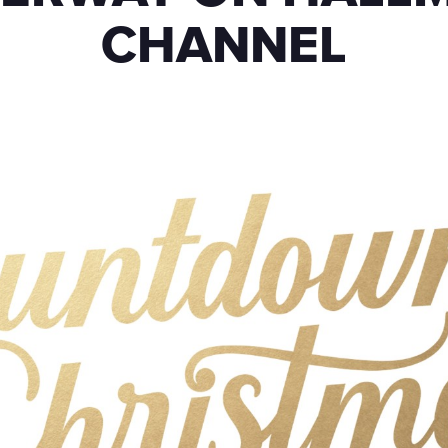
CHANNEL