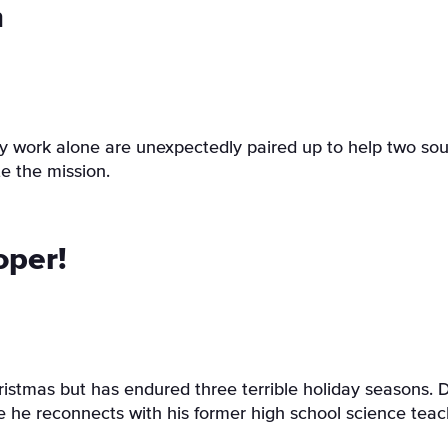
h
 work alone are unexpectedly paired up to help two soulm
e the mission.
oper!
tmas but has endured three terrible holiday seasons. De
he reconnects with his former high school science teac