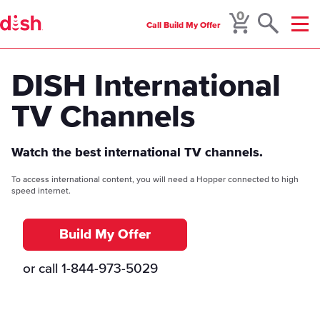
0
Call
Build My Offer
Menu
DISH International
TV Channels
Watch the best international TV channels.
To access international content, you will need a Hopper connected to high
speed internet.
Build My Offer
or call
1-844-973-5029