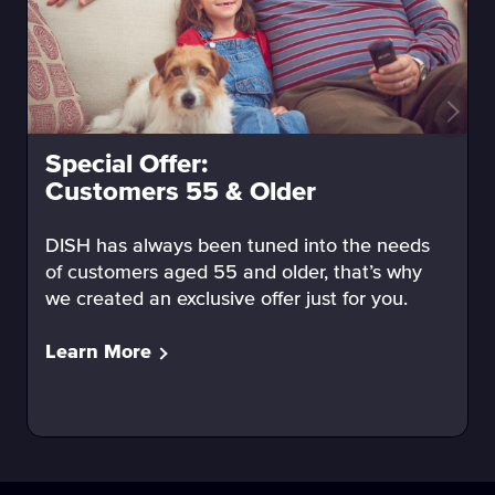
Special Offer:
Customers 55 & Older
DISH has always been tuned into the needs
of customers aged 55 and older, that’s why
we created an exclusive offer just for you.
Learn More