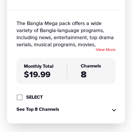
The Bangla Mega pack offers a wide
variety of Bangla-language programs,
including news, entertainment, top drama
serials, musical programs, movies,
View More
documentaries, live talk shows, children's
shows, cultural programs & much more. If
you want more Desi content, take
Channels
Monthly Total
8
advantage of DISH's internet-connected
$19.99
Hopper receiver to enjoy bonus channels
and Bollywood movies, added to your
subscription at no extra cost! To access
SELECT
international content, you will need a
"Hopper" connected to high speed
See Top 8 Channels
internet.