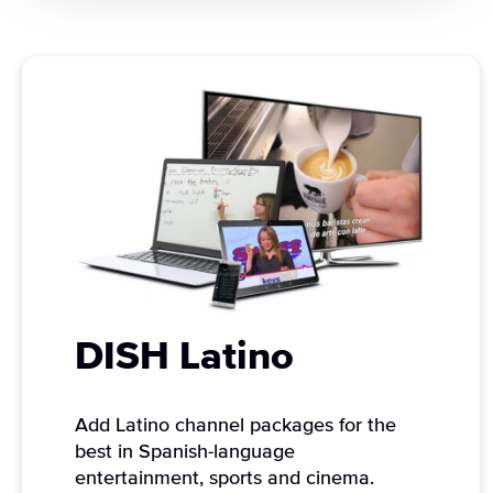
DISH Latino
Add Latino channel packages for the
best in Spanish-language
entertainment, sports and cinema.