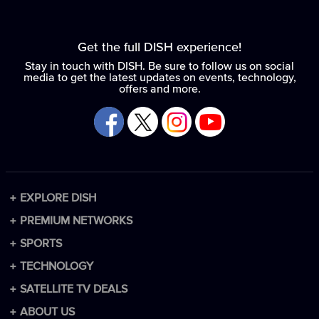
Get the full DISH experience!
Stay in touch with DISH. Be sure to follow us on social
media to get the latest updates on events, technology,
offers and more.
EXPLORE DISH
Packages
PREMIUM NETWORKS
Channel Lineup
Premium Add-ons
SPORTS
Technology
HBO Max
Sports Packages
TECHNOLOGY
Spanish Packages
Paramount+ with SHOWTIME
NFL
DISH DVR
SATELLITE TV DEALS
DISH vs DIRECTV
MGM+
NCAA
DISH Remote
Internet
ABOUT US