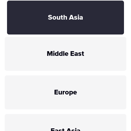
South Asia
Middle East
Europe