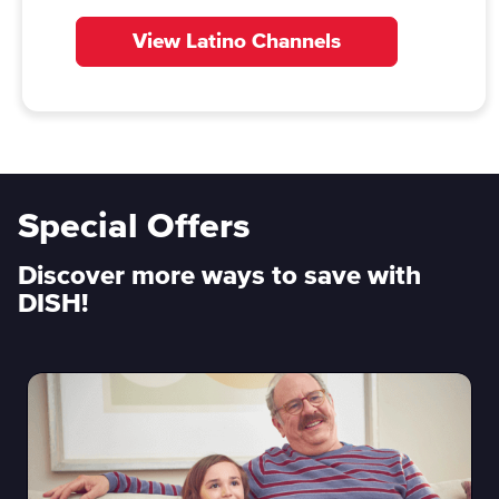
View Latino Channels
Special Offers
Discover more ways to save with
DISH!