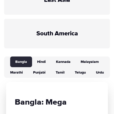
East Asia
South America
Bangla
Hindi
Kannada
Malayalam
Marathi
Punjabi
Tamil
Telugu
Urdu
Bangla: Mega