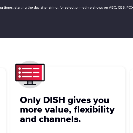
ying times, starting the day after airing, for select primetime shows on ABC, CBS,
Only DISH gives you
more value, flexibility
and channels.