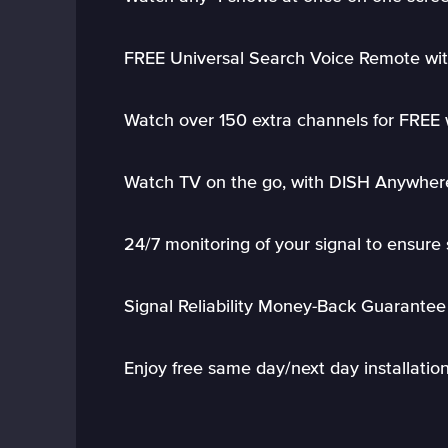
FREE Universal Search Voice Remote wit
Watch over 150 extra channels for FREE
Watch TV on the go, with DISH Anywher
24/7 monitoring of your signal to ensure 
Signal Reliability Money-Back Guarantee
Enjoy free same day/next day installatio