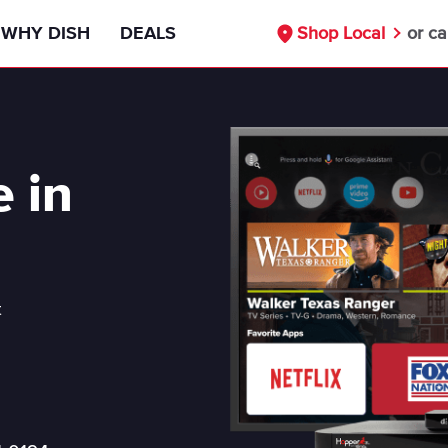
WHY DISH
DEALS
Shop Local
or ca
Signal Reliability Guarantee
55+ Deals
Nationwide Availability
Military Discount
e in
Free Installation
First Responders Discount
Compare DISH
Healthcare Workers Deals
t
DISH vs DIRECTV
Teachers Discounts
DISH vs Cable
Our Partners
Internet Bundle