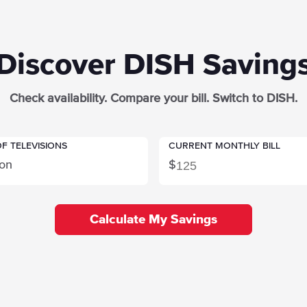
Discover DISH Saving
Check availability. Compare your bill. Switch to DISH.
F TELEVISIONS
CURRENT MONTHLY BILL
ion
$
Calculate My Savings