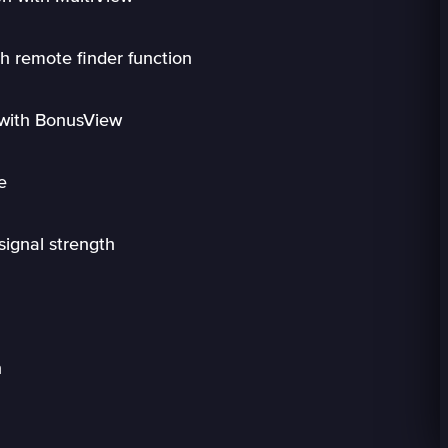
h remote finder function
 with BonusView
e
signal strength
n