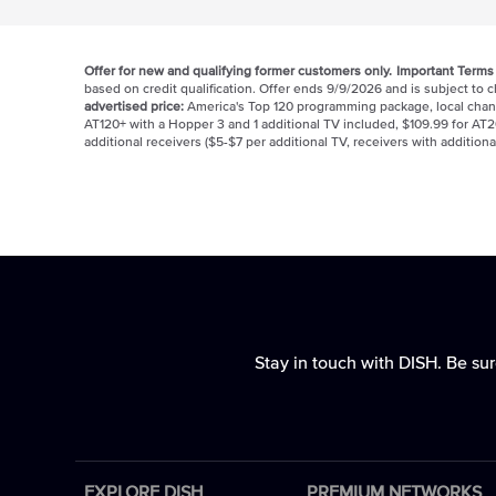
Offer for new and qualifying former customers only.
Important Terms
based on credit qualification. Offer ends 9/9/2026 and is subject to
advertised price:
America's Top 120 programming package, local chan
AT120+ with a Hopper 3 and 1 additional TV included, $109.99 for AT2
additional receivers ($5-$7 per additional TV, receivers with additiona
Stay in touch with DISH. Be sur
EXPLORE DISH
PREMIUM NETWORKS