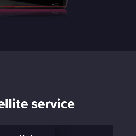
llite service