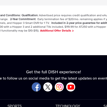
 and Conditions:
Qualification:
Advertised price requires credit qualification and eA
 change.
2-Year Commitment:
Early termination fee of $20/mo. remaining applies if y
nels, and Hopper 3 Smart DVR for 1 TV.
Included in 2-year price guarantee for addit
00 with a Hopper 3 and 2 additional TVs included, $119.99 for AT250 with a Hopper 
l functionality may be $10-$15).
Additional Offer Details
Get the full DISH experience!
e to follow us on social media to get the latest updates on even
SPORTS
TECHNOLOGY
S