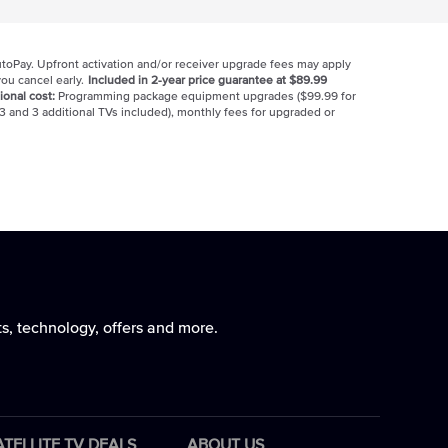
utoPay. Upfront activation and/or receiver upgrade fees may apply
ou cancel early.
Included in 2-year price guarantee at $89.99
ional cost:
Programming package equipment upgrades ($99.99 for
3 and 3 additional TVs included), monthly fees for upgraded or
ts, technology, offers and more.
ATELLITE TV DEALS
ABOUT US