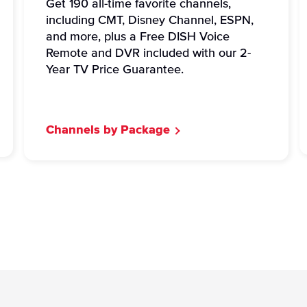
Get 190 all-time favorite channels,
including CMT, Disney Channel, ESPN,
and more, plus a Free DISH Voice
Remote and DVR included with our 2-
Year TV Price Guarantee.
Channels by Package