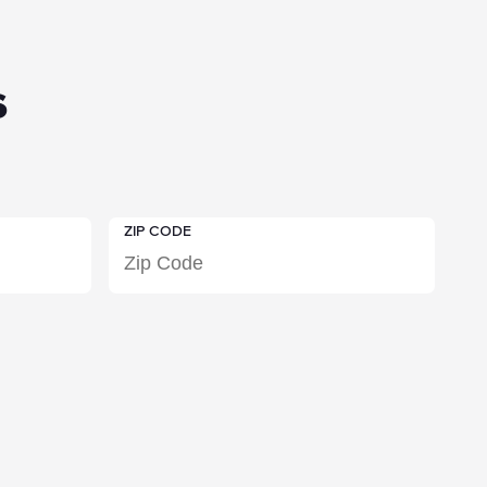
s
ZIP CODE