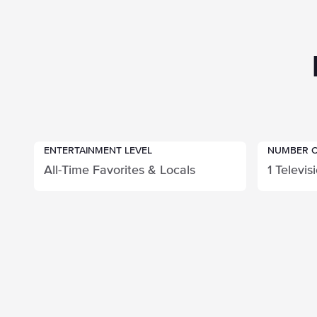
ENTERTAINMENT LEVEL
NUMBER O
All-Time Favorites & Locals
1 Televis