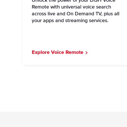
Unlock the power of your DISH Voice
Remote with universal voice search
across live and On Demand TV, plus all
your apps and streaming services.
Explore Voice Remote