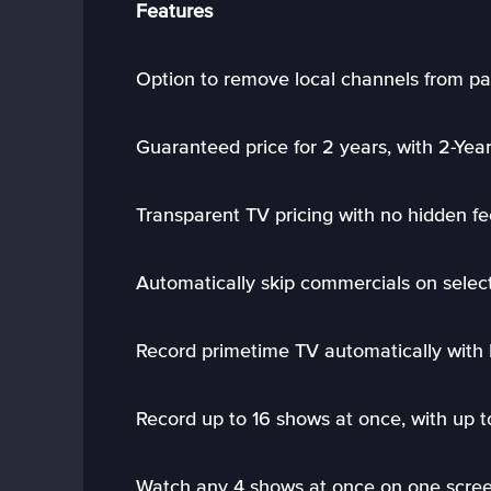
Features
Option to remove local channels from pa
Guaranteed price for 2 years, with 2-Yea
Transparent TV pricing with no hidden fe
Automatically skip commercials on sele
Record primetime TV automatically wit
Record up to 16 shows at once, with up 
Watch any 4 shows at once on one scree