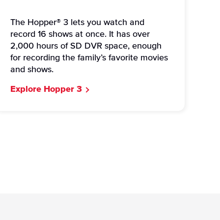
The Hopper® 3 lets you watch and
record 16 shows at once. It has over
2,000 hours of SD DVR space, enough
for recording the family’s favorite movies
and shows.
Explore Hopper 3