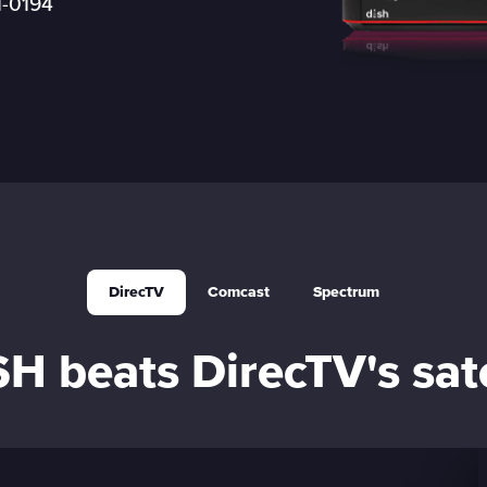
1-0194
Boost Mobile
DirecTV
Comcast
Spectrum
 beats DirecTV's sate