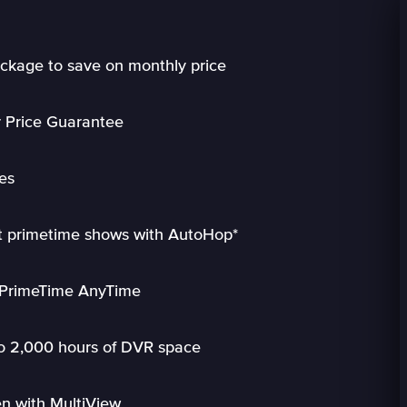
ckage to save on monthly price
r Price Guarantee
es
ct primetime shows with AutoHop*
h PrimeTime AnyTime
to 2,000 hours of DVR space
n with MultiView