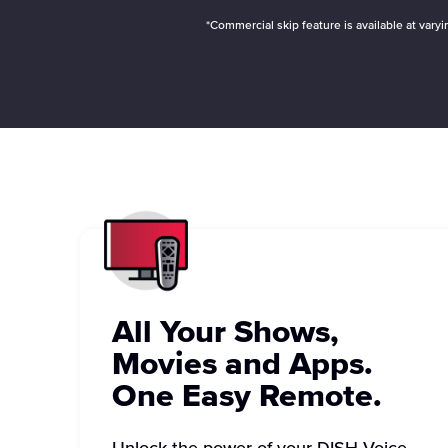
*Commercial skip feature is available at var
All Your Shows,
Movies and Apps.
One Easy Remote.