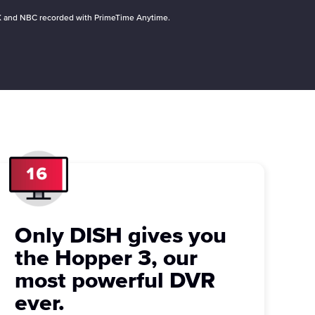
 FOX and NBC recorded with PrimeTime Anytime.
Only DISH gives you
the Hopper 3, our
most powerful DVR
ever.