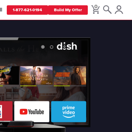
0
ll
1-877-621-0194
Build My Offer