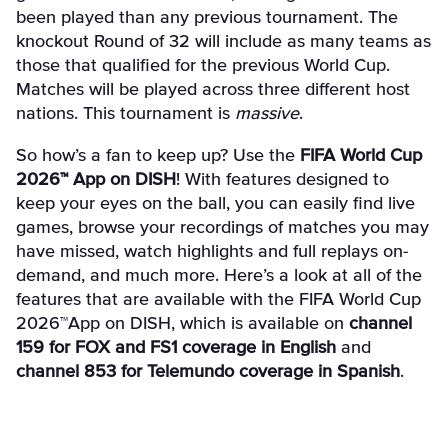
been played than any previous tournament. The
knockout Round of 32 will include as many teams as
those that qualified for the previous World Cup.
Matches will be played across three different host
nations. This tournament is
massive
.
So how’s a fan to keep up? Use the
FIFA World Cup
2026™ App on DISH
! With features designed to
keep your eyes on the ball, you can easily find live
games, browse your recordings of matches you may
have missed, watch highlights and full replays on-
demand, and much more. Here’s a look at all of the
features that are available with the FIFA World Cup
2026™App on DISH, which is available on
channel
159 for FOX and FS1 coverage in English
and
channel 853 for Telemundo coverage in Spanish
.