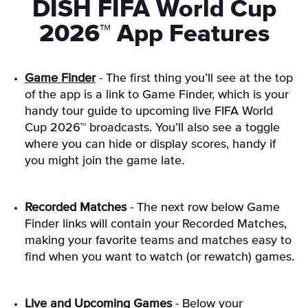
DISH FIFA World Cup
2026™ App Features
Game Finder
- The first thing you’ll see at the top
of the app is a link to Game Finder, which is your
handy tour guide to upcoming live FIFA World
Cup 2026™ broadcasts. You’ll also see a toggle
where you can hide or display scores, handy if
you might join the game late.
Recorded Matches
- The next row below Game
Finder links will contain your Recorded Matches,
making your favorite teams and matches easy to
find when you want to watch (or rewatch) games.
Live and Upcoming Games
- Below your