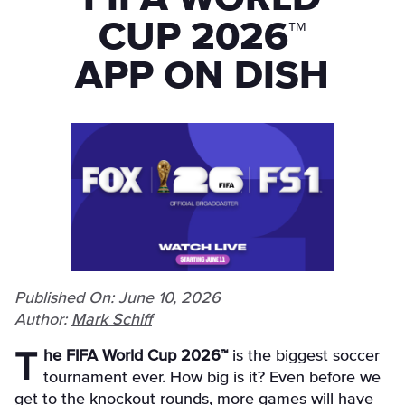
CUP 2026™
APP ON DISH
Published On: June 10, 2026
Author:
Mark Schiff
The FIFA World Cup 2026™
is the biggest soccer
tournament ever. How big is it? Even before we
get to the knockout rounds, more games will have