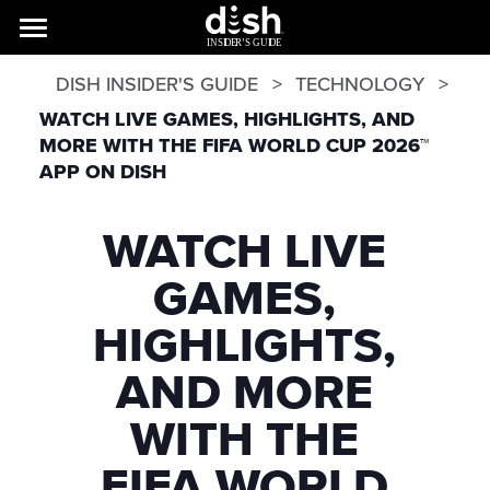
DISH INSIDER'S GUIDE
TECHNOLOGY
WATCH LIVE GAMES, HIGHLIGHTS, AND
MORE WITH THE FIFA WORLD CUP 2026™
APP ON DISH
WATCH LIVE
GAMES,
HIGHLIGHTS,
AND MORE
WITH THE
FIFA WORLD