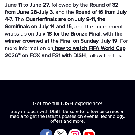
June 11 to June 27
, followed by the
Round of 32
from June 28-July 3
, and the
Round of 16 from July
4-7
. The
Quarterfinals are on July 9-11, the
Semifinals on July 14 and 15
, and the Tournament
wraps up on
July 18 for the Bronze Final
, with
the
winner crowned at the Final on Sunday, July 19
. For
more information on
how to watch FIFA World Cup
2026™ on FOX and FS1 with DISH
, follow the link.
Get the full DISH experience!
Stay in touch with DISH. Be sure to follow us on social
media to get the latest updates on events, technology,
offers and more.