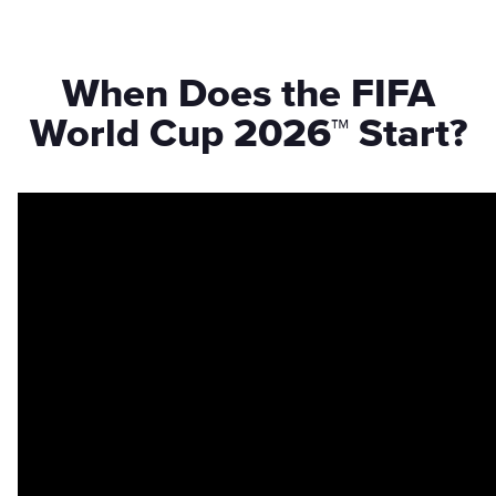
When Does the FIFA
World Cup 2026™ Start?