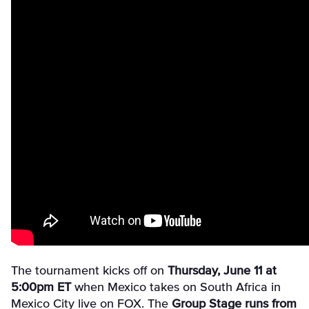
The tournament kicks off on
Thursday, June 11 at
5:00pm ET
when Mexico takes on South Africa in
Mexico City live on FOX. The
Group Stage runs from