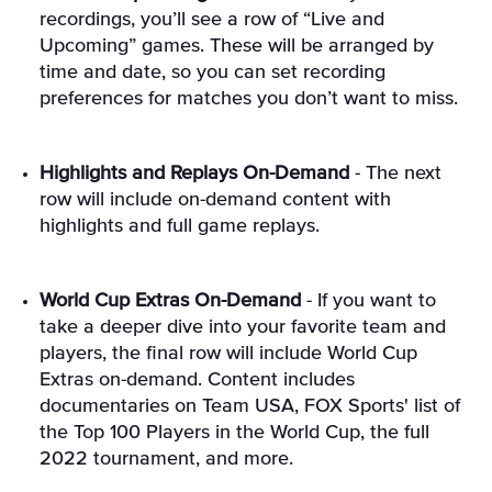
recordings, you’ll see a row of “Live and
Upcoming” games. These will be arranged by
time and date, so you can set recording
preferences for matches you don’t want to miss.
Highlights and Replays On-Demand
- The next
row will include on-demand content with
highlights and full game replays.
World Cup Extras On-Demand
- If you want to
take a deeper dive into your favorite team and
players, the final row will include World Cup
Extras on-demand. Content includes
documentaries on Team USA, FOX Sports' list of
the Top 100 Players in the World Cup, the full
2022 tournament, and more.