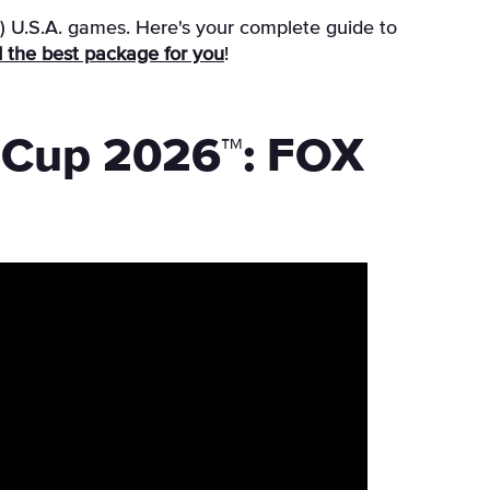
e) U.S.A. games. Here's your complete guide to
ind the best package for you
!
d Cup 2026™: FOX