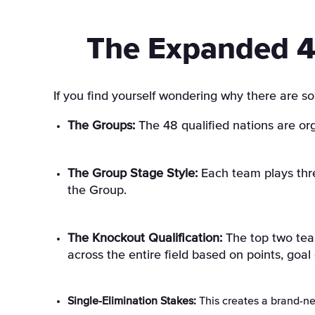
The Expanded 4
If you find yourself wondering why there are so
The Groups:
The 48 qualified nations are or
The Group Stage Style:
Each team plays thre
the Group
.
The Knockout Qualification:
The top two team
across the entire field based on points, goal d
Single-Elimination Stakes:
This creates a brand-