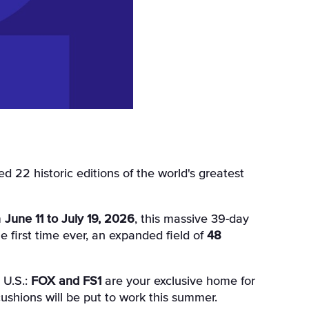
m
June 11 to July 19, 2026
, this massive 39-day
he first time ever, an expanded field of
48
 U.S.:
FOX and FS1
are your exclusive home for
cushions will be put to work this summer.