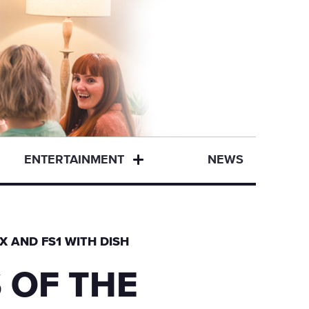
ENTERTAINMENT
NEWS
X AND FS1 WITH DISH
 OF THE