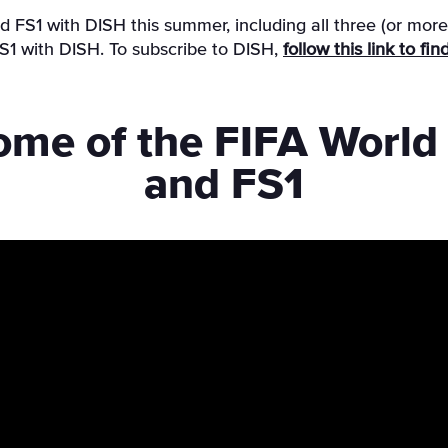
 FS1 with DISH this summer, including all three (or mor
 with DISH. To subscribe to DISH,
follow this link to f
ome of the FIFA Worl
and FS1