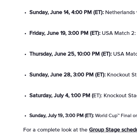
Sunday, June 14, 4:00 PM (ET):
Netherlands 
Friday, June 19, 3:00 PM (ET):
USA Match 2: U
Thursday, June 25, 10:00 PM (ET):
USA Match
Sunday, June 28, 3:00 PM (ET):
Knockout St
Saturday, July 4, 1:00 PM (
ET): Knockout Sta
Sunday, July 19, 3:00 PM (ET):
World Cup™ Final o
For a complete look at the
Group Stage sched