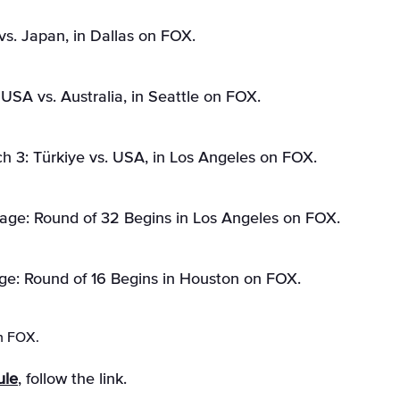
vs. Japan, in Dallas on FOX.
SA vs. Australia, in Seattle on FOX.
 3: Türkiye vs. USA, in Los Angeles on FOX.
age: Round of 32 Begins in Los Angeles on FOX.
ge: Round of 16 Begins in Houston on FOX.
n FOX.
ule
, follow the link.