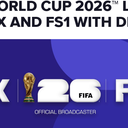
ORLD CUP 2026™ 
X AND FS1 WITH D