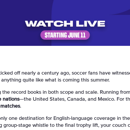
 anything quite like what is coming this summer.
ing the record books in both scope and scale
. Running fro
e nations
—the United States, Canada, and Mexico
. For t
 matches
.
 only one destination for English-language coverage in the
 group-stage whistle to the final trophy lift, your couch 