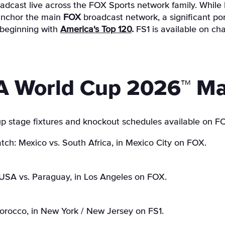
adcast live across the FOX Sports network family. While 
 anchor the main
FOX
broadcast network, a significant por
 beginning with
America's Top 120
.
FS1 is available on ch
A World Cup 2026™ Ma
p stage fixtures and knockout schedules available on F
ch: Mexico vs. South Africa, in Mexico City on FOX.
USA vs. Paraguay, in Los Angeles on FOX.
Morocco, in New York / New Jersey on FS1.