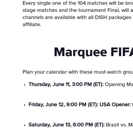
Every single one of the 104 matches will be bro
stage matches and the tournament Final, will
channels are available with all DISH packages
affiliate.
Marquee FIF
Plan your calendar with these must-watch grou
Thursday, June 11, 3:00 PM (ET):
Opening Mat
Friday, June 12, 9:00 PM (ET): USA Opener:
Saturday, June 13, 6:00 PM (ET):
Brazil vs. 