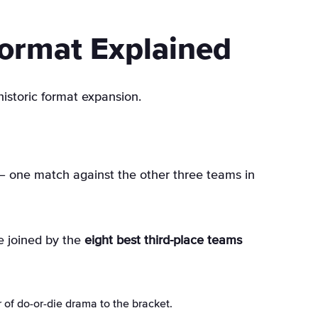
ormat Explained
historic format expansion
.
– one match against the other three teams in
e joined by the
eight best third-place teams
 of do-or-die drama to the bracket.