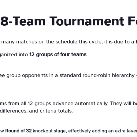
8-Team Tournament F
 many matches on the schedule this cycle, it is due to a 
ganized into
12 groups of four teams
.
e group opponents in a standard round-robin hierarchy 
s from all 12 groups advance automatically. They will b
ifferences, and criteria totals.
new
Round of 32
knockout stage, effectively adding an extra layer