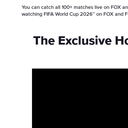
You can catch all 100+ matches live on FOX and
watching FIFA World Cup 2026™ on FOX and FS1
The Exclusive H