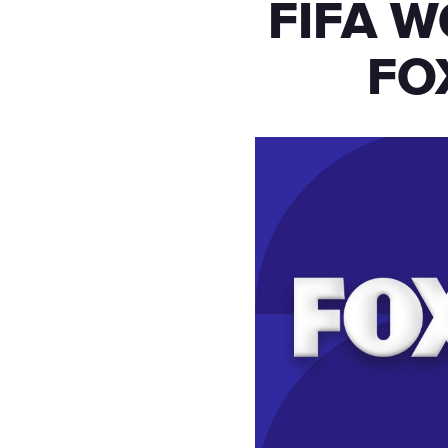
FIFA W
FO