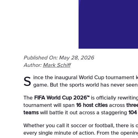
Published On: May 28, 2026
Author:
Mark Schiff
Since the inaugural World Cup tournament kicked off nearly a century ago, soccer fans have witnessed 22 historic editions of the world's greatest
game
. But the sports world has never seen
The
FIFA World Cup 2026™
is officially rewrit
tournament will span
16 host cities
across
thre
teams
will battle it out across a staggering
104
Whether you call it soccer or football, there is
every single minute of action
. From the opening