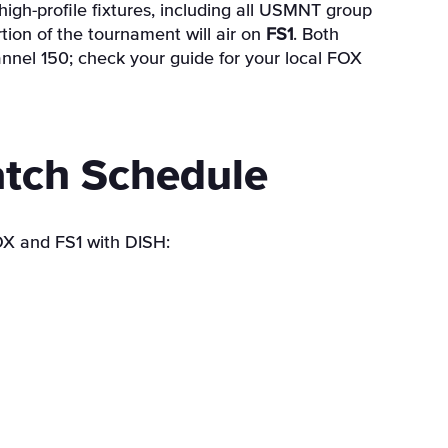
high-profile fixtures, including all USMNT group
tion of the tournament will air on
FS1
. Both
annel 150; check your guide for your local FOX
tch Schedule
OX and FS1 with DISH: