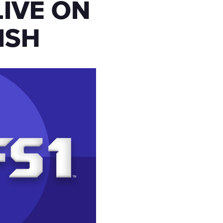
LIVE ON
ISH