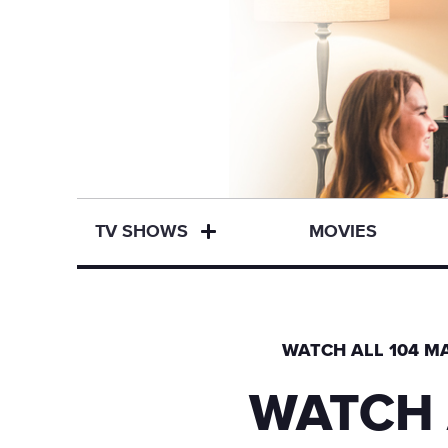
TV SHOWS
MOVIES
WATCH ALL 104 MA
WATCH 