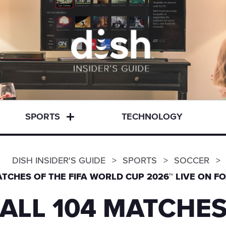
SPORTS
TECHNOLOGY
DISH INSIDER'S GUIDE
SPORTS
SOCCER
TCHES OF THE FIFA WORLD CUP 2026™ LIVE ON FO
ALL 104 MATCHES