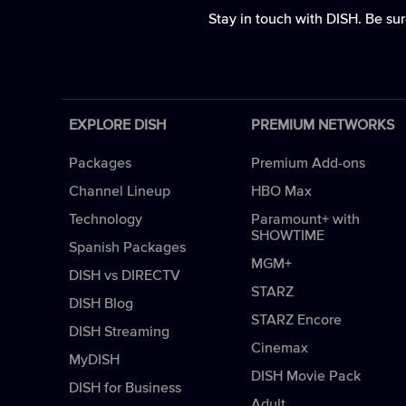
Stay in touch with DISH. Be sur
EXPLORE DISH
PREMIUM NETWORKS
Packages
Premium Add-ons
Channel Lineup
HBO Max
Technology
Paramount+ with
SHOWTIME
Spanish Packages
MGM+
DISH vs DIRECTV
STARZ
DISH Blog
STARZ Encore
DISH Streaming
Cinemax
MyDISH
DISH Movie Pack
DISH for Business
Adult