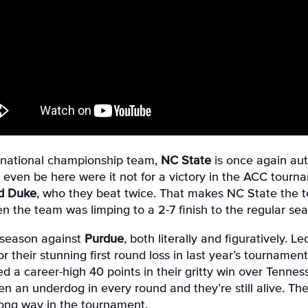
g national championship team,
NC State
is once again au
even be here were it not for a victory in the ACC tourna
nd Duke
, who they beat twice. That makes NC State the 
 the team was limping to a 2-7 finish to the regular sea
e season against
Purdue
, both literally and figuratively. 
r their stunning first round loss in last year’s tournament
a career-high 40 points in their gritty win over Tennesse
n an underdog in every round and they’re still alive. Th
long way in the tournament.