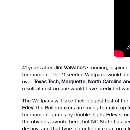
41 years after
Jim Valvano’s
stunning, inspirin
tournament. The 11-seeded Wolfpack would not 
over
Texas Tech, Marquette, North Carolina a
result almost no one would have predicted when
The Wolfpack will face their biggest test of th
Edey
, the Boilermakers are trying to make up fo
tournament games by double-digits. Edey scored 
the obvious favorite here, but NC State has bee
destiny, and that type of confidence can go a 