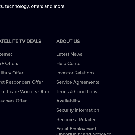
ts, technology, offers and more.
ATELLITE TV DEALS
ABOUT US
ternet
Latest News
5+ Offers
Help Center
litary Offer
Investor Relations
rst Responders Offer
Service Agreements
ealthcare Workers Offer
Terms & Conditions
eachers Offer
Availability
Security Information
Become a Retailer
Equal Employment
Opportunity and Notice to