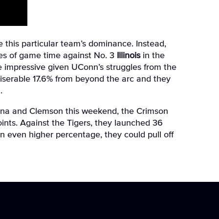
e this particular team’s dominance. Instead,
utes of game time against No. 3
Illinois
in the
more impressive given UConn’s struggles from the
a miserable 17.6% from beyond the arc and they
.
olina and Clemson this weekend, the Crimson
oints. Against the Tigers, they launched 36
n even higher percentage, they could pull off