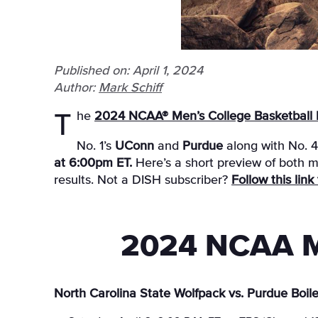
Published on: April 1, 2024
Author:
Mark Schiff
The
2024 NCAA® Men’s College Basketball F
No. 1’s
UConn
and
Purdue
along with No. 
at 6:00pm ET.
Here’s a short preview of both m
results. Not a DISH subscriber?
Follow this lin
2024 NCAA Me
North Carolina State Wolfpack vs. Purdue Boil