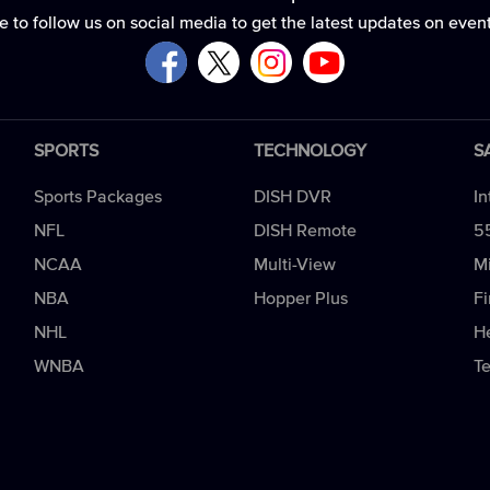
e to follow us on social media to get the latest updates on even
SPORTS
TECHNOLOGY
S
Sports Packages
DISH DVR
In
NFL
DISH Remote
5
NCAA
Multi-View
Mi
NBA
Hopper Plus
Fi
NHL
H
WNBA
T