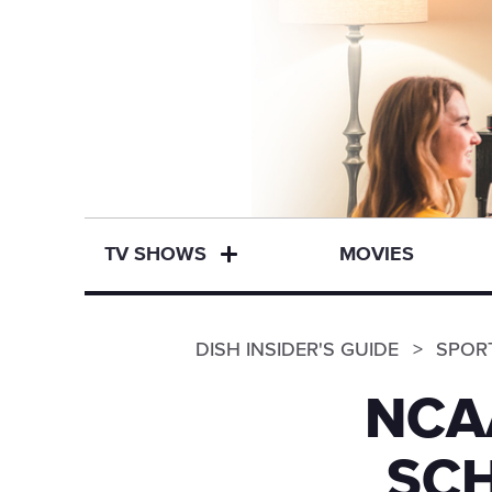
TV SHOWS
MOVIES
DISH INSIDER'S GUIDE
SPOR
NCA
SCH