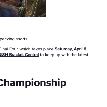
 packing shorts.
Final Four, which takes place
Saturday, April 6
ISH Bracket Central
to keep up with the latest
 Championship