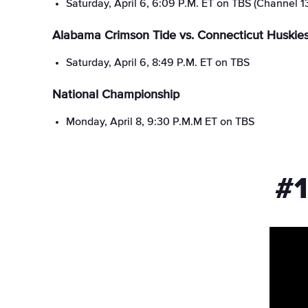
Saturday, April 6, 6:09 P.M. ET on TBS (Channel 1
Alabama Crimson Tide vs. Connecticut Huskie
Saturday, April 6, 8:49 P.M. ET on TBS
National Championship
Monday, April 8, 9:30 P.M.M ET on TBS
#1