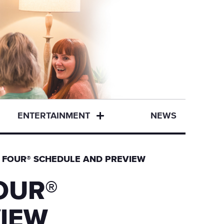
ENTERTAINMENT
NEWS
L FOUR® SCHEDULE AND PREVIEW
OUR®
IEW