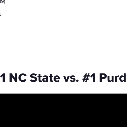
39)
s
1 NC State vs. #1 Pur