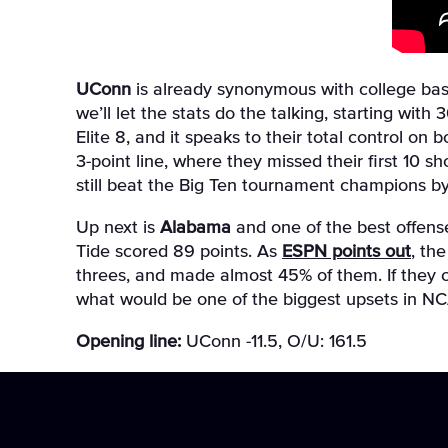
UConn
is already synonymous with college baske
we’ll let the stats do the talking, starting wi
Elite 8, and it speaks to their total control on 
3-point line, where they missed their first 10 s
still beat the Big Ten tournament champions by
Up next is
Alabama
and one of the best offense
Tide scored 89 points. As
ESPN points out
, th
threes, and made almost 45% of them. If they c
what would be one of the biggest upsets in N
Opening line:
UConn -11.5, O/U: 161.5