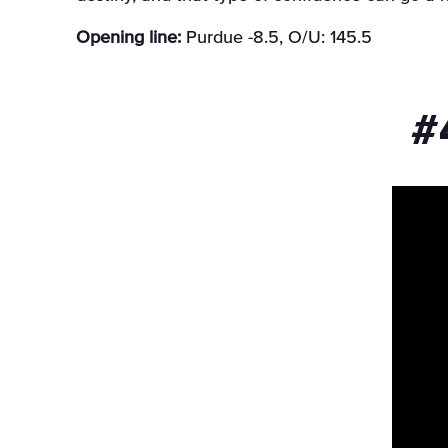
Opening line:
Purdue -8.5, O/U: 145.5
#