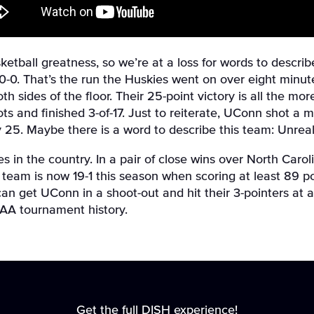
tball greatness, so we’re at a loss for words to describ
th 30-0. That’s the run the Huskies went on over eight min
both sides of the floor. Their 25-point victory is all the 
hots and finished 3-of-17. Just to reiterate, UConn shot 
 25. Maybe there is a word to describe this team: Unreal
s in the country. In a pair of close wins over North Car
e team is now 19-1 this season when scoring at least 89 p
an get UConn in a shoot-out and hit their 3-pointers at a
CAA tournament history.
Get the full DISH experience!