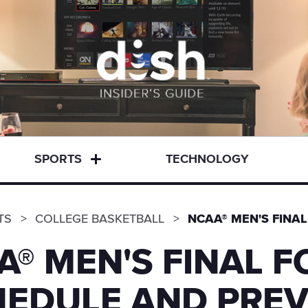
SPORTS
TECHNOLOGY
TS
COLLEGE BASKETBALL
NCAA® MEN'S FINA
A® MEN'S FINAL F
EDULE AND PREV