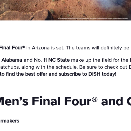
inal Four®
in Arizona is set. The teams will definitely be
4
Alabama
and No. 11
NC State
make up the field for the 
atchups, along with the schedule. Be sure to check out
D
k to find the best offer and subscribe to DISH today!
n’s Final Four® and
ermakers