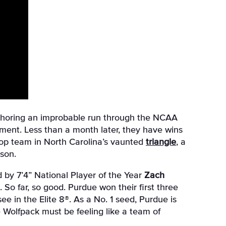
thoring an improbable run through the NCAA
ment. Less than a month later, they have wins
top team in North Carolina’s vaunted
triangle
, a
son.
Led by 7’4” National Player of the Year
Zach
. So far, so good. Purdue won their first three
e in the Elite 8®. As a No. 1 seed, Purdue is
e Wolfpack must be feeling like a team of