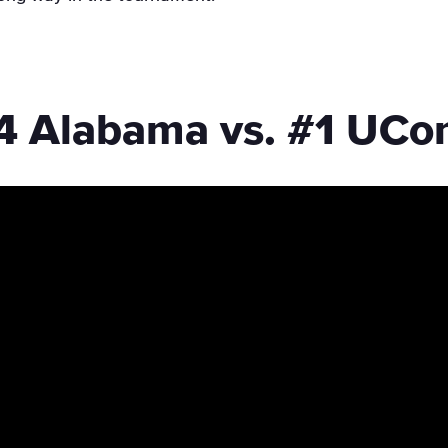
4 Alabama vs. #1 UCo