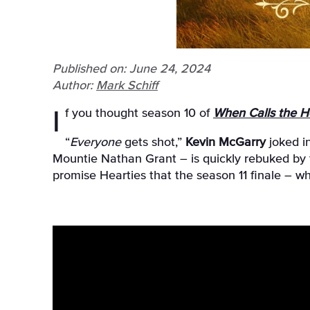
Published on: June 24, 2024
Author:
Mark Schiff
If you thought season 10 of
When Calls the H
“
Everyone
gets shot,”
Kevin McGarry
joked i
Mountie Nathan Grant – is quickly rebuked by 
promise Hearties that the season 11 finale – wh