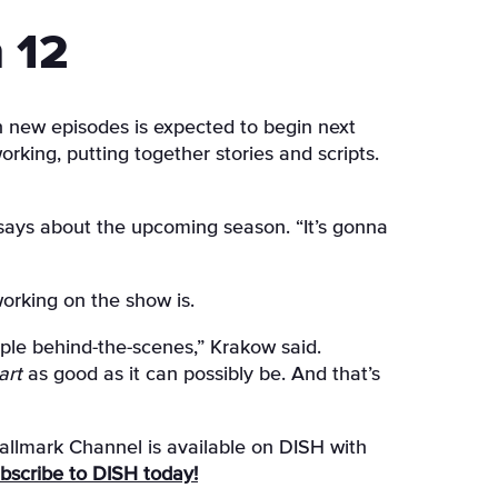
 12
n new episodes is expected to begin next
king, putting together stories and scripts.
says about the upcoming season. “It’s gonna
orking on the show is.
ople behind-the-scenes,” Krakow said.
art
as good as it can possibly be. And that’s
llmark Channel is available on DISH with
subscribe to DISH today!