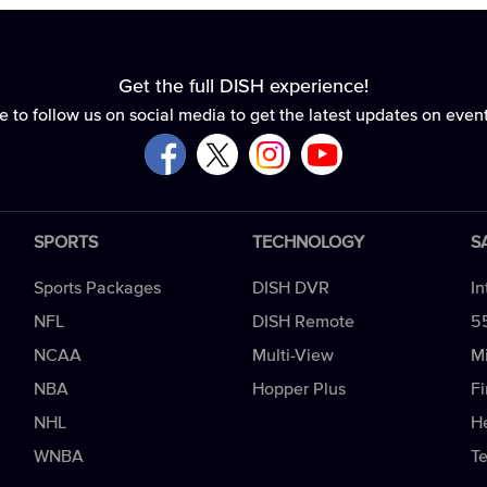
Get the full DISH experience!
e to follow us on social media to get the latest updates on even
SPORTS
TECHNOLOGY
S
Sports Packages
DISH DVR
In
NFL
DISH Remote
5
NCAA
Multi-View
Mi
NBA
Hopper Plus
Fi
NHL
H
WNBA
T