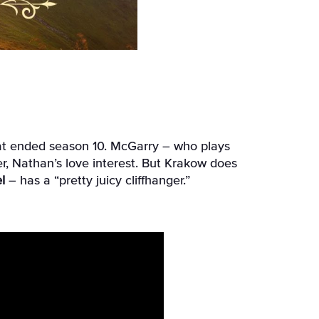
that ended season 10. McGarry – who plays
r, Nathan’s love interest. But Krakow does
l
– has a “pretty juicy cliffhanger.”