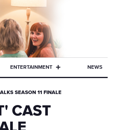
ENTERTAINMENT
NEWS
ALKS SEASON 11 FINALE
' CAST
NALE