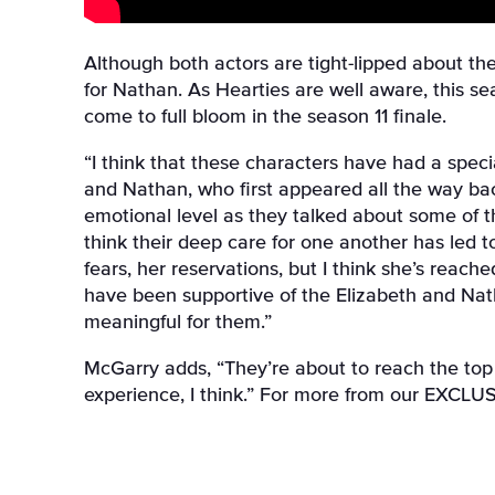
Although both actors are tight-lipped about the
for Nathan
. As Hearties are well aware, this s
come to full bloom in the season 11 finale.
“I think that these characters have had a spec
and Nathan, who first appeared all the way ba
emotional level as they talked about some of t
think their deep care for one another has led 
fears, her reservations, but I think she’s reac
have been supportive of the Elizabeth and Natha
meaningful for them.”
McGarry adds, “They’re about to reach the top 
experience, I think.” For more from our EXCLUS