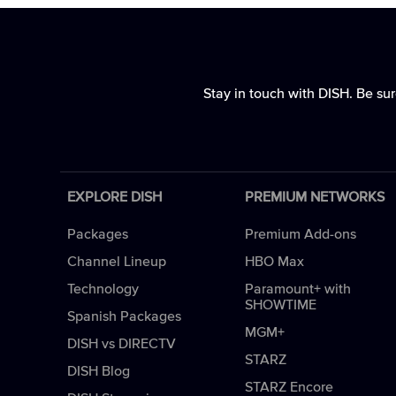
Stay in touch with DISH. Be sur
EXPLORE DISH
PREMIUM NETWORKS
Packages
Premium Add-ons
Channel Lineup
HBO Max
Technology
Paramount+ with
SHOWTIME
Spanish Packages
MGM+
DISH vs DIRECTV
STARZ
DISH Blog
STARZ Encore