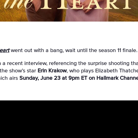
eart
went out with a bang, wait until the season 11 finale.
n a recent interview, referencing the surprise shooting 
the show’s star
Erin Krakow
, who plays Elizabeth Thatche
ich airs
Sunday, June 23 at 9pm ET on Hallmark Channe