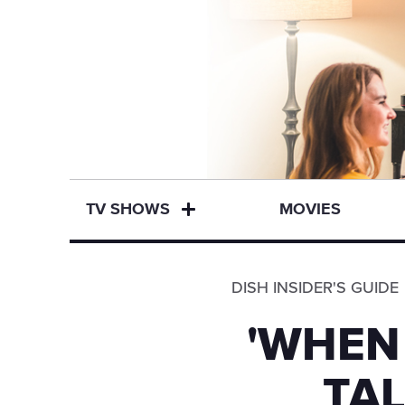
TV SHOWS
MOVIES
DISH INSIDER'S GUIDE
'WHEN
TAL