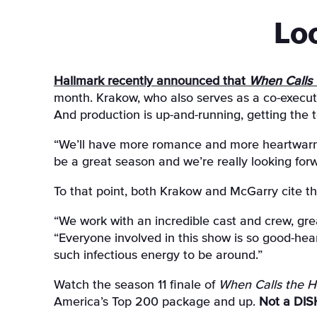
Lo
Hallmark recently announced that
When Calls 
month. Krakow, who also serves as a co-executi
And production is up-and-running, getting the 
“We’ll have more romance and more heartwarmin
be a great season and we’re really looking forw
To that point, both Krakow and McGarry cite th
“We work with an incredible cast and crew, gre
“Everyone involved in this show is so good-h
such infectious energy to be around.”
Watch the season 11 finale of
When Calls the H
America’s Top 200 package and up.
Not a DIS