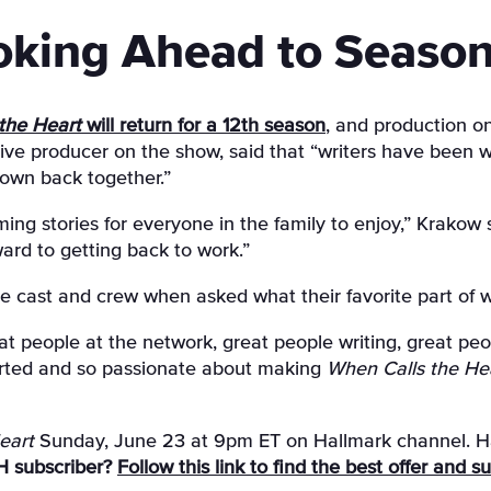
oking Ahead to Season
the Heart
will return for a 12th season
, and production o
ve producer on the show, said that “writers have been wor
town back together.”
g stories for everyone in the family to enjoy,” Krakow 
ard to getting back to work.”
e cast and crew when asked what their favorite part of w
at people at the network, great people writing, great pe
earted and so passionate about making
When Calls the He
eart
Sunday, June 23 at 9pm ET on Hallmark channel. Ha
H subscriber?
Follow this link to find the best offer and 