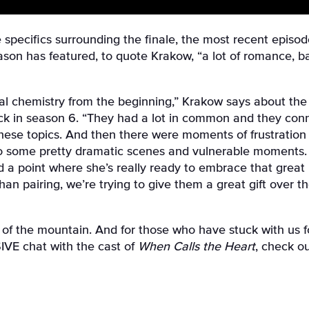
 specifics surrounding the finale, the most recent episod
eason has featured, to quote Krakow, “a lot of romance, 
ial chemistry from the beginning,” Krakow says about th
ck in season 6. “They had a lot in common and they conn
hese topics. And then there were moments of frustration 
to some pretty dramatic scenes and vulnerable moments. E
hed a point where she’s really ready to embrace that great
n pairing, we’re trying to give them a great gift over th
of the mountain. And for those who have stuck with us for
IVE chat with the cast of
When Calls the Heart
, check o