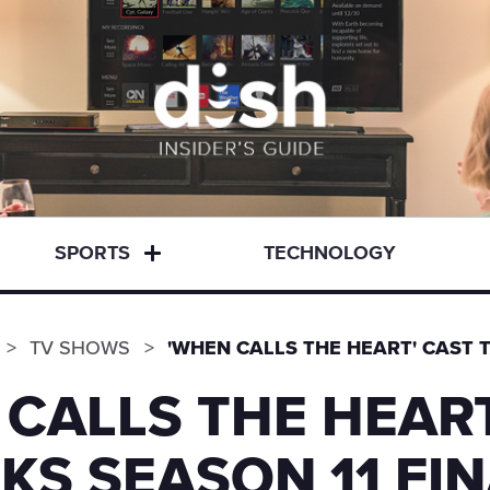
SPORTS
TECHNOLOGY
TV SHOWS
'WHEN CALLS THE HEART' CAST T
 CALLS THE HEART
KS SEASON 11 FI