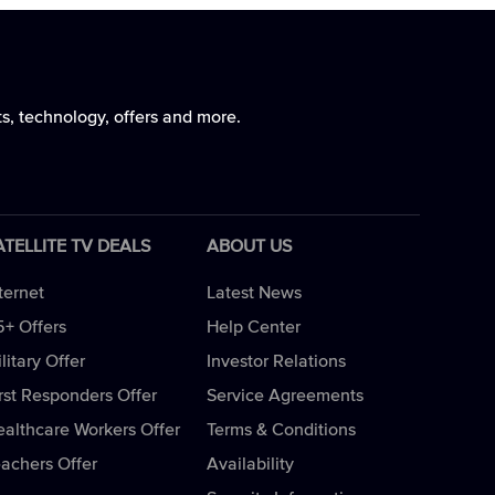
ts, technology, offers and more.
ATELLITE TV DEALS
ABOUT US
ternet
Latest News
5+ Offers
Help Center
litary Offer
Investor Relations
rst Responders Offer
Service Agreements
ealthcare Workers Offer
Terms & Conditions
eachers Offer
Availability