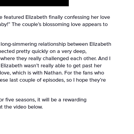
e featured Elizabeth finally confessing her love
baby!” The couple’s blossoming love appears to
e long-simmering relationship between Elizabeth
ected pretty quickly on a very deep,
where they really challenged each other. And I
lizabeth wasn’t really able to get past her
 love, which is with Nathan. For the fans who
ese last couple of episodes, so I hope they’re
 five seasons, it will be a rewarding
ut the video below.