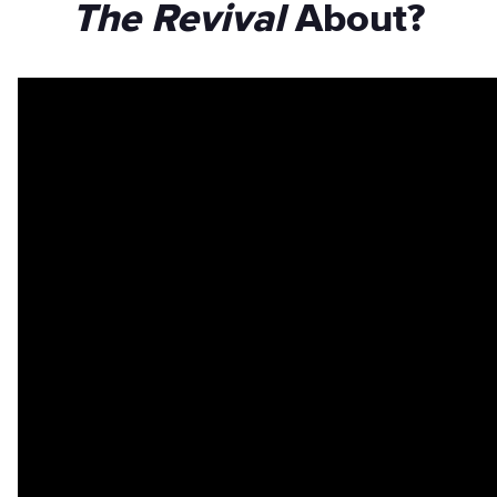
The Revival
About?