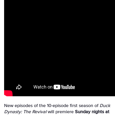
New episodes of the 10-episode first season of
Duck
Dynasty: The Revival
will premiere
Sunday nights at