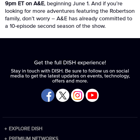
9pm ET on A&E
, beginning June 1. And if you’re
looking for more adventures featuring the Robertson
family, don’t worry – A&E has already committed to
a 10-episode second season of the show.
Get the full DISH experience!
Stay in touch with DISH. Be sure to follow us on social
media to get the latest updates on events, technology,
offers and more.
EXPLORE DISH
Packages
PREMIUM NETWORKS