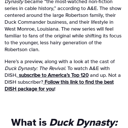
Dynasty
became “the most-watched non-fiction
series in cable history,” according to A&E. The show
centered around the large Robertson family, their
Duck Commander business, and their lifestyle in
West Monroe, Louisiana. The new series will feel
familiar to fans of the original while shifting its focus
to the younger, less hairy generation of the
Robertson clan.
Here’s a preview, along with a look at the cast of
Duck Dynasty: The Revival
. To watch A&E with
DISH,
subscribe to America’s Top 120
and up. Not a
DISH subscriber?
Follow this link to find the best
DISH package for you
!
What is
Duck Dynasty: