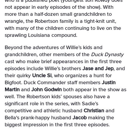
who is a published poet (youngest son Rowdy does
not appear in early episodes of the show). With
more than a half-dozen small grandchildren to
wrangle, the Robertson family is a tight-knit unit,
with many of the children continuing to live on the
sprawling Louisiana compound.
Beyond the adventures of Willie’s kids and
grandchildren, other members of the
Duck Dynasty
cast who make brief appearances in the first three
episodes include Willie’s brothers
Jase and Jep
, and
their quirky
Uncle Si
, who organizes a hunt for
Bigfoot. Duck Commander staff members
Justin
Martin
and
John Godwin
both appear in the show as
well. The Robertson kids’ spouses also have a
significant role in the series, with Sadie’s
competitive and athletic husband
Christian
and
Bella's prank-happy husband
Jacob
making the
biggest impression in the first three episodes.