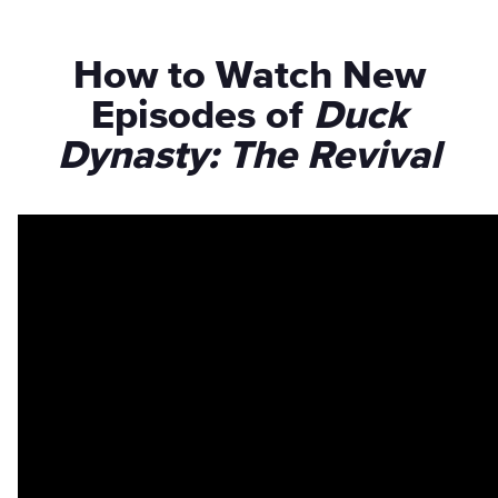
How to Watch New
Episodes of
Duck
Dynasty: The Revival