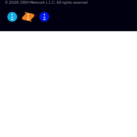
EchoStar Vulnerability Disclosure Policy
©
2026
, DISH Network L.L.C. All rights reserved