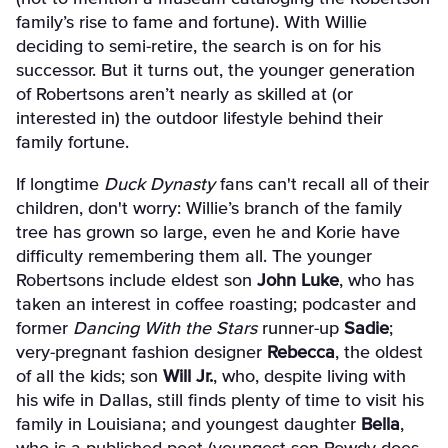
family’s rise to fame and fortune). With Willie
deciding to semi-retire, the search is on for his
successor. But it turns out, the younger generation
of Robertsons aren’t nearly as skilled at (or
interested in) the outdoor lifestyle behind their
family fortune.
If longtime
Duck Dynasty
fans can't recall all of their
children, don't worry: Willie’s branch of the family
tree has grown so large, even he and Korie have
difficulty remembering them all. The younger
Robertsons include eldest son
John Luke
, who has
taken an interest in coffee roasting; podcaster and
former
Dancing With the Stars
runner-up
Sadie
;
very-pregnant fashion designer
Rebecca
, the oldest
of all the kids; son
Will Jr.
, who, despite living with
his wife in Dallas, still finds plenty of time to visit his
family in Louisiana; and youngest daughter
Bella
,