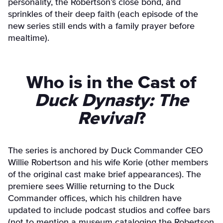
personality, the Robertson’s close bond, and
sprinkles of their deep faith (each episode of the
new series still ends with a family prayer before
mealtime).
Who is in the Cast of
Duck Dynasty: The
Revival
?
The series is anchored by Duck Commander CEO
Willie Robertson and his wife Korie (other members
of the original cast make brief appearances). The
premiere sees Willie returning to the Duck
Commander offices, which his children have
updated to include podcast studios and coffee bars
(not to mention a museum cataloging the Robertson