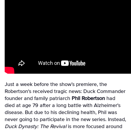
Just a week before the show’s premiere, the
Robertson's received tragic news: Duck Commander
founder and family patriarch
Phil Robertson
had
died at age 79 after a long battle with Alzheimer's
disease. But due to his declining health, Phil was
never going to participate in the new series. Instead,
Duck Dynasty: The Revival
is more focused around