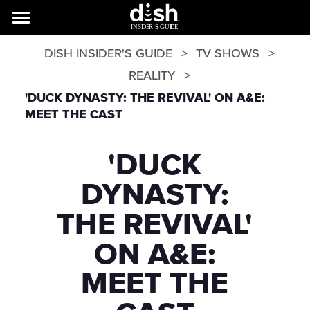
DISH INSIDER'S GUIDE
TV SHOWS
REALITY
'DUCK DYNASTY: THE REVIVAL' ON A&E:
MEET THE CAST
'DUCK
DYNASTY:
THE REVIVAL'
ON A&E:
MEET THE