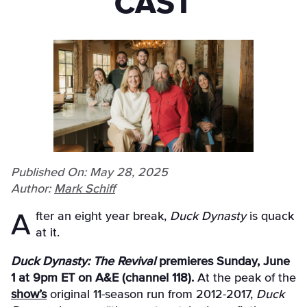
CAST
Published On: May 28, 2025
Author:
Mark Schiff
After an eight year break,
Duck Dynasty
is quack
at it.
Duck Dynasty: The Revival
premieres Sunday, June
1 at 9pm ET on A&E (channel 118).
At the peak of the
show’s
original 11-season run from 2012-2017,
Duck