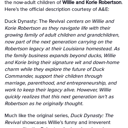
the now-adult children of
Willie and Korie Robertson
.
Here’s the official description courtesy of A&E:
Duck Dynasty: The Revival
centers on Willie and
Korie Robertson as they navigate life with their
growing family of adult children and grandchildren,
now part of the next generation carrying on the
Robertson legacy at their Louisiana homestead. As
the family business expands beyond ducks, Willie
and Korie bring their signature wit and down-home
charm while they explore the future of Duck
Commander, support their children through
marriage, parenthood, and entrepreneurship, and
work to keep their legacy alive. However, Willie
quickly realizes that this next generation isn’t as
Robertson as he originally thought.
Much like the original series,
Duck Dynasty: The
Revival
showcases Willie’s funny and irreverent