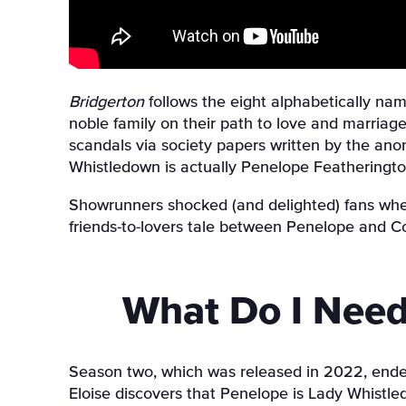
Bridgerton
follows the eight alphabetically nam
noble family on their path to love and marriage
scandals via society papers written by the ano
Whistledown is actually Penelope Featheringto
Showrunners shocked (and delighted) fans whe
friends-to-lovers tale between Penelope and Co
What Do I Need
Season two, which was released in 2022, ended w
Eloise discovers that Penelope is Lady Whistledo