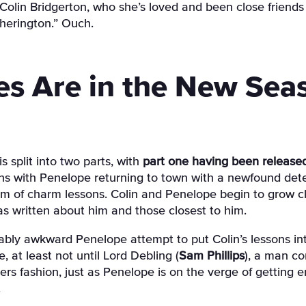
olin Bridgerton, who she’s loved and been close friends 
herington.” Ouch.
s Are in the New Sea
s split into two parts, with
part one having been release
ens with Penelope returning to town with a newfound dete
orm of charm lessons. Colin and Penelope begin to grow cl
 written about him and those closest to him.
bly awkward Penelope attempt to put Colin’s lessons int
 at least not until Lord Debling (
Sam Phillips
), a man co
overs fashion, just as Penelope is on the verge of getting 
.