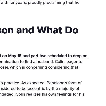
with for years, proudly proclaiming that he
son and What Do
d on May 16 and part two scheduled to drop on
rmination to find a husband. Colin, eager to
oser, which is concerning considering that
o practice. As expected, Penelope’s form of
nsidered to be eccentric by the majority of
engaged, Colin realizes his own feelings for his