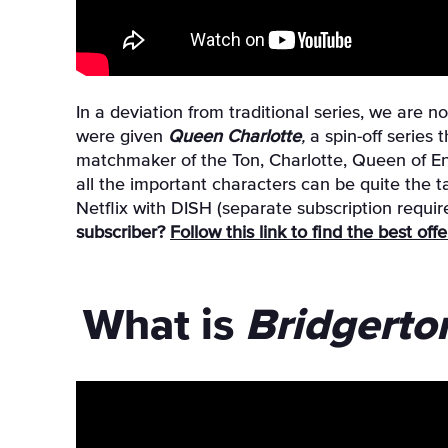
In a deviation from traditional series, we are 
were given
Queen Charlotte
,
a spin-off series
matchmaker of the Ton, Charlotte, Queen of En
all the important characters can be quite the t
Netflix with DISH (separate subscription requi
subscriber?
Follow this link to find the best of
What is
Bridgerto