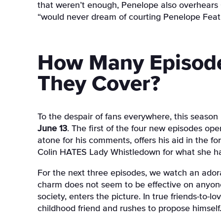
that weren’t enough, Penelope also overhears C
“would never dream of courting Penelope Feat
How Many Episode
They Cover?
To the despair of fans everywhere, this season i
June 13
. The first of the four new episodes op
atone for his comments, offers his aid in the f
Colin HATES Lady Whistledown for what she has
For the next three episodes, we watch an adora
charm does not seem to be effective on anyone,
society, enters the picture. In true friends-to-l
childhood friend and rushes to propose himself