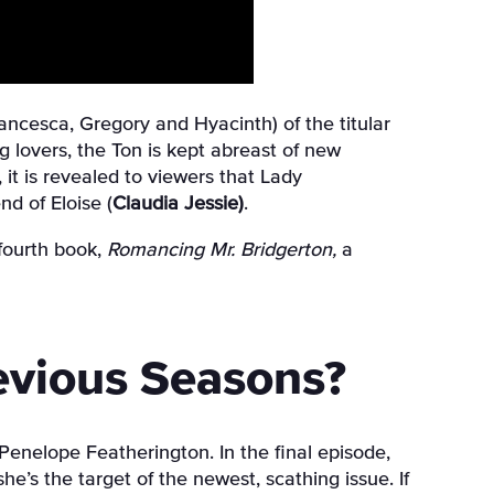
ancesca, Gregory and Hyacinth) of the titular
g lovers, the Ton is kept abreast of new
it is revealed to viewers that Lady
nd of Eloise (
Claudia Jessie)
.
fourth book,
Romancing Mr. Bridgerton,
a
evious Seasons?
 Penelope Featherington. In the final episode,
e’s the target of the newest, scathing issue. If