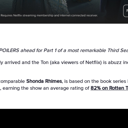
SPOILERS ahead for Part 1 of a most remarkable Third Sea
ly arrived and the Ton (aka viewers of Netflix) is abuzz
incomparable
Shonda Rhimes
, is based on the book series
en, earning the show an average rating of
82% on Rotten 