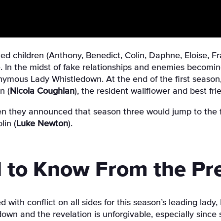
ed children (Anthony, Benedict, Colin, Daphne, Eloise, Fr
. In the midst of fake relationships and enemies becomin
nymous Lady Whistledown. At the end of the first season, 
n (
Nicola Coughlan
)
, the resident wallflower and best frie
n they announced that season three would jump to the 
lin (
Luke Newton
).
 to Know From the Pr
ith conflict on all sides for this season’s leading lady,
wn and the revelation is unforgivable, especially since sh