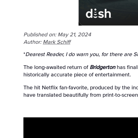
Published on: May 21, 2024
Author:
Mark Schiff
*
Dearest Reader, I do warn you, for there are 
The long-awaited return of
Bridgerton
has final
historically accurate piece of entertainment.
The hit Netflix fan-favorite, produced by the 
have translated beautifully from print-to-scre