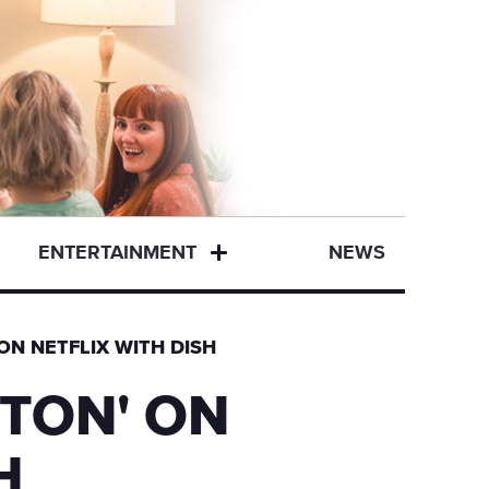
ENTERTAINMENT
NEWS
ON NETFLIX WITH DISH
TON' ON
H