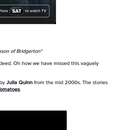
son of Bridgerton*
 indeed. Oh how we have missed this vaguely
 by
Julia Quinn
from the mid 2000s. The stories
Tomatoes
.