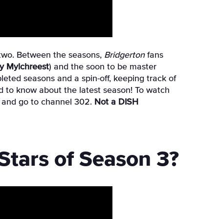
two. Between the seasons,
Bridgerton
fans
y Mylchreest
)
and the soon to be master
eted seasons and a spin-off, keeping track of
eed to know about the latest season! To watch
et and go to channel 302.
Not a DISH
tars of Season 3?