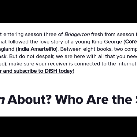
not entering season three of
Bridgerton
fresh from season 
 that followed the love story of a young King George (
Core
gland (
India Amarteifio
). Between eight books, two compl
ask. But do not despair, we are here with all that you n
red), make sure your receiver is connected to the intern
fer and subscribe to DISH today!
n
About? Who Are the S