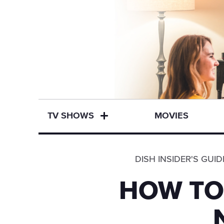
TV SHOWS
MOVIES
DISH INSIDER'S GUID
HOW TO