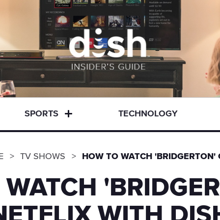
SPORTS
TECHNOLOGY
E
TV SHOWS
HOW TO WATCH 'BRIDGERTON' 
 WATCH 'BRIDGER
NETFLIX WITH DIS