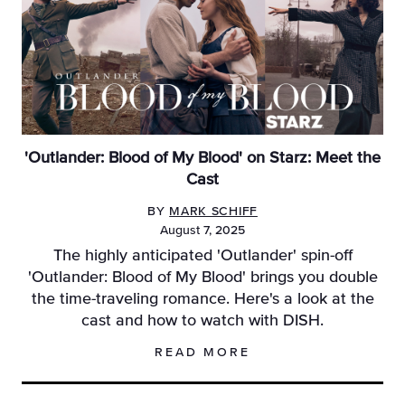
'Outlander: Blood of My Blood' on Starz: Meet the
Cast
BY
MARK SCHIFF
August 7, 2025
The highly anticipated 'Outlander' spin-off
'Outlander: Blood of My Blood' brings you double
the time-traveling romance. Here's a look at the
cast and how to watch with DISH.
READ MORE