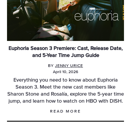
Euphoria Season 3 Premiere: Cast, Release Date,
and 5-Year Time Jump Guide
BY
JENNY URICE
April 10, 2026
Everything you need to know about Euphoria
Season 3. Meet the new cast members like
Sharon Stone and Rosalía, explore the 5-year time
jump, and learn how to watch on HBO with DISH.
READ MORE