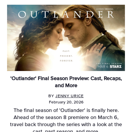
'Outlander' Final Season Preview: Cast, Recaps,
and More
BY
JENNY URICE
February 20, 2026
The final season of 'Outlander' is finally here.
Ahead of the season 8 premiere on March 6,
travel back through the series with a look at the
cast, past season, and more.