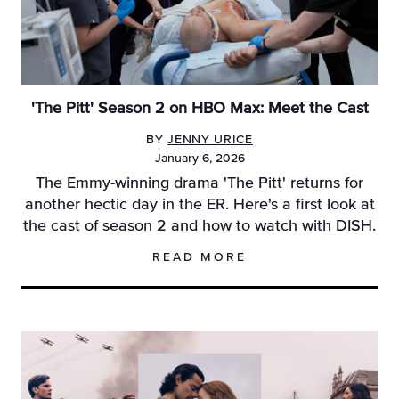
'The Pitt' Season 2 on HBO Max: Meet the Cast
BY
JENNY URICE
January 6, 2026
The Emmy-winning drama 'The Pitt' returns for
another hectic day in the ER. Here's a first look at
the cast of season 2 and how to watch with DISH.
READ MORE