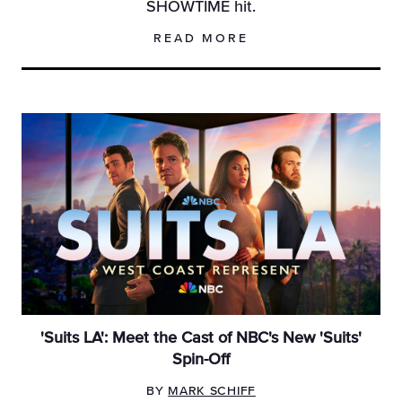
SHOWTIME hit.
READ MORE
'Suits LA': Meet the Cast of NBC's New 'Suits'
Spin-Off
BY
MARK SCHIFF