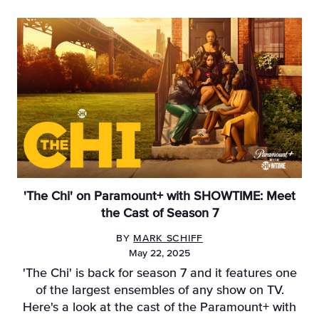
'The Chi' on Paramount+ with SHOWTIME: Meet
the Cast of Season 7
BY
MARK SCHIFF
May 22, 2025
'The Chi' is back for season 7 and it features one
of the largest ensembles of any show on TV.
Here's a look at the cast of the Paramount+ with