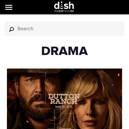
DRAMA