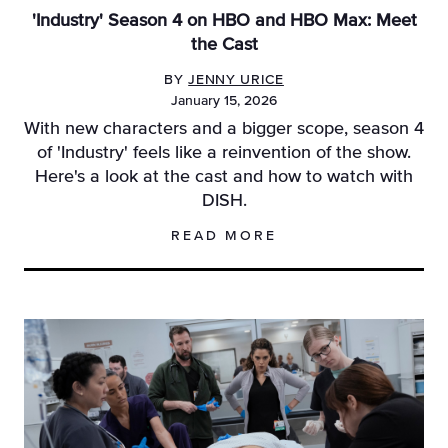
'Industry' Season 4 on HBO and HBO Max: Meet
the Cast
BY
JENNY URICE
January 15, 2026
With new characters and a bigger scope, season 4
of 'Industry' feels like a reinvention of the show.
Here's a look at the cast and how to watch with
DISH.
READ MORE