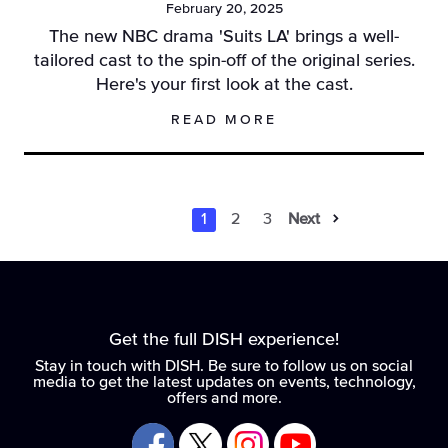
February 20, 2025
The new NBC drama 'Suits LA' brings a well-
tailored cast to the spin-off of the original series.
Here's your first look at the cast.
READ MORE
1
2
3
Next
Results Naviga
Results Navi
Results Na
Get the full DISH experience!
Stay in touch with DISH. Be sure to follow us on social
media to get the latest updates on events, technology,
offers and more.