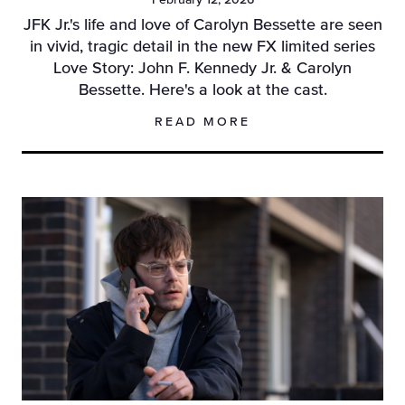
February 12, 2026
JFK Jr.'s life and love of Carolyn Bessette are seen
in vivid, tragic detail in the new FX limited series
Love Story: John F. Kennedy Jr. & Carolyn
Bessette. Here's a look at the cast.
READ MORE