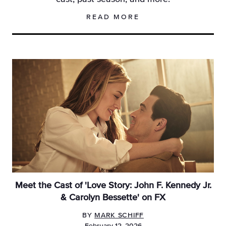
READ MORE
Meet the Cast of 'Love Story: John F. Kennedy Jr.
& Carolyn Bessette' on FX
BY
MARK SCHIFF