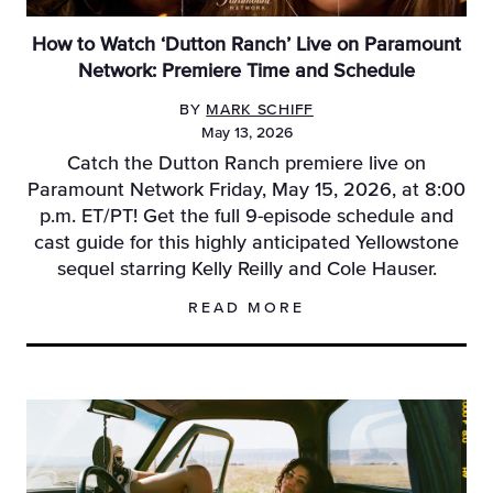
How to Watch ‘Dutton Ranch’ Live on Paramount
Network: Premiere Time and Schedule
BY
MARK SCHIFF
May 13, 2026
Catch the Dutton Ranch premiere live on
Paramount Network Friday, May 15, 2026, at 8:00
p.m. ET/PT! Get the full 9-episode schedule and
cast guide for this highly anticipated Yellowstone
sequel starring Kelly Reilly and Cole Hauser.
READ MORE