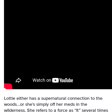
Lottie either has a supernatural connection to the
woods…or she’s simply off her meds in the
wilderness. She refers to a force as “It” several times