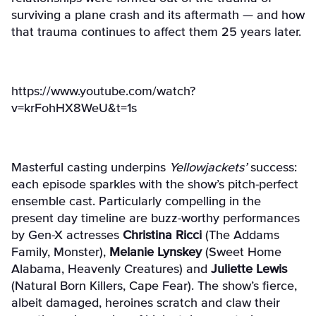
surviving a plane crash and its aftermath — and how
that trauma continues to affect them 25 years later.
https://www.youtube.com/watch?
v=krFohHX8WeU&t=1s
Masterful casting underpins
Yellowjackets’
success:
each episode sparkles with the show’s
pitch-perfect
ensemble cast. Particularly compelling in the
present day timeline are buzz-worthy performances
by Gen-X actresses
Christina Ricci
(The Addams
Family, Monster),
Melanie Lynskey
(Sweet Home
Alabama, Heavenly Creatures) and
Juliette Lewis
(Natural Born Killers, Cape Fear). The show’s fierce,
albeit damaged, heroines scratch and claw their