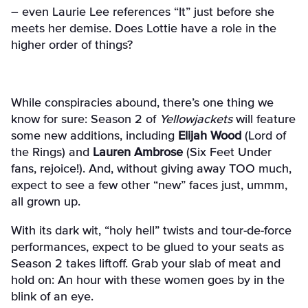
– even Laurie Lee references
“It” just before she
meets her demise. Does Lottie have a role in the
higher order of things?
While conspiracies abound, there’s one thing we
know for sure: Season 2 of
Yellowjackets
will feature
some new additions, including
Elijah Wood
(Lord of
the Rings) and
Lauren Ambrose
(Six Feet Under
fans, rejoice!). And, without giving away TOO much,
expect to see a few other “new” faces just, ummm,
all grown up.
With its dark wit, “holy hell” twists and tour-de-force
performances, expect to be glued to your seats as
Season 2 takes liftoff. Grab your slab of meat and
hold on: An hour with these women goes by in the
blink of an eye.