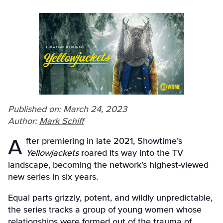
Published on: March 24, 2023
Author:
Mark Schiff
After premiering in late 2021, Showtime’s
Yellowjackets
roared its way into the TV
landscape, becoming the network’s highest-viewed
new series in six years.
Equal parts grizzly, potent, and wildly unpredictable,
the series tracks a group of young women whose
relationships were formed out of the trauma of