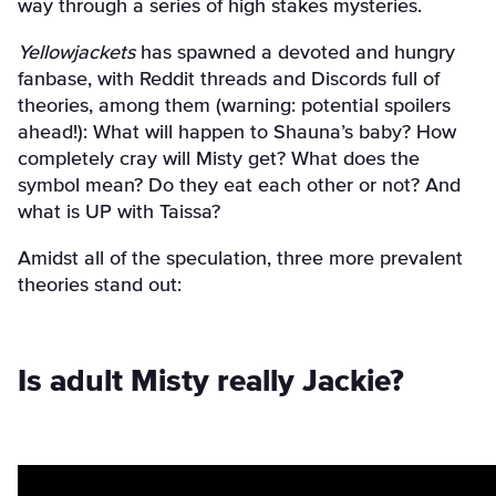
way through a series of high stakes mysteries.
Yellowjackets
has spawned a devoted and hungry
fanbase, with Reddit threads and Discords full of
theories, among them (warning: potential spoilers
ahead!): What will happen to Shauna’s baby? How
completely cray will Misty get? What does the
symbol mean? Do they eat each other or not? And
what is UP with Taissa?
Amidst all of the speculation, three more prevalent
theories stand out:
Is adult Misty really Jackie?