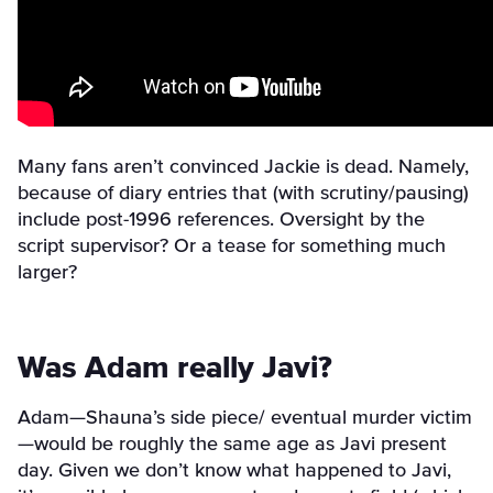
Many fans aren’t convinced Jackie is dead. Namely,
because of diary entries that (with scrutiny/
pausing)
include post-1996 references. Oversight by the
script supervisor? Or a tease for something much
larger?
Was Adam really Javi?
Adam—Shauna’s side piece/ eventual murder victim
—would be roughly the same age as Javi present
day. Given we don’t know what happened to Javi,