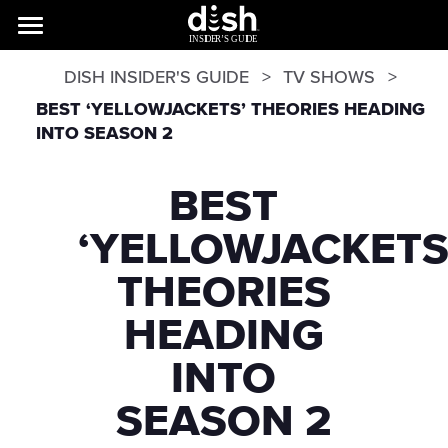
DISH INSIDER'S GUIDE
TV SHOWS
BEST ‘YELLOWJACKETS’ THEORIES HEADING
INTO SEASON 2
BEST
‘YELLOWJACKETS
THEORIES
HEADING
INTO
SEASON 2