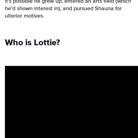
it’s possible he grew up, entered an arts field (which
he’d shown interest in), and pursued Shauna for
ulterior motives.
Who is Lottie?