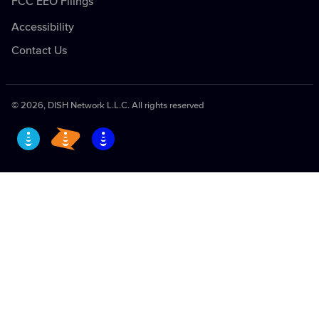
FCC EEO Filings
Availability
Security Information
Accessibility
Become a Retailer
Contact Us
Equal Employment Opportunity and Notice to
Vendors
EchoStar Vulnerability Disclosure Policy
©
2026
, DISH Network L.L.C. All rights reserved