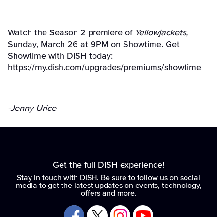
Watch the Season 2 premiere of
Yellowjackets,
Sunday, March 26 at 9PM on Showtime. Get
Showtime with DISH today:
https://my.dish.com/upgrades/premiums/showtime
-Jenny Urice
Get the full DISH experience!
Stay in touch with DISH. Be sure to follow us on social
media to get the latest updates on events, technology,
offers and more.