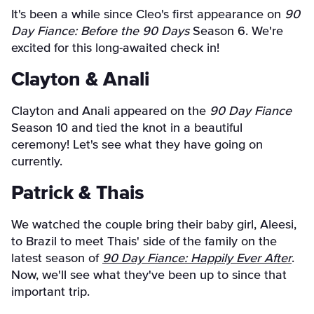
It's been a while since Cleo's first appearance on
90
Day Fiance: Before the 90 Days
Season 6. We're
excited for this long-awaited check in!
Clayton & Anali
Clayton and Anali appeared on the
90 Day Fiance
Season 10 and tied the knot in a beautiful
ceremony! Let's see what they have going on
currently.
Patrick & Thais
We watched the couple bring their baby girl, Aleesi,
to Brazil to meet Thais' side of the family on the
latest season of
90 Day Fiance: Happily Ever After
.
Now, we'll see what they've been up to since that
important trip.