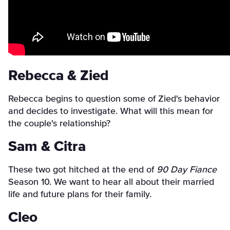
Rebecca & Zied
Rebecca begins to question some of Zied's behavior
and decides to investigate. What will this mean for
the couple's relationship?
Sam & Citra
These two got hitched at the end of
90 Day Fiance
Season 10. We want to hear all about their married
life and future plans for their family.
Cleo