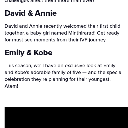
challenges affect them more than ever?
David & Annie
David and Annie recently welcomed their first child
together, a baby girl named Minthirarad! Get ready
for must-see moments from their IVF journey.
Emily & Kobe
This season, we'll have an exclusive look at Emily
and Kobe's adorable family of five — and the special
celebration they're planning for their youngest,
Atem!