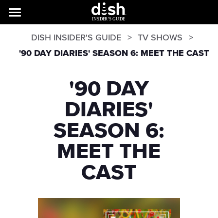
DISH INSIDER'S GUIDE
TV SHOWS
'90 DAY DIARIES' SEASON 6: MEET THE CAST
'90 DAY
DIARIES'
SEASON 6:
MEET THE
CAST