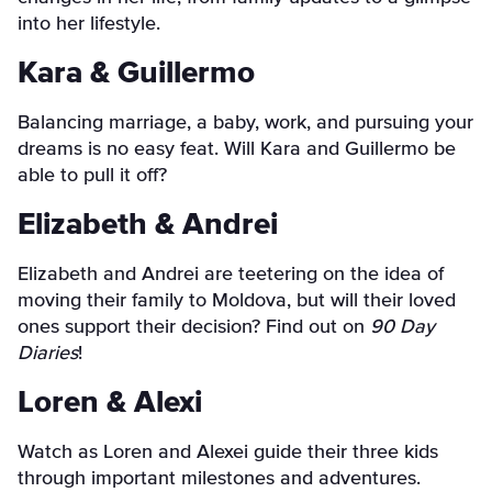
into her lifestyle.
Kara & Guillermo
Balancing marriage, a baby, work, and pursuing your
dreams is no easy feat. Will Kara and Guillermo be
able to pull it off?
Elizabeth & Andrei
Elizabeth and Andrei are teetering on the idea of
moving their family to Moldova, but will their loved
ones support their decision? Find out on
90 Day
Diaries
!
Loren & Alexi
Watch as Loren and Alexei guide their three kids
through important milestones and adventures.