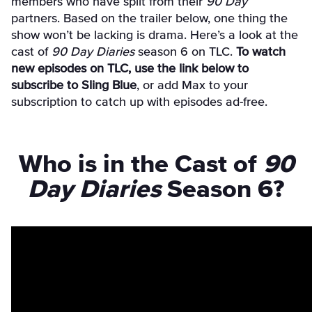
members who have split from their
90 Day
partners.
Based on the trailer below, one thing the
show won’t be lacking is drama. Here’s a look at the
cast of
90 Day Diaries
season 6 on TLC.
To watch
new episodes on TLC, use the link below to
subscribe to Sling Blue
, or add Max to your
subscription to catch up with episodes ad-free.
Who is in the Cast of
90
Day Diaries
Season 6?