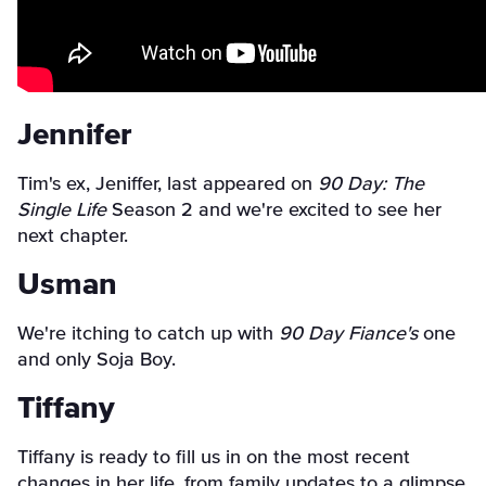
Jennifer
Tim's ex, Jeniffer, last appeared on
90 Day: The
Single Life
Season 2 and we're excited to see her
next chapter.
Usman
We're itching to catch up with
90 Day Fiance's
one
and only Soja Boy.
Tiffany
Tiffany is ready to fill us in on the most recent
changes in her life, from family updates to a glimpse