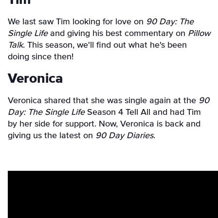
We last saw Tim looking for love on
90 Day: The
Single Life
and giving his best commentary on
Pillow
Talk
. This season, we'll find out what he's been
doing since then!
Veronica
Veronica shared that she was single again at the
90
Day: The Single Life
Season 4 Tell All and had Tim
by her side for support. Now, Veronica is back and
giving us the latest on
90 Day Diaries
.