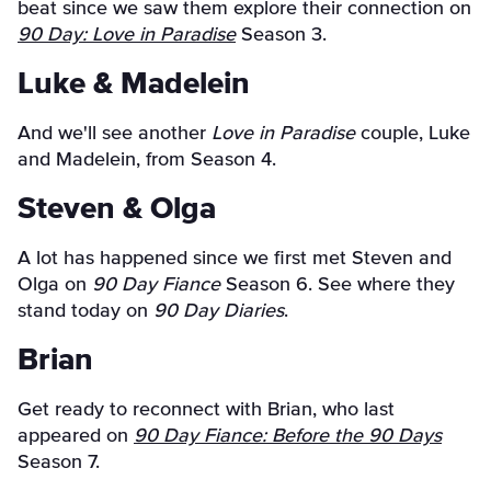
beat since we saw them explore their connection on
90 Day: Love in Paradise
Season 3.
Luke & Madelein
And we'll see another
Love in Paradise
couple, Luke
and Madelein, from Season 4.
Steven & Olga
A lot has happened since we first met Steven and
Olga on
90 Day Fiance
Season 6. See where they
stand today on
90 Day Diaries
.
Brian
Get ready to reconnect with Brian, who last
appeared on
90 Day Fiance: Before the 90 Days
Season 7.