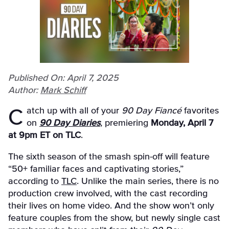
Published On: April 7, 2025
Author:
Mark Schiff
Catch up with all of your
90 Day Fiancé
favorites
on
90 Day Diaries
, premiering
Monday, April 7
at 9pm ET on TLC
.
The sixth season of the smash spin-off will feature
“50+ familiar faces and captivating stories,”
according to
TLC
. Unlike the main series, there is no
production crew involved, with the cast recording
their lives on home video. And the show won’t only
feature couples from the show, but newly single cast