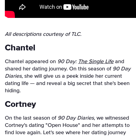
All descriptions courtesy of TLC.
Chantel
Chantel appeared on
90 Day:
The Single Life
and
shared her dating journey. On this season of
90 Day
Diaries
, she will give us a peek inside her current
dating life — and reveal a big secret that she's been
hiding.
Cortney
On the last season of
90 Day Diaries
, we witnessed
Cortney's dating "Open House" and her attempts to
find love again. Let's see where her dating journey