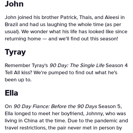
John
John joined his brother Patrick, Thais, and Aleesi in
Brazil and had us laughing the whole time (as per
usual). We wonder what his life has looked like since
returning home — and we'll find out this season!
Tyray
Remember Tyray's
90 Day: The Single Life
Season 4
Tell All kiss? We're pumped to find out what he's
been up to.
Ella
On
90 Day Fiance: Before the 90 Days
Season 5,
Ella longed to meet her boyfriend, Johnny, who was
living in China at the time. Due to the pandemic and
travel restrictions, the pair never met in person by