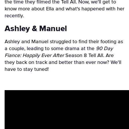
the time they filmed the Tell All. Now, we'll get to
know more about Ella and what's happened with her
recently.
Ashley & Manuel
Ashley and Manuel struggled to find their footing as
a couple, leading to some drama at the
90 Day
Fiance: Happily Ever After
Season 8 Tell All. Are
they back on track and better than ever now? We'll
have to stay tuned!