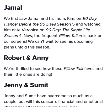
Jamal
We first saw Jamal and his mom, Kim, on
90 Day
Fiance: Before the 90 Days
Season 5 and watched
him date Veronica on
90 Day: The Single Life
Season
4. Now, the frequent
Pillow Talker
is back on
our screens! We can't wait to see his upcoming
plans unfold this season.
Robert & Anny
We're thrilled to see how these
Pillow Talk
faves and
their little ones are doing!
Jenny & Sumit
Jenny and Sumit have overcome so much as a
couple, but will this season's financial and emotional