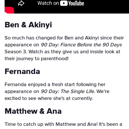
Ben & Akinyi
So much has changed for Ben and Akinyi since their
appearance on
90 Day: Fiance Before the 90 Days
Season 3. Watch as they give us and inside look at
their journey to parenthood!
Fernanda
Fernanda enjoyed a fresh start following her
appearance on
90 Day: The Single Life
. We're
excited to see where she's at currently.
Matthew & Ana
Time to catch up with Matthew and Ana! It's been a