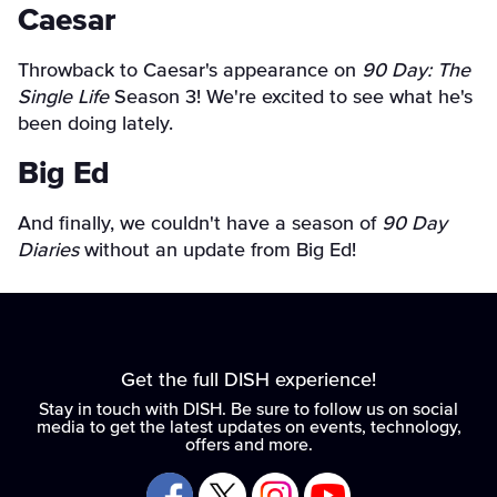
Caesar
Throwback to Caesar's appearance on
90 Day: The
Single Life
Season 3! We're excited to see what he's
been doing lately.
Big Ed
And finally, we couldn't have a season of
90 Day
Diaries
without an update from Big Ed!
Get the full DISH experience!
Stay in touch with DISH. Be sure to follow us on social
media to get the latest updates on events, technology,
offers and more.