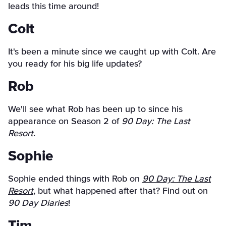
leads this time around!
Colt
It's been a minute since we caught up with Colt. Are
you ready for his big life updates?
Rob
We'll see what Rob has been up to since his
appearance on Season 2 of
90 Day: The Last
Resort
.
Sophie
Sophie ended things with Rob on
90 Day: The Last
Resort
, but what happened after that? Find out on
90 Day Diaries
!
Tim