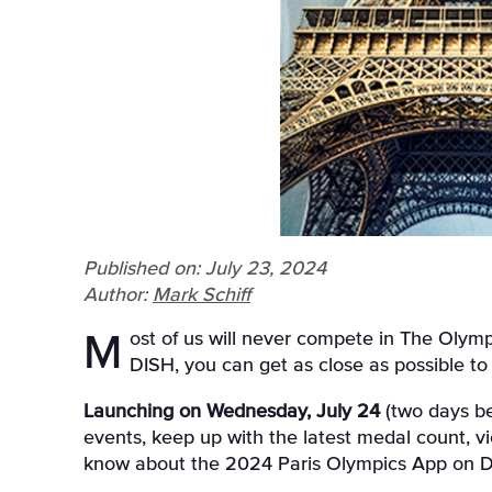
Published on: July 23, 2024
Author:
Mark Schiff
Most of us will never compete in The Olympics. For that matter, most of us will never visit Paris, France. But with the 2024 Paris Olympics App on
DISH, you can get as close as possible to t
Launching on Wednesday, July 24
(two days be
events, keep up with the latest medal count, 
know about the 2024 Paris Olympics App on D