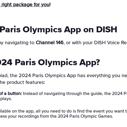
e right package for you
!
Paris Olympics App on DISH
y navigating to
Channel 146
, or with your DISH Voice R
024 Paris Olympics App?
ad, the 2024 Paris Olympics App has everything you need 
the product features:
f a button:
Instead of navigating through the guide, the 2024 Pa
plays.
ilable on the app, all you need to do is find the event you want t
ccess your recordings from the 2024 Paris Olympic Games.