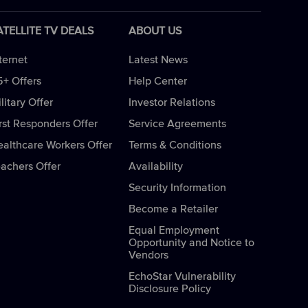
ATELLITE TV DEALS
ABOUT US
ternet
Latest News
5+ Offers
Help Center
litary Offer
Investor Relations
rst Responders Offer
Service Agreements
ealthcare Workers Offer
Terms & Conditions
eachers Offer
Availability
Security Information
Become a Retailer
Equal Employment
Opportunity and Notice to
Vendors
EchoStar Vulnerability
Disclosure Policy