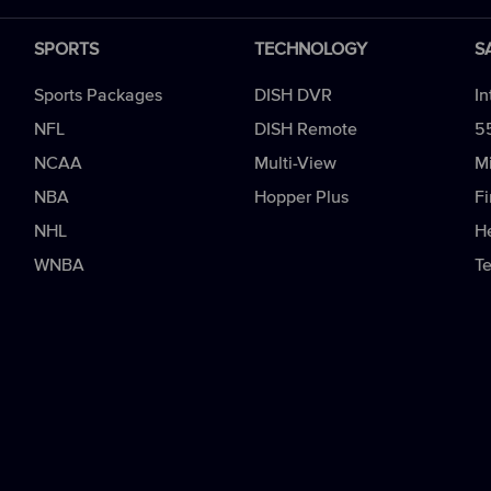
SPORTS
TECHNOLOGY
S
Sports Packages
DISH DVR
In
NFL
DISH Remote
5
NCAA
Multi-View
Mi
NBA
Hopper Plus
Fi
NHL
H
WNBA
T