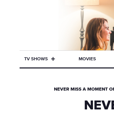
TV SHOWS
MOVIES
NEVER MISS A MOMENT OF
NEV