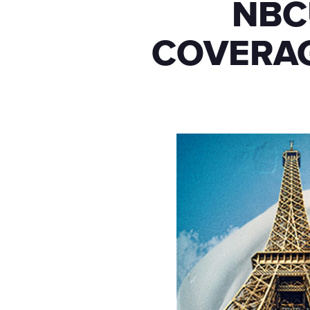
NBC
COVERAG