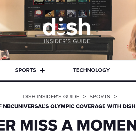
SPORTS
TECHNOLOGY
DISH INSIDER'S GUIDE
SPORTS
 NBCUNIVERSAL’S OLYMPIC COVERAGE WITH DISH'
ER MISS A MOMEN