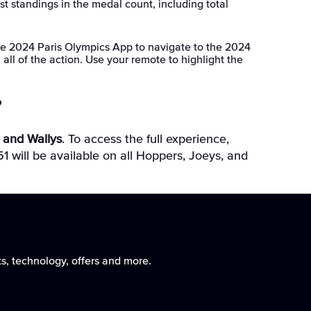
test standings in the medal count, including total
he 2024 Paris Olympics App to navigate to the 2024
all of the action. Use your remote to highlight the
?
 and Wallys
. To access the full experience,
 will be available on all Hoppers, Joeys, and
ts, technology, offers and more.