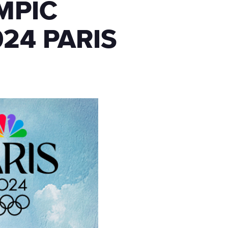
MPIC
24 PARIS