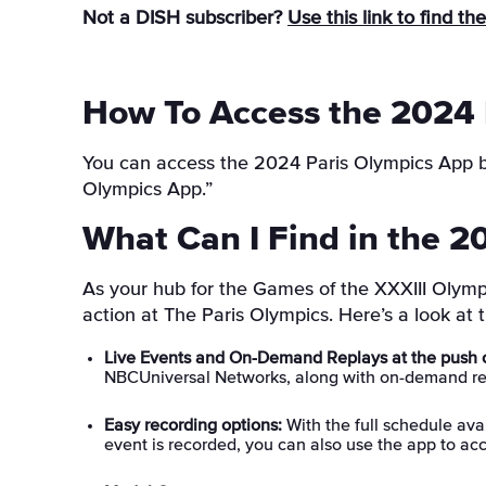
Not a DISH subscriber?
Use this link to find th
How To Access the 2024 
You can access the 2024 Paris Olympics App b
Olympics App.”
What Can I Find in the 2
As your hub for the Games of the XXXIII Olympi
action at The Paris Olympics. Here’s a look at 
Live Events and On-Demand Replays at the push o
NBCUniversal Networks, along with on-demand re
Easy recording options:
With the full schedule ava
event is recorded, you can also use the app to a