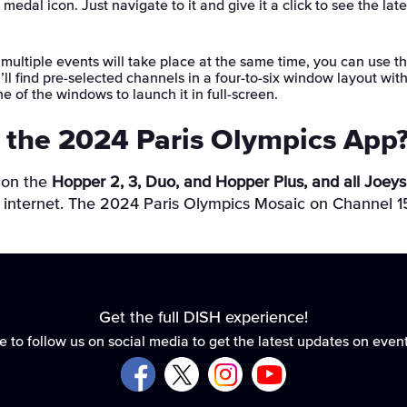
 medal icon. Just navigate to it and give it a click to see the la
ultiple events will take place at the same time, you can use t
l find pre-selected channels in a four-to-six window layout with 
e of the windows to launch it in full-screen.
the 2024 Paris Olympics App
 on the
Hopper 2, 3, Duo, and Hopper Plus, and all Joeys
 internet. The 2024 Paris Olympics Mosaic on Channel 151
Get the full DISH experience!
e to follow us on social media to get the latest updates on even