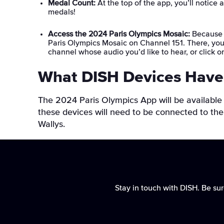
Medal Count:
At the top of the app, you’ll notice a
medals!
Access the 2024 Paris Olympics Mosaic:
Because m
Paris Olympics Mosaic on Channel 151. There, you’l
channel whose audio you’d like to hear, or click on
What DISH Devices Have 
The 2024 Paris Olympics App will be available
these devices will need to be connected to the
Wallys.
Stay in touch with DISH. Be sur