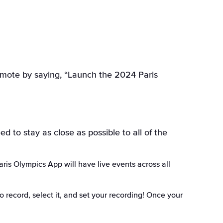
emote by saying, “Launch the 2024 Paris
to stay as close as possible to all of the
ris Olympics App will have live events across all
o record, select it, and set your recording! Once your