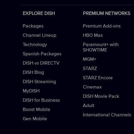
EXPLORE DISH
PREMIUM NETWORKS
Packages
Premium Add-ons
Channel Lineup
HBO Max
Technology
Paramount+ with
SHOWTIME
Spanish Packages
MGM+
DISH vs DIRECTV
STARZ
DISH Blog
STARZ Encore
DISH Streaming
Cinemax
MyDISH
DISH Movie Pack
DISH for Business
Adult
Boost Mobile
International Channels
Gen Mobile