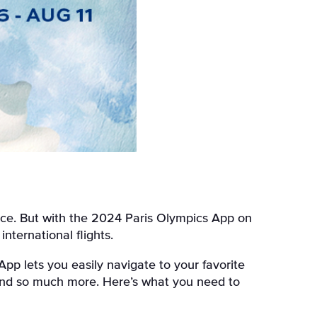
international flights.
p lets you easily navigate to your favorite
 and so much more. Here’s what you need to