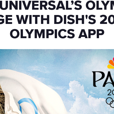
UNIVERSAL’S OLY
E WITH DISH'S 20
OLYMPICS APP