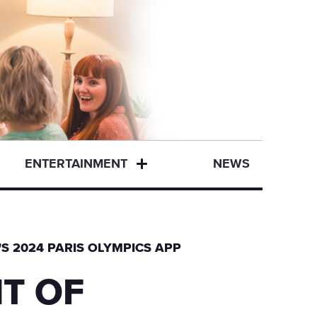
ENTERTAINMENT
NEWS
S 2024 PARIS OLYMPICS APP
T OF