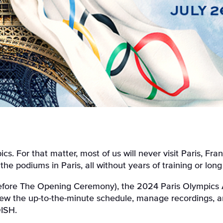
he podiums in Paris, all without years of training or long 
fore The Opening Ceremony), the 2024 Paris Olympics Ap
view the up-to-the-minute schedule, manage recordings,
ISH.