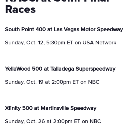
Races
South Point 400 at Las Vegas Motor Speedway
Sunday, Oct. 12, 5:30pm ET on USA Network
YellaWood 500 at Talladega Superspeedway
Sunday, Oct. 19 at 2:00pm ET on NBC
Xfinity 500 at Martinsville Speedway
Sunday, Oct. 26 at 2:00pm ET on NBC