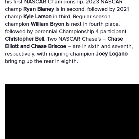
his first NASCAR Championship. 2023 NASCAR
champ
Ryan Blaney
is in second, followed by 2021
champ
Kyle Larson
in third. Regular season
champion
William Bryon
is next in fourth place,
followed by perennial Championship 4 participant
Christopher Bell.
Two NASCAR Chase’s –
Chase
Elliott and Chase Briscoe
– are in sixth and seventh,
respectively, with reigning champion
Joey Logano
bringing up the rear in eighth.