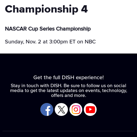
Championship 4
NASCAR Cup Series Championship
Sunday, Nov. 2 at 3:00pm ET on NBC
Get the full DISH experience!
Stay in touch with DISH. Be sure to follow us on social
media to get the latest updates on events, technology,
offers and more.