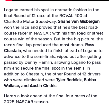
Logano earned his spot in dramatic fashion in the
final Round of 12 race at the ROVAL 400 at
Charlotte Motor Speedway.
Shane van Gisbergen
won the race and proved that he’s the best road-
course racer in NASCAR with his fifth road or street
course win of the season. But in the big picture, the
race’s final lap produced the most drama.
Ross
Chastain
, who needed to finish ahead of Logano to
advance to the semi-finals, wiped out after getting
passed by Denny Hamlin, allowing Logano to pass
him and secure the final spot in the semis. In
addition to Chastain, the other Round of 12 drivers
who were eliminated were
Tyler Reddick, Bubba
Wallace, and Austin Cindric
.
Here’s a look ahead at the final four races of the
2025 NASCAR season.