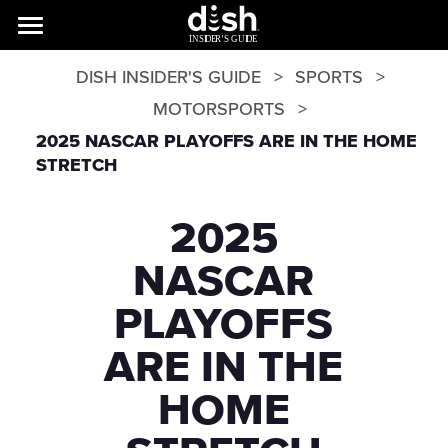
DISH INSIDER'S GUIDE
SPORTS
MOTORSPORTS
2025 NASCAR PLAYOFFS ARE IN THE HOME
STRETCH
2025
NASCAR
PLAYOFFS
ARE IN THE
HOME