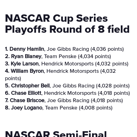
NASCAR Cup Series
Playoffs Round of 8 field
1. Denny Hamlin
, Joe Gibbs Racing (4,036 points)
2. Ryan Blaney
, Team Penske (4,034 points)
3. Kyle Larson
, Hendrick Motorsports (4,032 points)
4. William Byron
, Hendrick Motorsports (4,032
points)
5. Christopher Bell
, Joe Gibbs Racing (4,028 points)
6. Chase Elliott
, Hendrick Motorsports (4,018 points)
7. Chase Briscoe
, Joe Gibbs Racing (4,018 points)
8. Joey Logano
, Team Penske (4,008 points)
NASCAR Semi-Final