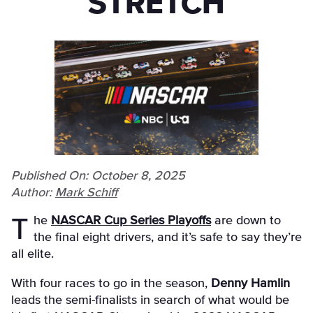
STRETCH
Published On: October 8, 2025
Author:
Mark Schiff
The
NASCAR Cup Series Playoffs
are down to
the final eight drivers, and it’s safe to say they’re
all elite.
With four races to go in the season,
Denny Hamlin
leads the semi-finalists in search of what would be