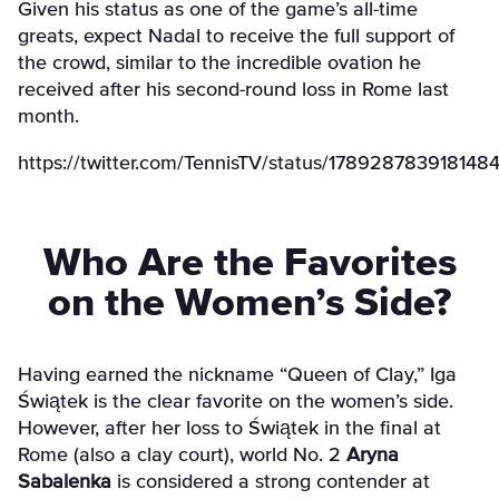
Given his status as one of the game’s all-time
greats, expect Nadal to receive the full support of
the crowd, similar to the incredible ovation he
received after his second-round loss in Rome last
month.
https://twitter.com/TennisTV/status/178928783918148
Who Are the Favorites
on the Women’s Side?
Having earned the nickname “Queen of Clay,” Iga
Świątek is the clear favorite on the women’s side.
However, after her loss to Świątek in the final at
Rome (also a clay court), world No. 2
Aryna
Sabalenka
is considered a strong contender at