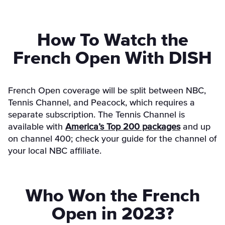
How To Watch the
French Open With DISH
French Open coverage will be split between NBC,
Tennis Channel, and Peacock, which requires a
separate subscription. The Tennis Channel is
available with
America’s Top 200 packages
and up
on channel 400; check your guide for the channel of
your local NBC affiliate.
Who Won the French
Open in 2023?