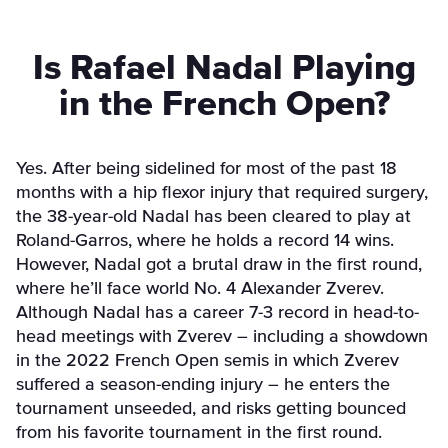
Is Rafael Nadal Playing
in the French Open?
Yes. After being sidelined for most of the past 18
months with a hip flexor injury that required surgery,
the 38-year-old Nadal has been cleared to play at
Roland-Garros, where he holds a record 14 wins.
However, Nadal got a brutal draw in the first round,
where he’ll face world No. 4 Alexander Zverev.
Although Nadal has a career 7-3 record in head-to-
head meetings with Zverev – including a showdown
in the 2022 French Open semis in which Zverev
suffered a season-ending injury – he enters the
tournament unseeded, and risks getting bounced
from his favorite tournament in the first round.