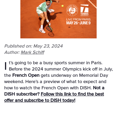
Published on: May 23, 2024
Author:
Mark Schiff
It’s going to be a busy sports summer in Paris.
Before the 2024 summer Olympics kick off in July,
the
French Open
gets underway on Memorial Day
weekend. Here’s a preview of what to expect and
how to watch the French Open with DISH.
Not a
DISH subscriber?
Follow this link to find the best
offer and subscribe to DISH today!