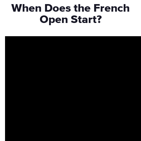
When Does the French
Open Start?