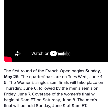
The first round of the French Open begins
Sunday,
May 26
. The quarterfinals are on Tues-Wed., June 4-
5. The Women’s singles semifinals will take place on
Thursday, June 6, followed by the men’s semis on
Friday, June 7. Coverage of the women’s final will
begin at 9am ET on Saturday, June 8. The men’s
final will be held Sunday, June 9 at 9am ET.