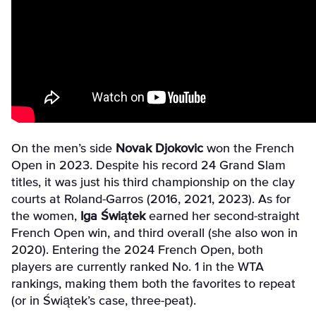
On the men’s side
Novak Djokovic
won the French
Open in 2023. Despite his record 24 Grand Slam
titles, it was just his third championship on the clay
courts at Roland-Garros (2016, 2021, 2023). As for
the women,
Iga Świątek
earned her second-straight
French Open win, and third overall (she also won in
2020). Entering the 2024 French Open, both
players are currently ranked No. 1 in the WTA
rankings, making them both the favorites to repeat
(or in
Świątek’s case, three-peat).