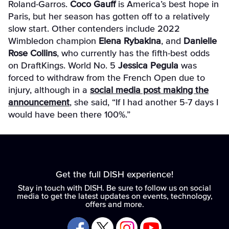
Roland-Garros.
Coco Gauff
is America’s best hope in
Paris, but her season has gotten off to a relatively
slow start. Other contenders include 2022
Wimbledon champion
Elena Rybakina
, and
Danielle
Rose Collins
, who currently has the fifth-best odds
on DraftKings. World No. 5
Jessica Pegula
was
forced to withdraw from the French Open due to
injury, although in a
social media post making the
announcement
, she said, “
If I had another 5-7 days I
would have been there 100%.”
Get the full DISH experience!
Stay in touch with DISH. Be sure to follow us on social
media to get the latest updates on events, technology,
offers and more.