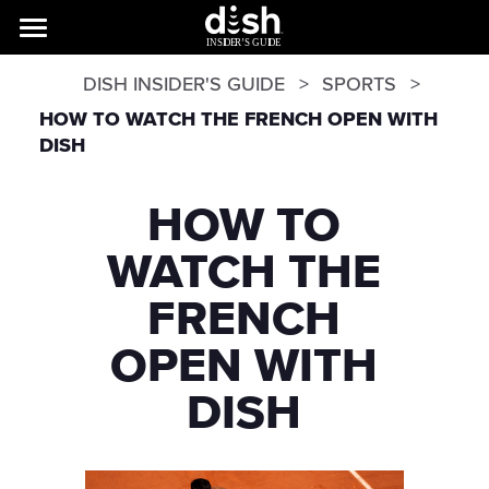
DISH INSIDER'S GUIDE
SPORTS
HOW TO WATCH THE FRENCH OPEN WITH
DISH
HOW TO
WATCH THE
FRENCH
OPEN WITH
DISH