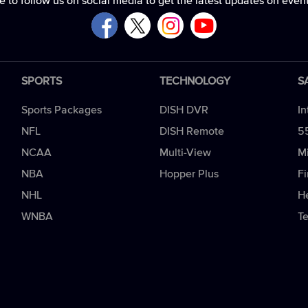
e to follow us on social media to get the latest updates on even
SPORTS
TECHNOLOGY
S
Sports Packages
DISH DVR
In
NFL
DISH Remote
5
NCAA
Multi-View
Mi
NBA
Hopper Plus
Fi
NHL
H
WNBA
T