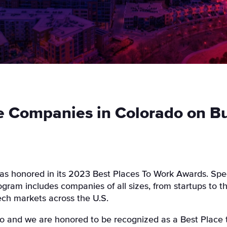
 Companies in Colorado on Buil
as honored in its 2023 Best Places To Work Awards. Spec
ram includes companies of all sizes, from startups to t
tech markets across the U.S.
o and we are honored to be recognized as a Best Place t