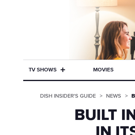
TV SHOWS
MOVIES
DISH INSIDER'S GUIDE
NEWS
B
BUILT 
IN I