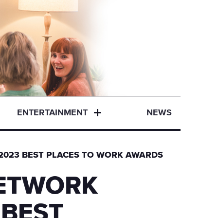
ENTERTAINMENT
NEWS
D 2023 BEST PLACES TO WORK AWARDS
NETWORK
 BEST