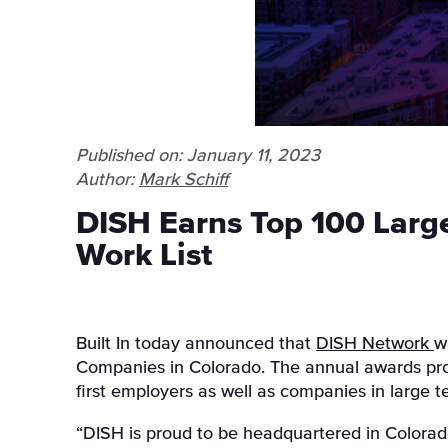
Published on: January 11, 2023
Author:
Mark Schiff
DISH Earns Top 100 Large
Work List
Built In today announced that
DISH Network
w
Companies in Colorado
.
The annual awards prog
first employers as well as companies in large 
“DISH is proud to be headquartered in Colorad