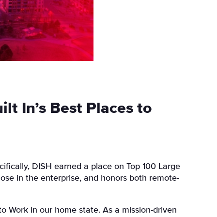
t In’s Best Places to
ifically,
DISH
earned a place on
Top 100 Large
hose in the enterprise, and honors both remote-
o Work in our home state. As a mission-driven