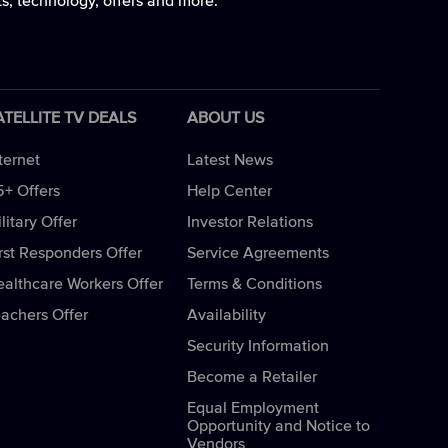
ts, technology, offers and more.
ATELLITE TV DEALS
ABOUT US
ternet
Latest News
5+ Offers
Help Center
litary Offer
Investor Relations
rst Responders Offer
Service Agreements
ealthcare Workers Offer
Terms & Conditions
eachers Offer
Availability
Security Information
Become a Retailer
Equal Employment
Opportunity and Notice to
Vendors