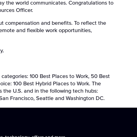
 way the world communicates. Congratulations to
urces Officer.
t compensation and benefits. To reflect the
remote and flexible work opportunities,
ay
.
 categories: 100 Best Places to Work, 50 Best
hoice: 100 Best Hybrid Places to Work. The
the U.S. and in the following tech hubs:
, San Francisco, Seattle and Washington DC.