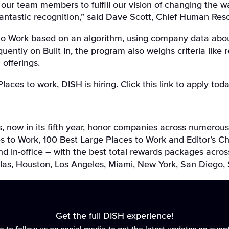
o our team members to fulfill our vision of changing the
fantastic recognition,” said Dave Scott, Chief Human Reso
s to Work based on an algorithm, using company data abou
uently on Built In, the program also weighs criteria like 
 offerings.
 Places to work, DISH is hiring.
Click this link to apply tod
, now in its fifth year, honor companies across numerous
s to Work, 100 Best Large Places to Work and Editor’s C
in-office – with the best total rewards packages across 
allas, Houston, Los Angeles, Miami, New York, San Diego
Get the full DISH experience!