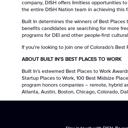
company, DISH offers limitless opportunities t
the entire DISH Nation team in achieving this 
Built In determines the winners of Best Place
benefits candidates are searching for more freq
programs for DEI and other people-first cultural
If you’re looking to join one of Colorado’s Best
ABOUT BUILT IN’S BEST PLACES TO WORK
Built In’s esteemed Best Places to Work Awards
Startup Places to Work, 100 Best Midsize Place
program honors companies – remote, hybrid and 
Atlanta, Austin, Boston, Chicago, Colorado, D