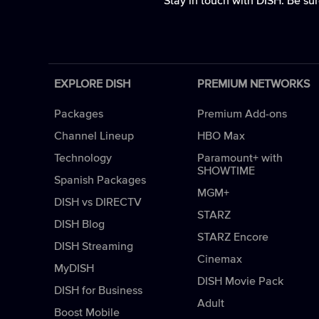
Stay in touch with DISH. Be sur
EXPLORE DISH
PREMIUM NETWORKS
Packages
Premium Add-ons
Channel Lineup
HBO Max
Technology
Paramount+ with
SHOWTIME
Spanish Packages
MGM+
DISH vs DIRECTV
STARZ
DISH Blog
STARZ Encore
DISH Streaming
Cinemax
MyDISH
DISH Movie Pack
DISH for Business
Adult
Boost Mobile