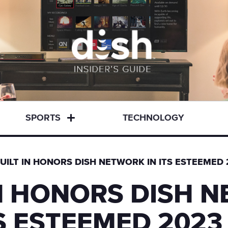
SPORTS
TECHNOLOGY
UILT IN HONORS DISH NETWORK IN ITS ESTEEME
IN HONORS DISH 
TS ESTEEMED 2023