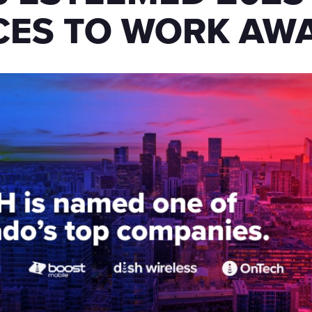
CES TO WORK AW