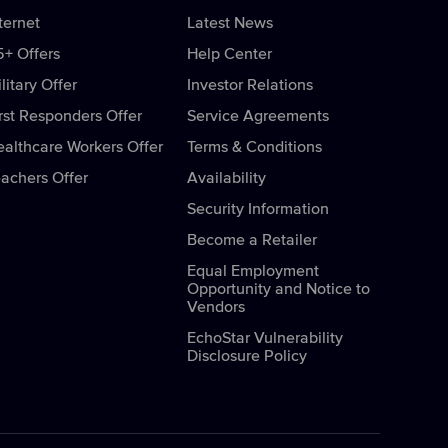
ternet
Latest News
5+ Offers
Help Center
litary Offer
Investor Relations
rst Responders Offer
Service Agreements
ealthcare Workers Offer
Terms & Conditions
eachers Offer
Availability
Security Information
Become a Retailer
Equal Employment
Opportunity and Notice to
Vendors
EchoStar Vulnerability
Disclosure Policy