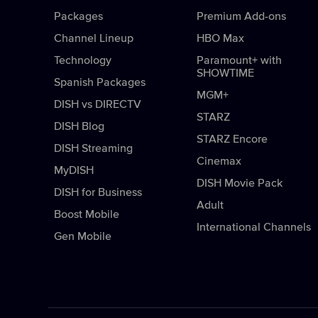
Packages
Premium Add-ons
Channel Lineup
HBO Max
Technology
Paramount+ with
SHOWTIME
Spanish Packages
MGM+
DISH vs DIRECTV
STARZ
DISH Blog
STARZ Encore
DISH Streaming
Cinemax
MyDISH
DISH Movie Pack
DISH for Business
Adult
Boost Mobile
International Channels
Gen Mobile