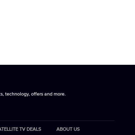
ts, technology, offers and more.
ATELLITE TV DEALS
ABOUT US