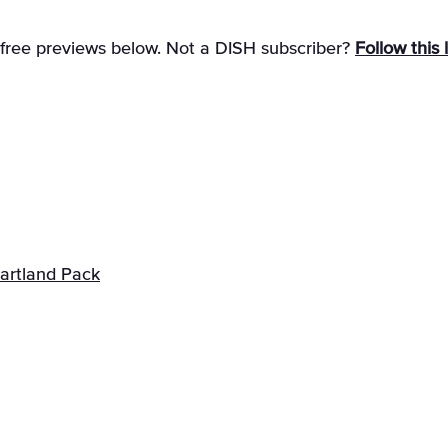
 free previews below. Not a DISH subscriber?
Follow this 
artland Pack