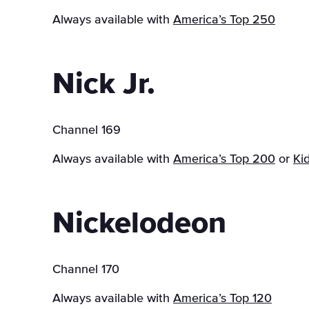
Always available with
America’s Top 250
Nick Jr.
Channel 169
Always available with
America’s Top 200
or
Ki
Nickelodeon
Channel 170
Always available with
America’s Top 120