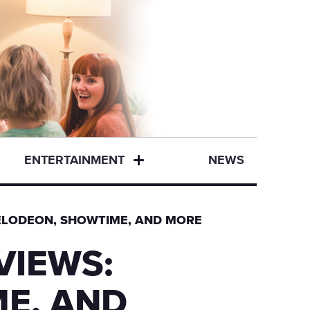
ENTERTAINMENT
NEWS
KELODEON, SHOWTIME, AND MORE
VIEWS:
E, AND