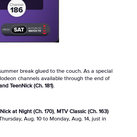
elodeon channels available through the end of
and TeenNick (Ch. 181)
.
Nick at Night (Ch. 170)
,
MTV Classic (Ch. 163)
Thursday, Aug. 10 to Monday, Aug. 14, just in