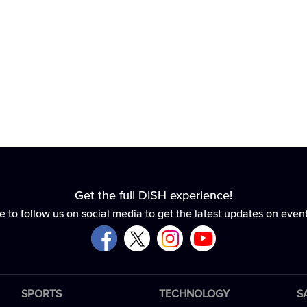
Get the full DISH experience!
e to follow us on social media to get the latest updates on even
SPORTS
TECHNOLOGY
S