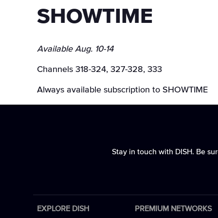
SHOWTIME
Available Aug. 10-14
Channels 318-324, 327-328, 333
Always available subscription to SHOWTIME
Stay in touch with DISH. Be sur
EXPLORE DISH
PREMIUM NETWORKS