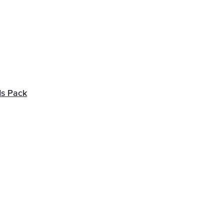
ds Pack