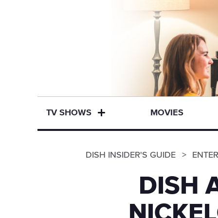
TV SHOWS
MOVIES
DISH INSIDER'S GUIDE
ENTE
DISH 
NICKE