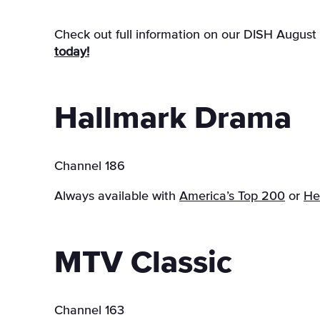
Check out full information on our DISH August
today!
Hallmark Drama
Channel 186
Always available with
America’s Top 200
or
He
MTV Classic
Channel 163