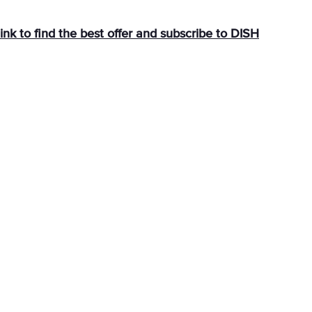
link
to find the best offer and subscribe to DISH