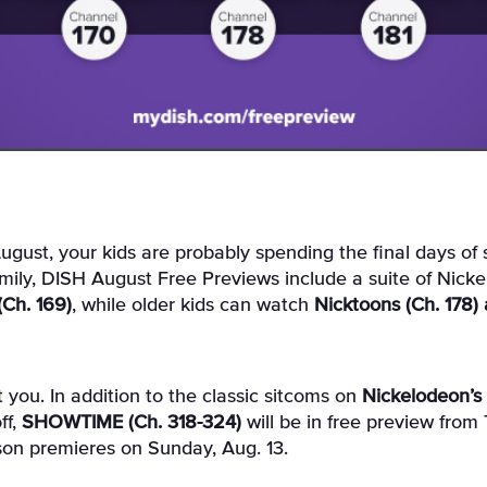
mily, DISH August Free Previews include a suite of Nick
 (Ch. 169)
, while older kids can watch
Nicktoons (Ch. 178) 
 you. In addition to the classic sitcoms on
Nickelodeon’s 
ff,
SHOWTIME (Ch. 318-324)
will be in free preview from 
ason premieres on Sunday, Aug. 13.