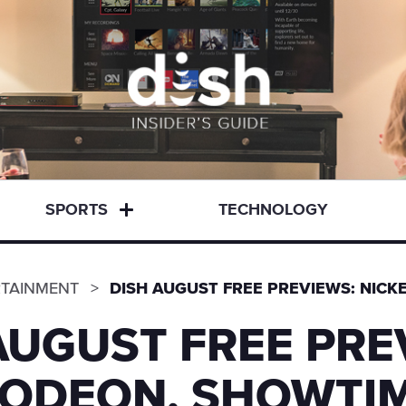
SPORTS
TECHNOLOGY
RTAINMENT
DISH AUGUST FREE PREVIEWS: NIC
AUGUST FREE PRE
LODEON, SHOWTIM