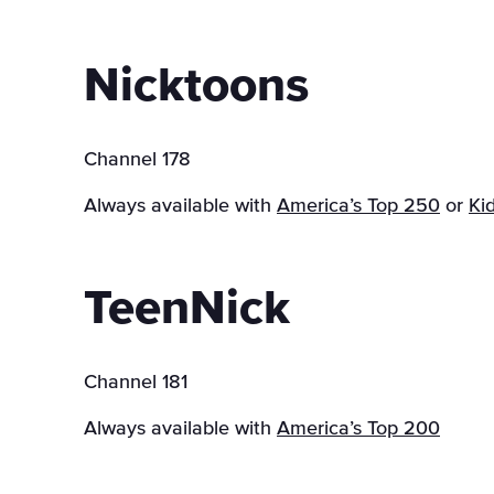
Nicktoons
Channel 178
Always available with
America’s Top 250
or
Ki
TeenNick
Channel 181
Always available with
America’s Top 200