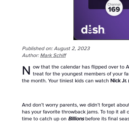
Published on: August 2, 2023
Author:
Mark Schiff
Now that the calendar has flipped over to August, your kids are probably spending the final days of summer break glued to the couch. As a special
treat for the youngest members of your fa
the month. Your tiniest kids can watch
Nick Jr.
And don’t worry parents, we didn’t forget about
has your favorite throwback jams. To top it all o
time to catch up on
Billions
before its final se