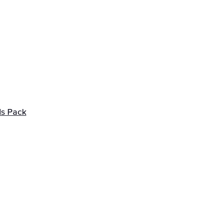
ds Pack