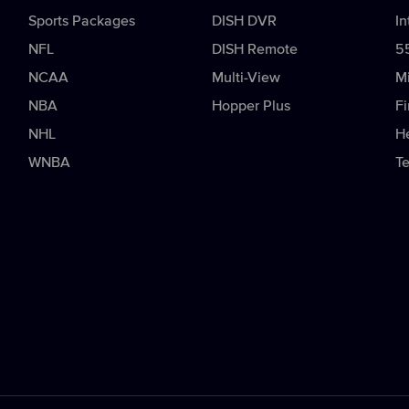
Sports Packages
DISH DVR
In
NFL
DISH Remote
5
NCAA
Multi-View
Mi
NBA
Hopper Plus
Fi
NHL
H
WNBA
T