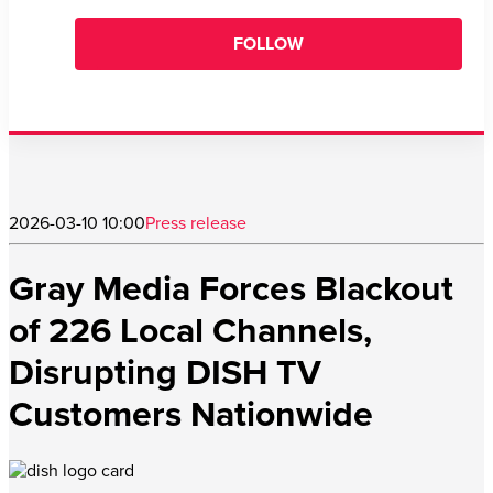
FOLLOW
2026-03-10 10:00
Press release
Gray Media Forces Blackout
of 226 Local Channels,
Disrupting DISH TV
Customers Nationwide