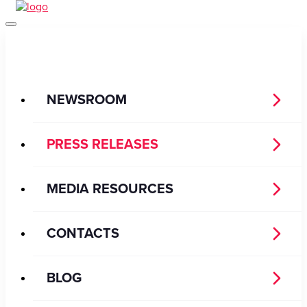
NEWSROOM
PRESS RELEASES
MEDIA RESOURCES
CONTACTS
BLOG