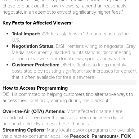
chose to black out their own viewers, rather than reasonably
negotiate, in an attempt to extract significantly higher fees."
Key Facts for Affected Viewers:
Total Impact:
226 local stations in 113 markets across the
U.S.
Negotiation Status:
DISH remains willing to negotiate; Gray
Media has currently blacked out its stations, disconnecting
millions of viewers from local news, sports, and weather.
Customer Protection:
DISH is fighting to keep monthly
costs stable by resisting significant rate increases for content
that is often available for free elsewhere.
How to Access Programming
DISH is committed to helping customers find alternative ways to
access their local programming during this blackout:
Over-the-Air (OTA) Antenna:
Most affected channels are
broadcast for free over the air. Customers can use a digital
antenna to directly access these channels.
Streaming Options:
Many local network programs are available
via direct-to-consumer apps like
Peacock
,
Paramount+
,
FOX