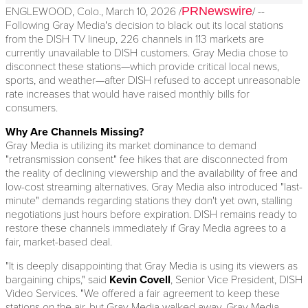
PRNewswire
ENGLEWOOD, Colo.
,
March 10, 2026
/
/ --
Following Gray Media's decision to black out its local stations
from the DISH TV lineup, 226 channels in 113 markets are
currently unavailable to DISH customers. Gray Media chose to
disconnect these stations—which provide critical local news,
sports, and weather—after DISH refused to accept unreasonable
rate increases that would have raised monthly bills for
consumers.
Why Are Channels Missing?
Gray Media is utilizing its market dominance to demand
"retransmission consent" fee hikes that are disconnected from
the reality of declining viewership and the availability of free and
low-cost streaming alternatives. Gray Media also introduced "last-
minute" demands regarding stations they don't yet own, stalling
negotiations just hours before expiration. DISH remains ready to
restore these channels immediately if Gray Media agrees to a
fair, market-based deal.
"It is deeply disappointing that Gray Media is using its viewers as
bargaining chips," said
Kevin Covell
, Senior Vice President, DISH
Video Services. "We offered a fair agreement to keep these
stations on the air, but Gray Media walked away. Gray Media