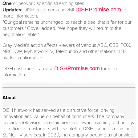
One
or network-specific streaming sites.
DISHPromise.com
Updates:
DISH customers can visit
for
more information.
"Our goal remains unchanged: to reach a deal that is fair for our
customers," Covell added. "We hope they will return to the
negotiation table."
Gray Media's action affects viewers of various ABC, CBS, FOX,
NBC, CW, MyNetworkTV, Telemundo and other stations in 113
markets nationwide.
DISHPromise.com
DISH customers can visit
for more
information.
About
DISH Network has served as a disruptive force, driving
innovation and value on behalf of consumers. The company
provides television entertainment and award-winning technology
to millions of customers with its satellite DISH TV and streaming
SLING TV services. In 2020, the company became a nationwide