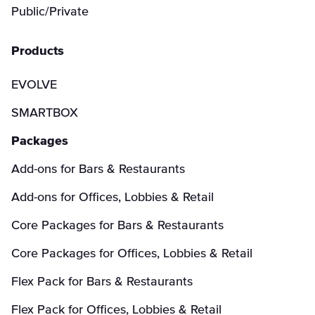
Public/Private
Products
EVOLVE
SMARTBOX
Packages
Add-ons for Bars & Restaurants
Add-ons for Offices, Lobbies & Retail
Core Packages for Bars & Restaurants
Core Packages for Offices, Lobbies & Retail
Flex Pack for Bars & Restaurants
Flex Pack for Offices, Lobbies & Retail