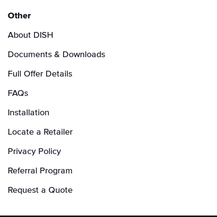
Other
About DISH
Documents & Downloads
Full Offer Details
FAQs
Installation
Locate a Retailer
Privacy Policy
Referral Program
Request a Quote