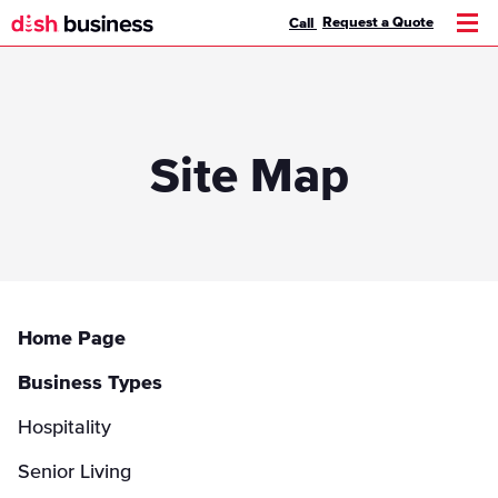
Request a Quote
Call
Men
Site Map
Home Page
Business Types
Hospitality
Senior Living