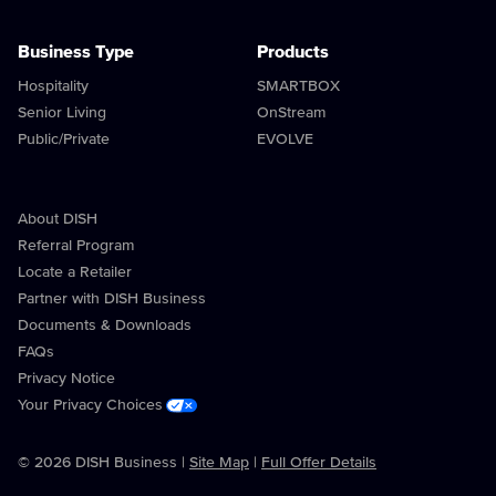
Business Type
Products
Hospitality
SMARTBOX
Senior Living
OnStream
Public/Private
EVOLVE
About DISH
Referral Program
Locate a Retailer
Partner with DISH Business
Documents & Downloads
FAQs
Privacy Notice
Your Privacy Choices
© 2026 DISH Business |
Site Map
|
Full Offer Details