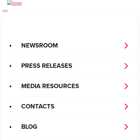
NEWSROOM
PRESS RELEASES
MEDIA RESOURCES
CONTACTS
BLOG