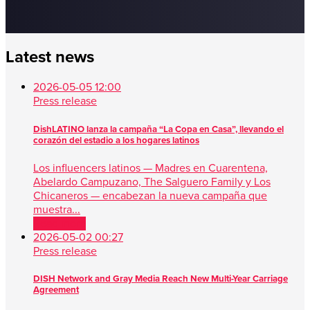
Latest news
2026-05-05 12:00
Press release
DishLATINO lanza la campaña “La Copa en Casa”, llevando el
corazón del estadio a los hogares latinos
Los influencers latinos — Madres en Cuarentena,
Abelardo Campuzano, The Salguero Family y Los
Chicaneros — encabezan la nueva campaña que
muestra...
Read more
2026-05-02 00:27
Press release
DISH Network and Gray Media Reach New Multi-Year Carriage
Agreement