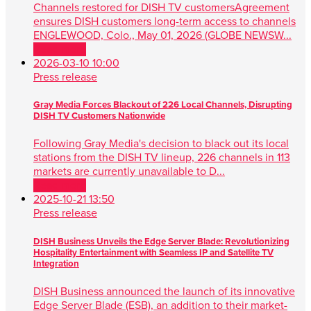
Channels restored for DISH TV customersAgreement
ensures DISH customers long-term access to channels
ENGLEWOOD, Colo., May 01, 2026 (GLOBE NEWSW...
Read more
2026-03-10 10:00
Press release
Gray Media Forces Blackout of 226 Local Channels, Disrupting
DISH TV Customers Nationwide
Following Gray Media's decision to black out its local
stations from the DISH TV lineup, 226 channels in 113
markets are currently unavailable to D...
Read more
2025-10-21 13:50
Press release
DISH Business Unveils the Edge Server Blade: Revolutionizing
Hospitality Entertainment with Seamless IP and Satellite TV
Integration
DISH Business announced the launch of its innovative
Edge Server Blade (ESB), an addition to their market-