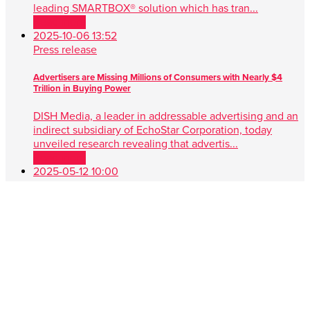
leading SMARTBOX® solution which has tran...
Read more
2025-10-06 13:52
Press release
Advertisers are Missing Millions of Consumers with Nearly $4
Trillion in Buying Power
DISH Media, a leader in addressable advertising and an
indirect subsidiary of EchoStar Corporation, today
unveiled research revealing that advertis...
Read more
2025-05-12 10:00
Press release
DISH Media Unveils AdvantEdge™, A Game-Changer in Unified,
Data Driven TV Advertising
New approach simplifies audience targeting with real-
time buying, first-party data and seamless cross-platform
performance ENGLEWOOD, Colo. , May 1...
Read more