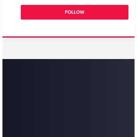
FOLLOW