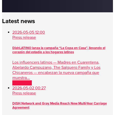
Latest news
2026-05-05 12:00
Press release
DishLATINO lanza la campaña “La Copa en Casa”, llevando el
corazón del estadio a los hogares latinos
Los influencers latinos — Madres en Cuarentena,
Abelardo Campuzano, The Salguero Family y Los
Chicaneros — encabezan la nueva campaña que
muestra...
Read more
2026-05-02 00:27
Press release
DISH Network and Gray Media Reach New Multi-Year Carriage
Agreement