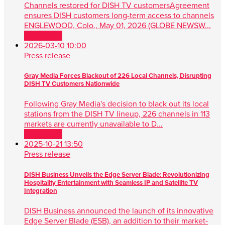
Channels restored for DISH TV customersAgreement
ensures DISH customers long-term access to channels
ENGLEWOOD, Colo., May 01, 2026 (GLOBE NEWSW...
Read more
2026-03-10 10:00
Press release
Gray Media Forces Blackout of 226 Local Channels, Disrupting
DISH TV Customers Nationwide
Following Gray Media's decision to black out its local
stations from the DISH TV lineup, 226 channels in 113
markets are currently unavailable to D...
Read more
2025-10-21 13:50
Press release
DISH Business Unveils the Edge Server Blade: Revolutionizing
Hospitality Entertainment with Seamless IP and Satellite TV
Integration
DISH Business announced the launch of its innovative
Edge Server Blade (ESB), an addition to their market-