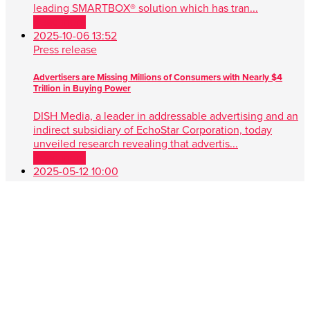
leading SMARTBOX® solution which has tran...
Read more
2025-10-06 13:52
Press release
Advertisers are Missing Millions of Consumers with Nearly $4
Trillion in Buying Power
DISH Media, a leader in addressable advertising and an
indirect subsidiary of EchoStar Corporation, today
unveiled research revealing that advertis...
Read more
2025-05-12 10:00
Press release
DISH Media Unveils AdvantEdge™, A Game-Changer in Unified,
Data Driven TV Advertising
New approach simplifies audience targeting with real-
time buying, first-party data and seamless cross-platform
performance ENGLEWOOD, Colo. , May 1...
Read more