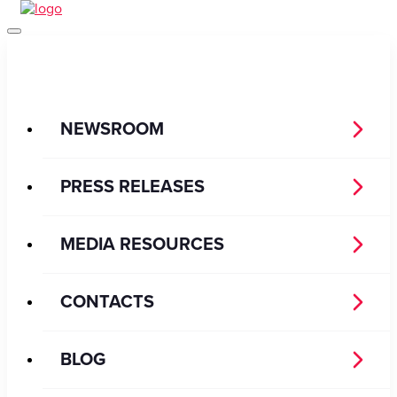
NEWSROOM
PRESS RELEASES
MEDIA RESOURCES
CONTACTS
BLOG