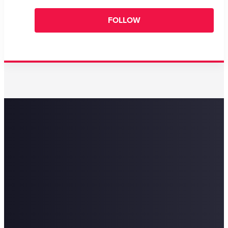
FOLLOW