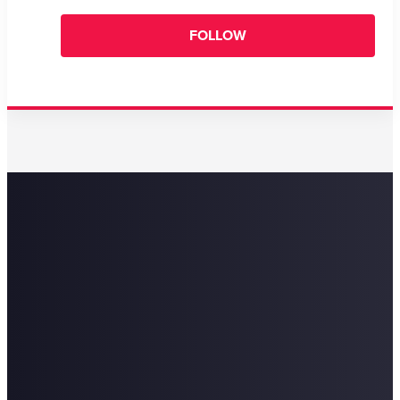
FOLLOW