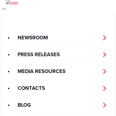
NEWSROOM
PRESS RELEASES
MEDIA RESOURCES
CONTACTS
BLOG