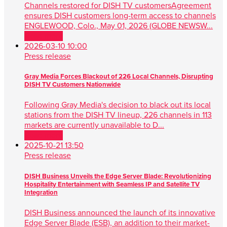
Channels restored for DISH TV customersAgreement
ensures DISH customers long-term access to channels
ENGLEWOOD, Colo., May 01, 2026 (GLOBE NEWSW...
Read more
2026-03-10 10:00
Press release
Gray Media Forces Blackout of 226 Local Channels, Disrupting
DISH TV Customers Nationwide
Following Gray Media's decision to black out its local
stations from the DISH TV lineup, 226 channels in 113
markets are currently unavailable to D...
Read more
2025-10-21 13:50
Press release
DISH Business Unveils the Edge Server Blade: Revolutionizing
Hospitality Entertainment with Seamless IP and Satellite TV
Integration
DISH Business announced the launch of its innovative
Edge Server Blade (ESB), an addition to their market-