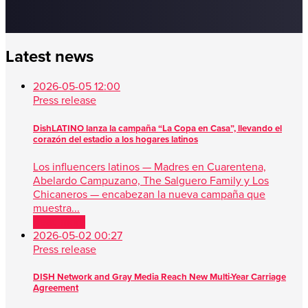
Latest news
2026-05-05 12:00
Press release
DishLATINO lanza la campaña “La Copa en Casa”, llevando el
corazón del estadio a los hogares latinos
Los influencers latinos — Madres en Cuarentena,
Abelardo Campuzano, The Salguero Family y Los
Chicaneros — encabezan la nueva campaña que
muestra...
Read more
2026-05-02 00:27
Press release
DISH Network and Gray Media Reach New Multi-Year Carriage
Agreement