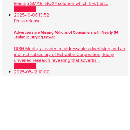
leading SMARTBOX® solution which has tran...
Read more
2025-10-06 13:52
Press release
Advertisers are Missing Millions of Consumers with Nearly $4
Trillion in Buying Power
DISH Media, a leader in addressable advertising and an
indirect subsidiary of EchoStar Corporation, today
unveiled research revealing that advertis...
Read more
2025-05-12 10:00
Press release
DISH Media Unveils AdvantEdge™, A Game-Changer in Unified,
Data Driven TV Advertising
New approach simplifies audience targeting with real-
time buying, first-party data and seamless cross-platform
performance ENGLEWOOD, Colo. , May 1...
Read more