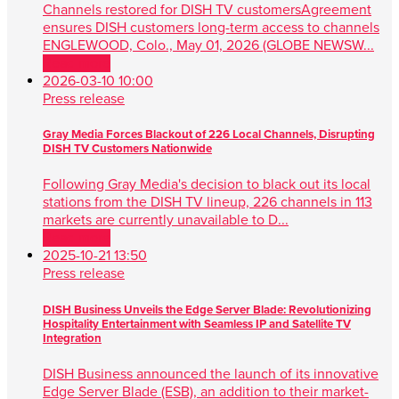
Channels restored for DISH TV customersAgreement
ensures DISH customers long-term access to channels
ENGLEWOOD, Colo., May 01, 2026 (GLOBE NEWSW...
Read more
2026-03-10 10:00
Press release
Gray Media Forces Blackout of 226 Local Channels, Disrupting
DISH TV Customers Nationwide
Following Gray Media's decision to black out its local
stations from the DISH TV lineup, 226 channels in 113
markets are currently unavailable to D...
Read more
2025-10-21 13:50
Press release
DISH Business Unveils the Edge Server Blade: Revolutionizing
Hospitality Entertainment with Seamless IP and Satellite TV
Integration
DISH Business announced the launch of its innovative
Edge Server Blade (ESB), an addition to their market-