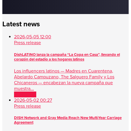
Latest news
2026-05-05 12:00
Press release
DishLATINO lanza la campaña “La Copa en Casa”, llevando el
corazón del estadio a los hogares latinos
Los influencers latinos — Madres en Cuarentena,
Abelardo Campuzano, The Salguero Family y Los
Chicaneros — encabezan la nueva campaña que
muestra...
Read more
2026-05-02 00:27
Press release
DISH Network and Gray Media Reach New Multi-Year Carriage
Agreement