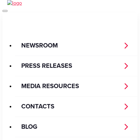
NEWSROOM
PRESS RELEASES
MEDIA RESOURCES
CONTACTS
BLOG