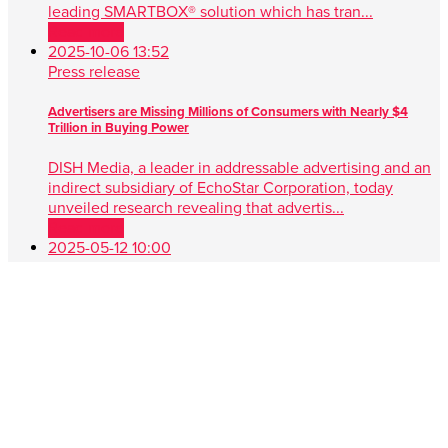
leading SMARTBOX® solution which has tran...
Read more
2025-10-06 13:52
Press release
Advertisers are Missing Millions of Consumers with Nearly $4
Trillion in Buying Power
DISH Media, a leader in addressable advertising and an
indirect subsidiary of EchoStar Corporation, today
unveiled research revealing that advertis...
Read more
2025-05-12 10:00
Press release
DISH Media Unveils AdvantEdge™, A Game-Changer in Unified,
Data Driven TV Advertising
New approach simplifies audience targeting with real-
time buying, first-party data and seamless cross-platform
performance ENGLEWOOD, Colo. , May 1...
Read more