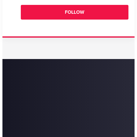
FOLLOW