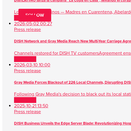
DishLATINO lanza la campaña “La Copa en Casa”, llevando el corazón
Los influencers latinos — Madres en Cuarentena, Abela
FOLLOW
Read more
2026-05-02 00:27
Press release
DISH Network and Gray Media Reach New Multi-Year Carriage Agr
Channels restored for DISH TV customersAgreement ens
Read more
2026-03-10 10:00
Press release
Gray Media Forces Blackout of 226 Local Channels, Disrupting D
Following Gray Media's decision to black out its local sta
Read more
2025-10-21 13:50
Press release
DISH Business Unveils the Edge Server Blade: Revolutionizing Hospit