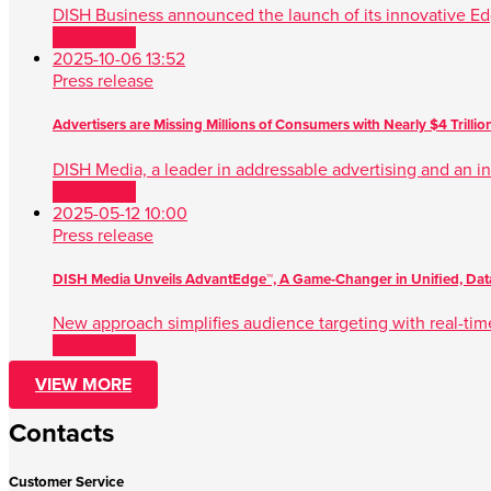
DISH Business announced the launch of its innovative Ed
Read more
2025-10-06 13:52
Press release
Advertisers are Missing Millions of Consumers with Nearly $4 Trilli
DISH Media, a leader in addressable advertising and an ind
Read more
2025-05-12 10:00
Press release
DISH Media Unveils AdvantEdge™, A Game-Changer in Unified, Data
New approach simplifies audience targeting with real-tim
Read more
VIEW MORE
Contacts
Customer Service