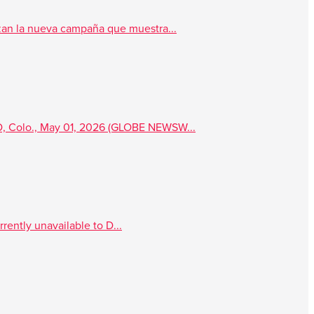
an la nueva campaña que muestra...
, Colo., May 01, 2026 (GLOBE NEWSW...
rently unavailable to D...