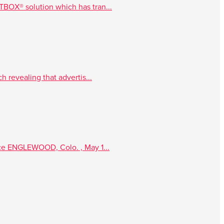
TBOX® solution which has tran...
 revealing that advertis...
nce ENGLEWOOD, Colo. , May 1...