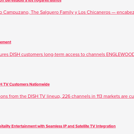
 del estadio a los hogares latinos
rdo Campuzano, The Salguero Family y Los Chicaneros — encabez
eement
ures DISH customers long-term access to channels ENGLEWOOD
ISH TV Customers Nationwide
tions from the DISH TV lineup, 226 channels in 113 markets are cur
ality Entertainment with Seamless IP and Satellite TV Integration