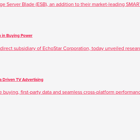
ge Server Blade (ESB), an addition to their market-leading SMAR
on in Buying Power
irect subsidiary of EchoStar Corporation, today unveiled research
 Driven TV Advertising
e buying, first-party data and seamless cross-platform performa