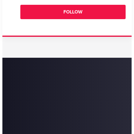
FOLLOW