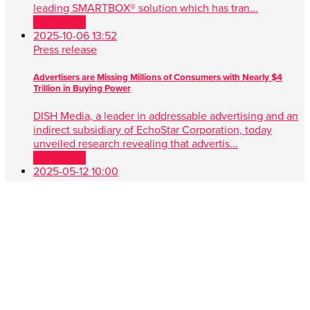
leading SMARTBOX® solution which has tran...
Read more
2025-10-06 13:52
Press release
Advertisers are Missing Millions of Consumers with Nearly $4
Trillion in Buying Power
DISH Media, a leader in addressable advertising and an
indirect subsidiary of EchoStar Corporation, today
unveiled research revealing that advertis...
Read more
2025-05-12 10:00
Press release
DISH Media Unveils AdvantEdge™, A Game-Changer in Unified,
Data Driven TV Advertising
New approach simplifies audience targeting with real-
time buying, first-party data and seamless cross-platform
performance ENGLEWOOD, Colo. , May 1...
Read more