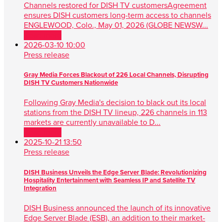
Channels restored for DISH TV customersAgreement
ensures DISH customers long-term access to channels
ENGLEWOOD, Colo., May 01, 2026 (GLOBE NEWSW...
Read more
2026-03-10 10:00
Press release
Gray Media Forces Blackout of 226 Local Channels, Disrupting
DISH TV Customers Nationwide
Following Gray Media's decision to black out its local
stations from the DISH TV lineup, 226 channels in 113
markets are currently unavailable to D...
Read more
2025-10-21 13:50
Press release
DISH Business Unveils the Edge Server Blade: Revolutionizing
Hospitality Entertainment with Seamless IP and Satellite TV
Integration
DISH Business announced the launch of its innovative
Edge Server Blade (ESB), an addition to their market-