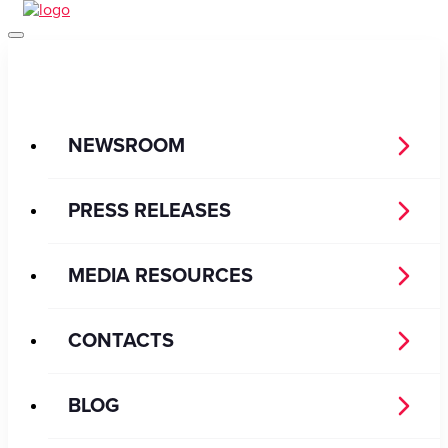
NEWSROOM
PRESS RELEASES
MEDIA RESOURCES
CONTACTS
BLOG