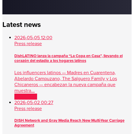
Latest news
2026-05-05 12:00
Press release
DishLATINO lanza la campaña “La Copa en Casa”, llevando el
corazón del estadio a los hogares latinos
Los influencers latinos — Madres en Cuarentena,
Abelardo Campuzano, The Salguero Family y Los
Chicaneros — encabezan la nueva campaña que
muestra...
Read more
2026-05-02 00:27
Press release
DISH Network and Gray Media Reach New Multi-Year Carriage
Agreement