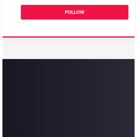
FOLLOW