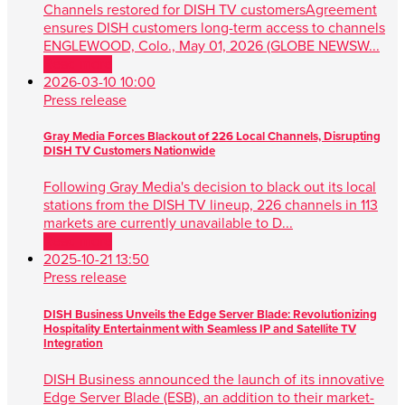
Channels restored for DISH TV customersAgreement
ensures DISH customers long-term access to channels
ENGLEWOOD, Colo., May 01, 2026 (GLOBE NEWSW...
Read more
2026-03-10 10:00
Press release
Gray Media Forces Blackout of 226 Local Channels, Disrupting
DISH TV Customers Nationwide
Following Gray Media's decision to black out its local
stations from the DISH TV lineup, 226 channels in 113
markets are currently unavailable to D...
Read more
2025-10-21 13:50
Press release
DISH Business Unveils the Edge Server Blade: Revolutionizing
Hospitality Entertainment with Seamless IP and Satellite TV
Integration
DISH Business announced the launch of its innovative
Edge Server Blade (ESB), an addition to their market-