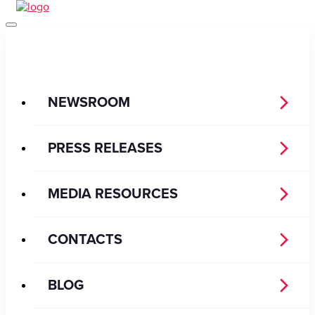
NEWSROOM
PRESS RELEASES
MEDIA RESOURCES
CONTACTS
BLOG