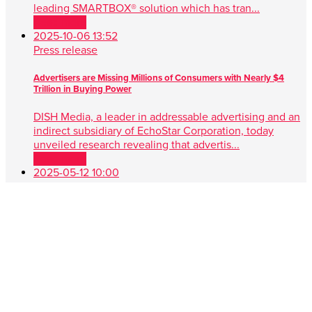
leading SMARTBOX® solution which has tran...
Read more
2025-10-06 13:52
Press release
Advertisers are Missing Millions of Consumers with Nearly $4
Trillion in Buying Power
DISH Media, a leader in addressable advertising and an
indirect subsidiary of EchoStar Corporation, today
unveiled research revealing that advertis...
Read more
2025-05-12 10:00
Press release
DISH Media Unveils AdvantEdge™, A Game-Changer in Unified,
Data Driven TV Advertising
New approach simplifies audience targeting with real-
time buying, first-party data and seamless cross-platform
performance ENGLEWOOD, Colo. , May 1...
Read more