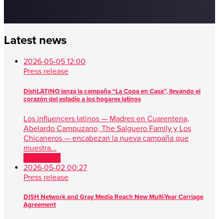
Latest news
2026-05-05 12:00
Press release
DishLATINO lanza la campaña “La Copa en Casa”, llevando el
corazón del estadio a los hogares latinos
Los influencers latinos — Madres en Cuarentena,
Abelardo Campuzano, The Salguero Family y Los
Chicaneros — encabezan la nueva campaña que
muestra...
Read more
2026-05-02 00:27
Press release
DISH Network and Gray Media Reach New Multi-Year Carriage
Agreement