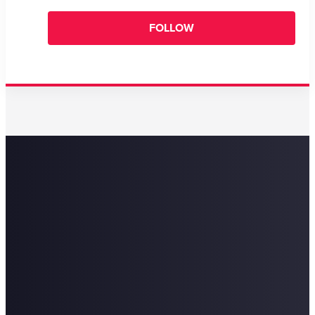
FOLLOW