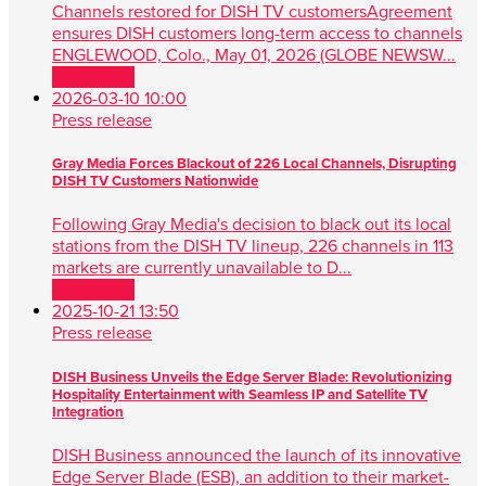
Channels restored for DISH TV customersAgreement
ensures DISH customers long-term access to channels
ENGLEWOOD, Colo., May 01, 2026 (GLOBE NEWSW...
Read more
2026-03-10 10:00
Press release
Gray Media Forces Blackout of 226 Local Channels, Disrupting
DISH TV Customers Nationwide
Following Gray Media's decision to black out its local
stations from the DISH TV lineup, 226 channels in 113
markets are currently unavailable to D...
Read more
2025-10-21 13:50
Press release
DISH Business Unveils the Edge Server Blade: Revolutionizing
Hospitality Entertainment with Seamless IP and Satellite TV
Integration
DISH Business announced the launch of its innovative
Edge Server Blade (ESB), an addition to their market-