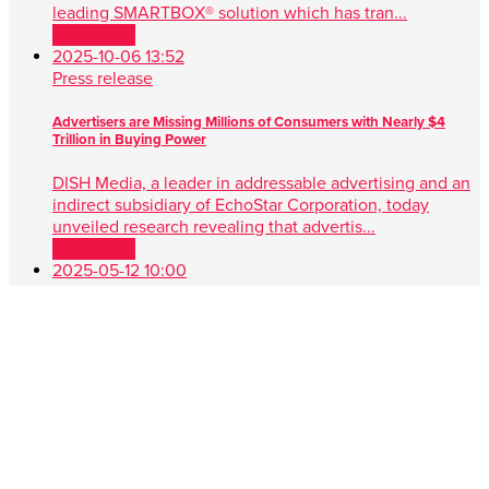
leading SMARTBOX® solution which has tran...
Read more
2025-10-06 13:52
Press release
Advertisers are Missing Millions of Consumers with Nearly $4
Trillion in Buying Power
DISH Media, a leader in addressable advertising and an
indirect subsidiary of EchoStar Corporation, today
unveiled research revealing that advertis...
Read more
2025-05-12 10:00
Press release
DISH Media Unveils AdvantEdge™, A Game-Changer in Unified,
Data Driven TV Advertising
New approach simplifies audience targeting with real-
time buying, first-party data and seamless cross-platform
performance ENGLEWOOD, Colo. , May 1...
Read more