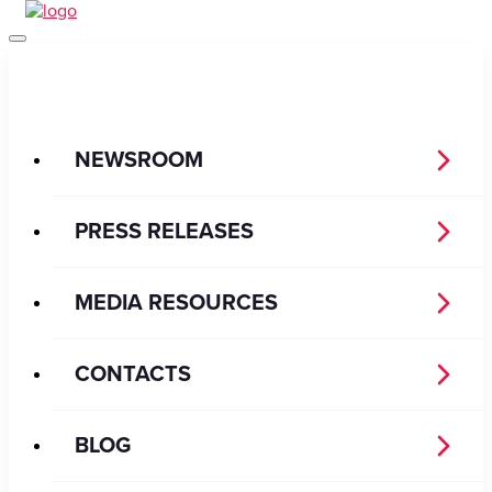
NEWSROOM
PRESS RELEASES
MEDIA RESOURCES
CONTACTS
BLOG