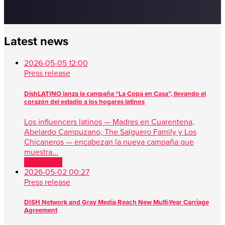
Latest news
2026-05-05 12:00
Press release
DishLATINO lanza la campaña “La Copa en Casa”, llevando el
corazón del estadio a los hogares latinos
Los influencers latinos — Madres en Cuarentena,
Abelardo Campuzano, The Salguero Family y Los
Chicaneros — encabezan la nueva campaña que
muestra...
Read more
2026-05-02 00:27
Press release
DISH Network and Gray Media Reach New Multi-Year Carriage
Agreement