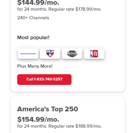
$144.99/mo.
for 24 months. Regular rate $178.99/mo.
240+ Channels
Most popular!
Plus Many More!
Call
1-833-740-5257
America's Top 250
$154.99/mo.
for 24 months. Regular rate $188.99/mo.