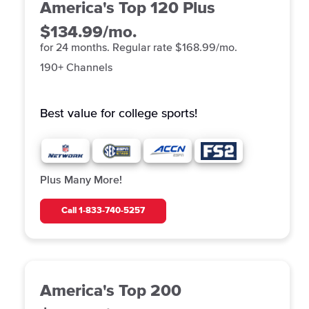
America's Top 120 Plus
$134.99/mo.
for 24 months. Regular rate $168.99/mo.
190+ Channels
Best value for college
sports!
Plus Many More!
Call
1-833-740-5257
America's Top 200