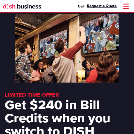
Request a Quote
Call
Men
LIMITED TIME OFFER
Get $240 in Bill
Credits when you
switch to DISH