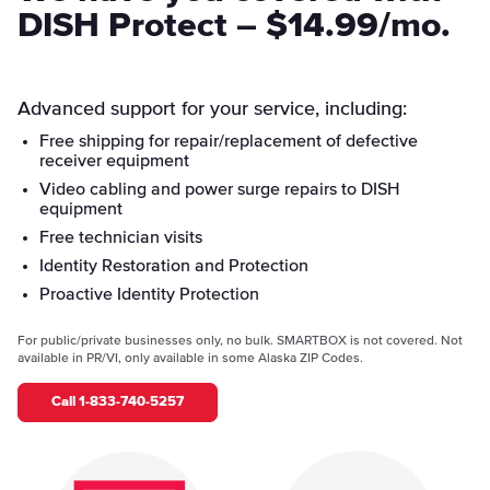
DISH Protect – $14.99/mo.
Advanced support for your service, including:
Free shipping for repair/replacement of defective
receiver equipment
Video cabling and power surge repairs to DISH
equipment
Free technician visits
Identity Restoration and Protection
Proactive Identity Protection
For public/private businesses only, no bulk. SMARTBOX is not covered. Not
available in PR/VI, only available in some Alaska ZIP Codes.
Call
1-833-740-5257