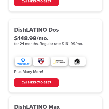
Call
1-833-740-5257
DishLATINO Dos
$148.99/mo.
for 24 months. Regular rate $161.99/mo.
Plus Many More!
Call
1-833-740-5257
DishLATINO Max