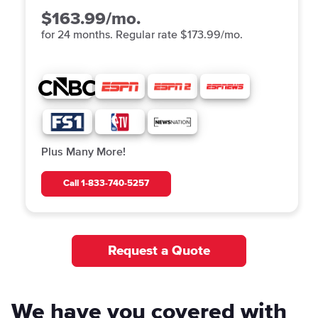
$163.99/mo.
for 24 months. Regular rate $173.99/mo.
Plus Many More!
Call
1-833-740-5257
Request a Quote
We have you covered with