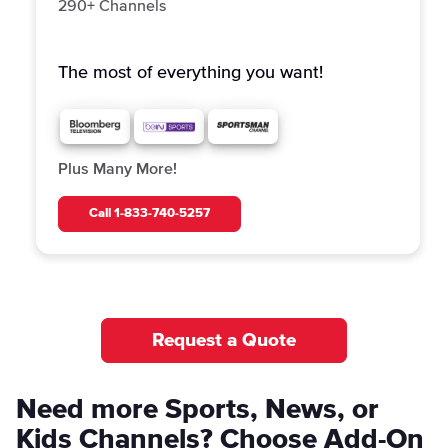
290+ Channels
The most of everything you want!
Plus Many More!
Call
1-833-740-5257
Request a Quote
Need more Sports, News, or
Kids Channels? Choose Add-On