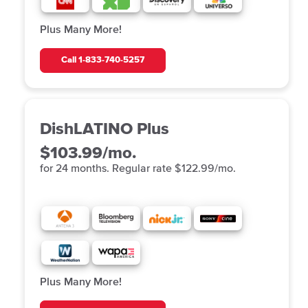
Plus Many More!
Call
1-833-740-5257
DishLATINO Plus
$103.99/mo.
for 24 months. Regular rate $122.99/mo.
Plus Many More!