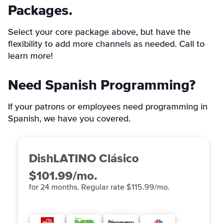
Packages.
Select your core package above, but have the
flexibility to add more channels as needed. Call to
learn more!
Need Spanish Programming?
If your patrons or employees need programming in
Spanish, we have you covered.
DishLATINO Clásico
$101.99/mo.
for 24 months. Regular rate $115.99/mo.