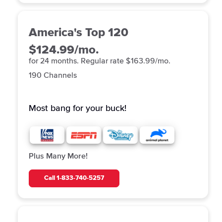
America's Top 120
$124.99/mo.
for 24 months. Regular rate $163.99/mo.
190 Channels
Most bang for your buck!
Plus Many More!
Call
1-833-740-5257