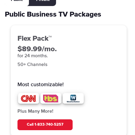
Public Business TV Packages
Flex Pack™
$89.99/mo.
for 24 months.
50+ Channels
Most customizable!
Plus Many More!
Call
1-833-740-5257