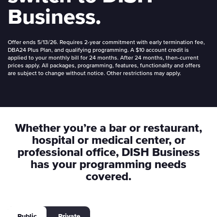
Business.
Offer ends 5/13/26. Requires 2-year commitment with early termination fee,
DBA24 Plus Plan, and qualifying programming. A $10 account credit is
applied to your monthly bill for 24 months. After 24 months, then-current
prices apply. All packages, programming, features, functionality and offers
are subject to change without notice. Other restrictions may apply.
Whether you’re a bar or restaurant,
hospital or medical center, or
professional office, DISH Business
has your programming needs
covered.
Public
Private