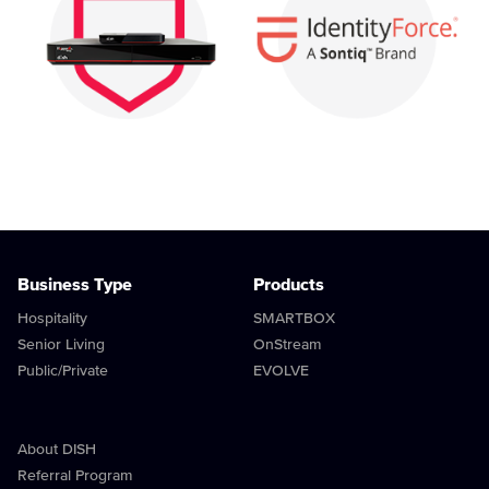
Business Type
Products
Hospitality
SMARTBOX
Senior Living
OnStream
Public/Private
EVOLVE
About DISH
Referral Program